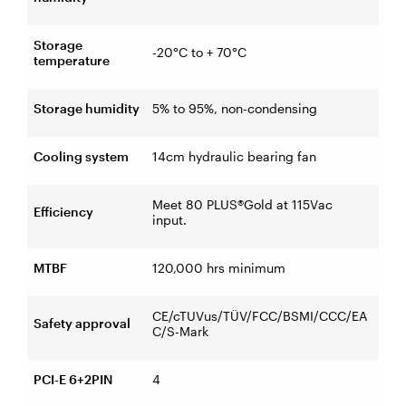
Storage
-20°C to + 70°C
temperature
Storage humidity
5% to 95%, non-condensing
Cooling system
14cm hydraulic bearing fan
Meet 80 PLUS®Gold at 115Vac
Efficiency
input.
MTBF
120,000 hrs minimum
CE/cTUVus/TÜV/FCC/BSMI/CCC/EA
Safety approval
C/S-Mark
PCI-E 6+2PIN
4