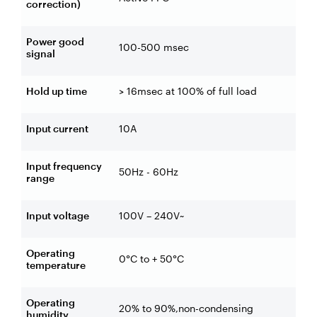
correction)
Power good
100-500 msec
signal
Hold up time
> 16msec at 100% of full load
Input current
10A
Input frequency
50Hz - 60Hz
range
Input voltage
100V – 240V~
Operating
0°C to + 50°C
temperature
Operating
20% to 90%,non-condensing
humidity