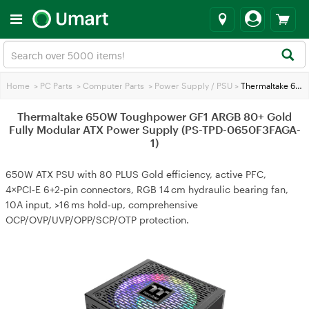
Home
>
PC Parts
>
Computer Parts
>
Power Supply / PSU
>
Thermaltake 650W Toughpower GF1 ARGB 80+ Gold Fully Modular ATX Power Supply (PS-TPD-0650F3FAGA-1)
Thermaltake 650W Toughpower GF1 ARGB 80+ Gold
Fully Modular ATX Power Supply (PS-TPD-0650F3FAGA-
1)
650W ATX PSU with 80 PLUS Gold efficiency, active PFC,
4×PCI‑E 6+2‑pin connectors, RGB 14 cm hydraulic bearing fan,
10A input, >16 ms hold‑up, comprehensive
OCP/OVP/UVP/OPP/SCP/OTP protection.