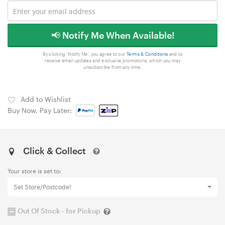
📢 Notify Me When Available!
By clicking 'Notify Me', you agree to our
Terms & Conditions
and to
receive email updates and exclusive promotions, which you may
unsubscribe from any time.
Add to Wishlist
Buy Now, Pay Later:
Click & Collect
Your store is set to:
Set Store/Postcode!
Out Of Stock - for Pickup