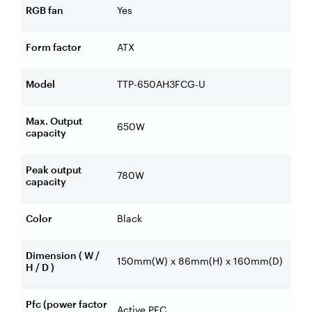
RGB fan
Yes
Form factor
ATX
Model
TTP-650AH3FCG-U
Max. Output
650W
capacity
Peak output
780W
capacity
Color
Black
Dimension ( W /
150mm(W) x 86mm(H) x 160mm(D)
H / D )
Pfc (power factor
Active PFC