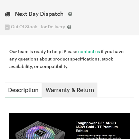
Next Day Dispatch
Out Of Stock - for Delivery
Our team is ready to help! Please
contact us
if you have
any questions about product specifications, stock
availability, or compatibility.
Description
Warranty & Return