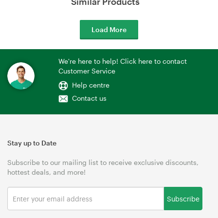
Similar Products
Load More
We're here to help! Click here to contact
Customer Service
Help centre
Contact us
Stay up to Date
Subscribe to our mailing list to receive exclusive discounts,
hottest deals, and more!
Subscribe