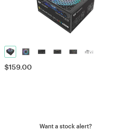
$
159.00
Want a stock alert?