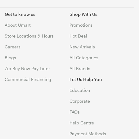
Get to know us
Shop With Us
About Umart
Promotions
Store Locations & Hours
Hot Deal
Careers
New Arrivals
Blogs
All Categories
Zip Buy Now Pay Later
All Brands
Commercial Financing
Let Us Help You
Education
Corporate
FAQs
Help Centre
Payment Methods