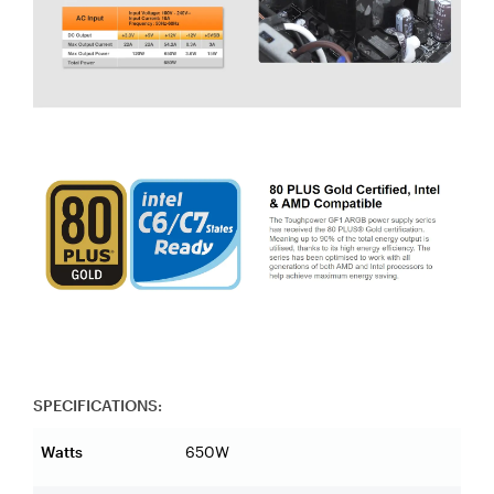
SPECIFICATIONS:
Watts
650W