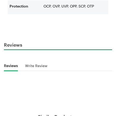
Protection
OCP, OVP, UVP, OPP, SCP, OTP
Reviews
Reviews
Write Review