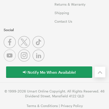
Returns & Warranty
Shipping
Contact Us
Social
📢 Notify Me When Available!
© 1999-2026 Umart Online Copyright. All Rights Reserved. 46
Dividend Street, Mansfield 4122 QLD
Terms & Conditions
|
Privacy Policy