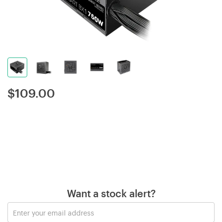
$
109.00
Want a stock alert?