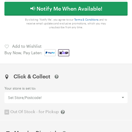
📢 Notify Me When Available!
By clicking 'Notify Me', you agree to our
Terms & Conditions
and to
receive email updates and exclusive promotions, which you may
unsubscribe from any time.
Add to Wishlist
Buy Now, Pay Later:
Click & Collect
Your store is set to:
Set Store/Postcode!
Out Of Stock - for Pickup