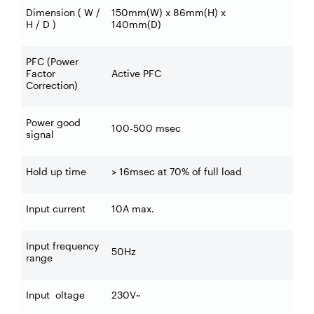
Dimension ( W /
150mm(W) x 86mm(H) x
H / D )
140mm(D)
PFC (Power
Factor
Active PFC
Correction)
Power good
100-500 msec
signal
Hold up time
> 16msec at 70% of full load
Input current
10A max.
Input frequency
50Hz
range
Input oltage
230V~