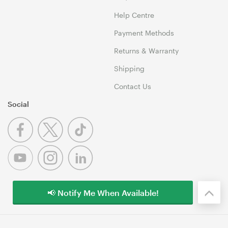
Help Centre
Payment Methods
Returns & Warranty
Shipping
Contact Us
Social
📢 Notify Me When Available!