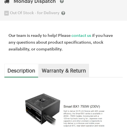
Monday Dispatch
Out Of Stock - for Delivery
Our team is ready to help! Please
contact us
if you have
any questions about product specifications, stock
availability, or compatibility.
Description
Warranty & Return