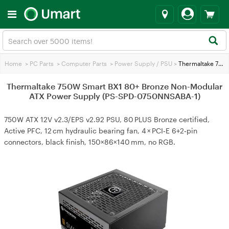
Home
>
PC Parts
>
Computer Parts
>
Power Supply / PSU
>
Thermaltake 750W Smart BX1 80+ Bronze Non-Modular ATX Power Supply (PS-SPD-0750NNSABA-1)
Thermaltake 750W Smart BX1 80+ Bronze Non-Modular
ATX Power Supply (PS-SPD-0750NNSABA-1)
750W ATX 12V v2.3/EPS v2.92 PSU, 80 PLUS Bronze certified,
Active PFC, 12 cm hydraulic bearing fan, 4 × PCI‑E 6+2‑pin
connectors, black finish, 150×86×140 mm, no RGB.