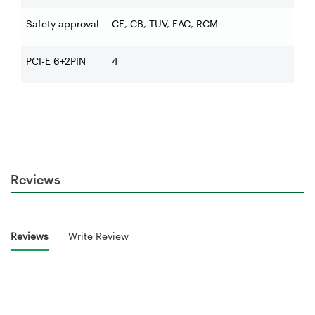
Safety approval
CE, CB, TUV, EAC, RCM
PCI-E 6+2PIN
4
Reviews
Reviews
Write Review