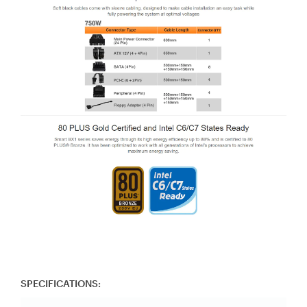
SPECIFICATIONS: