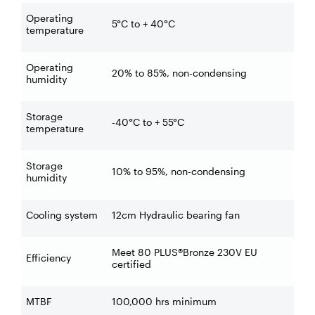
Operating
5°C to + 40°C
temperature
Operating
20% to 85%, non-condensing
humidity
Storage
-40°C to + 55°C
temperature
Storage
10% to 95%, non-condensing
humidity
Cooling system
12cm Hydraulic bearing fan
Meet 80 PLUS®Bronze 230V EU
Efficiency
certified
MTBF
100,000 hrs minimum