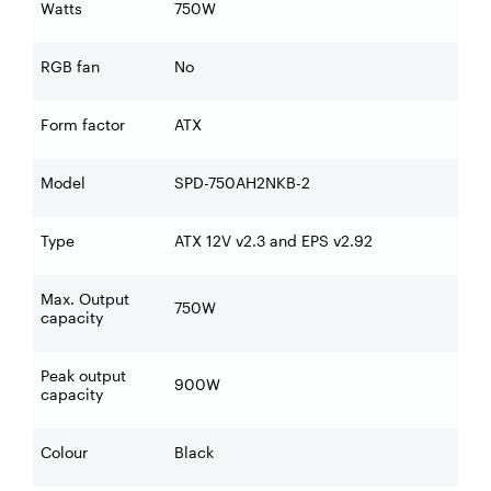
Watts
750W
RGB fan
No
Form factor
ATX
Model
SPD-750AH2NKB-2
Type
ATX 12V v2.3 and EPS v2.92
Max. Output
750W
capacity
Peak output
900W
capacity
Colour
Black