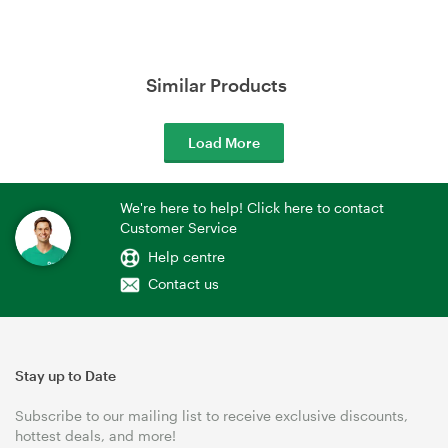
Similar Products
Load More
We're here to help! Click here to contact
Customer Service
Help centre
Contact us
Stay up to Date
Subscribe to our mailing list to receive exclusive discounts,
hottest deals, and more!