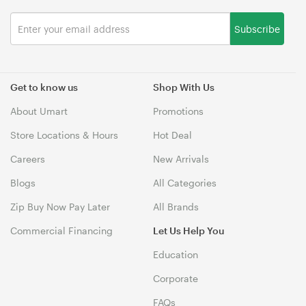
Subscribe
Get to know us
Shop With Us
About Umart
Promotions
Store Locations & Hours
Hot Deal
Careers
New Arrivals
Blogs
All Categories
Zip Buy Now Pay Later
All Brands
Commercial Financing
Let Us Help You
Education
Corporate
FAQs