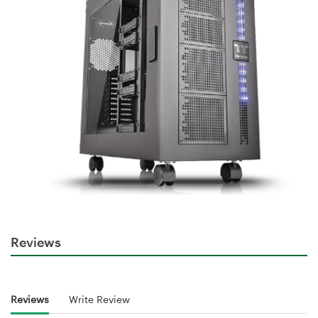
Reviews
Reviews
Write Review