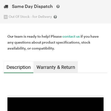
Same Day Dispatch
Out Of Stock - for Delivery
Our team is ready to help! Please
contact us
if you have
any questions about product specifications, stock
availability, or compatibility.
Description
Warranty & Return