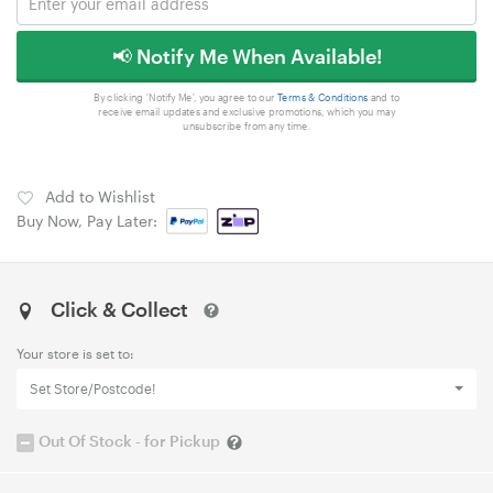
📢 Notify Me When Available!
By clicking 'Notify Me', you agree to our
Terms & Conditions
and to
receive email updates and exclusive promotions, which you may
unsubscribe from any time.
Add to Wishlist
Buy Now, Pay Later:
Click & Collect
Your store is set to:
Set Store/Postcode!
Out Of Stock - for Pickup