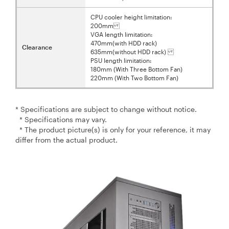
CPU cooler height limitation:
200mm
VGA length limitation:
470mm(with HDD rack)
Clearance
635mm(without HDD rack)
PSU length limitation:
180mm (With Three Bottom Fan)
220mm (With Two Bottom Fan)
* Specifications are subject to change without notice.
* Specifications may vary.
* The product picture(s) is only for your reference, it may
differ from the actual product.