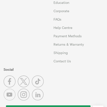
Education
Corporate
FAQs
Help Centre
Payment Methods
Returns & Warranty
Shipping
Contact Us
Social