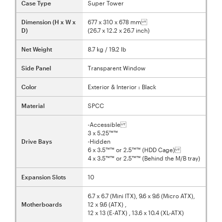
Case Type
Super Tower
Dimension (H x W x
677 x 310 x 678 mm
D)
(26.7 x 12.2 x 26.7 inch)
Net Weight
8.7 kg / 19.2 lb
Side Panel
Transparent Window
Color
Exterior & Interior : Black
Material
SPCC
-Accessible
3 x 5.25™™
Drive Bays
-Hidden
6 x 3.5™™ or 2.5™™ (HDD Cage)
4 x 3.5™™ or 2.5™™ (Behind the M/B tray)
Expansion Slots
10
6.7 x 6.7 (Mini ITX), 9.6 x 9.6 (Micro ATX),
Motherboards
12 x 9.6 (ATX) ,
12 x 13 (E-ATX) , 13.6 x 10.4 (XL-ATX)