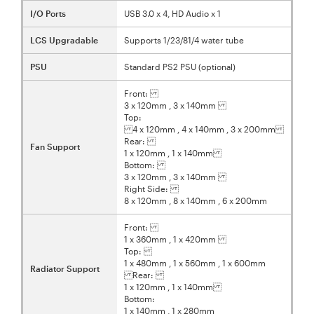
I/O Ports
USB 3.0 x 4, HD Audio x 1
LCS Upgradable
Supports 1/23/81/4 water tube
PSU
Standard PS2 PSU (optional)
Front:
3 x 120mm , 3 x 140mm
Top:
4 x 120mm , 4 x 140mm , 3 x 200mm
Rear:
Fan Support
1 x 120mm , 1 x 140mm
Bottom:
3 x 120mm , 3 x 140mm
Right Side:
8 x 120mm , 8 x 140mm , 6 x 200mm
Front:
1 x 360mm , 1 x 420mm
Top:
1 x 480mm , 1 x 560mm , 1 x 600mm
Radiator Support
Rear:
1 x 120mm , 1 x 140mm
Bottom:
1 x 140mm , 1 x 280mm