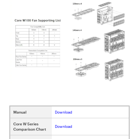
Manual
Download
Core W Series
Download
Comparison Chart