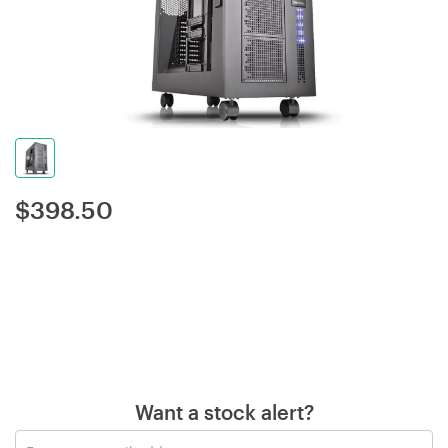
$
398.50
Want a stock alert?