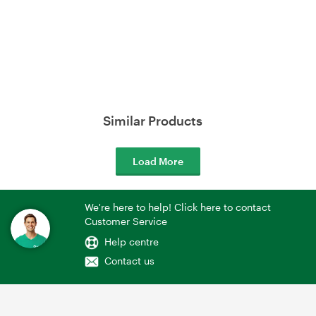
Similar Products
Load More
We're here to help! Click here to contact
Customer Service
Help centre
Contact us