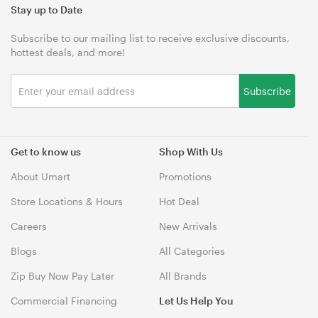
Stay up to Date
Subscribe to our mailing list to receive exclusive discounts,
hottest deals, and more!
Subscribe
Get to know us
Shop With Us
About Umart
Promotions
Store Locations & Hours
Hot Deal
Careers
New Arrivals
Blogs
All Categories
Zip Buy Now Pay Later
All Brands
Commercial Financing
Let Us Help You