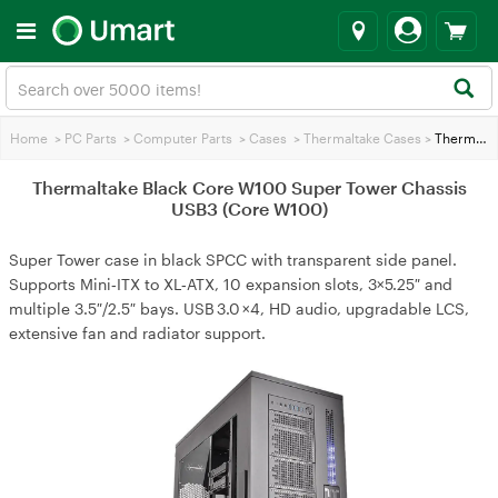
Home
>
PC Parts
>
Computer Parts
>
Cases
>
Thermaltake Cases
>
Thermaltake Black Core W100 Super Tower Chassis USB3 (Core W100)
Thermaltake Black Core W100 Super Tower Chassis
USB3 (Core W100)
Super Tower case in black SPCC with transparent side panel.
Supports Mini‑ITX to XL‑ATX, 10 expansion slots, 3×5.25″ and
multiple 3.5″/2.5″ bays. USB 3.0 ×4, HD audio, upgradable LCS,
extensive fan and radiator support.