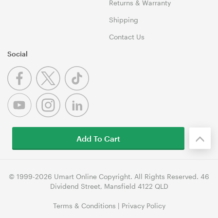
Returns & Warranty
Shipping
Contact Us
Social
Add To Cart
© 1999-2026 Umart Online Copyright. All Rights Reserved. 46
Dividend Street, Mansfield 4122 QLD
Terms & Conditions
|
Privacy Policy