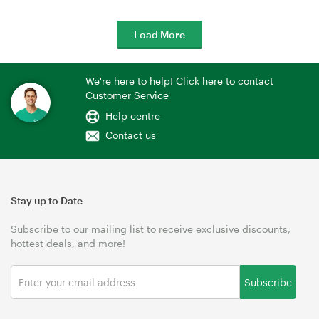
Load More
We're here to help! Click here to contact
Customer Service
Help centre
Contact us
Stay up to Date
Subscribe to our mailing list to receive exclusive discounts,
hottest deals, and more!
Subscribe