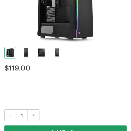
$
119.00
-
+