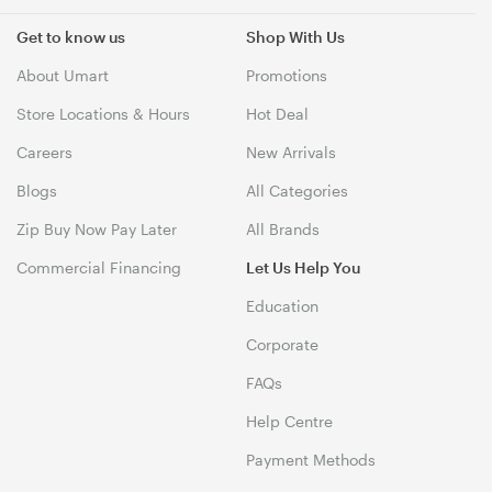
Get to know us
Shop With Us
About Umart
Promotions
Store Locations & Hours
Hot Deal
Careers
New Arrivals
Blogs
All Categories
Zip Buy Now Pay Later
All Brands
Commercial Financing
Let Us Help You
Education
Corporate
FAQs
Help Centre
Payment Methods