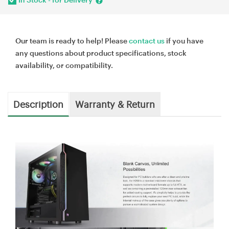
Our team is ready to help! Please
contact us
if you have
any questions about product specifications, stock
availability, or compatibility.
Description
Warranty & Return