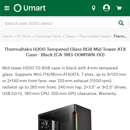
Home
>
PC Parts
>
Computer Parts
>
Cases
>
Thermaltake Cases
>
Thermaltake H200 Tempered Glass RGB Mid Tower ATX Case - Black (CA-1M3-00M1WN-00)
Thermaltake H200 Tempered Glass RGB Mid Tower ATX
Case - Black (CA-1M3-00M1WN-00)
Mid‑tower H200 TG RGB case in black with 4 mm tempered
glass. Supports Mini‑ITX/Micro‑ATX/ATX, 7 slots, up to 3×120 mm
or 2×140 mm front fans, rear 120 mm exhaust (1000 rpm),
radiator up to 280 mm front, 240 mm top, 2×3.5″ or 3×2.5″ drives,
USB 3.0 ×2, 180 mm CPU, 320 mm GPU clearance. Warranty.