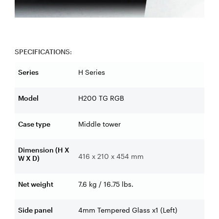
SPECIFICATIONS:
Series
H Series
Model
H200 TG RGB
Case type
Middle tower
Dimension (H X
416 x 210 x 454 mm
W X D)
Net weight
7.6 kg / 16.75 lbs.
Side panel
4mm Tempered Glass x1 (Left)