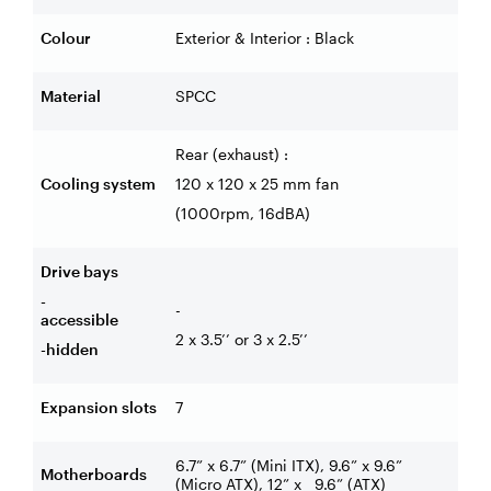
Colour
Exterior & Interior : Black
Material
SPCC
Rear (exhaust) :
Cooling system
120 x 120 x 25 mm fan
(1000rpm, 16dBA)
Drive bays
-
-
accessible
2 x 3.5’’ or 3 x 2.5’’
-hidden
Expansion slots
7
6.7” x 6.7” (Mini ITX), 9.6” x 9.6”
Motherboards
(Micro ATX), 12” x
9.6” (ATX)