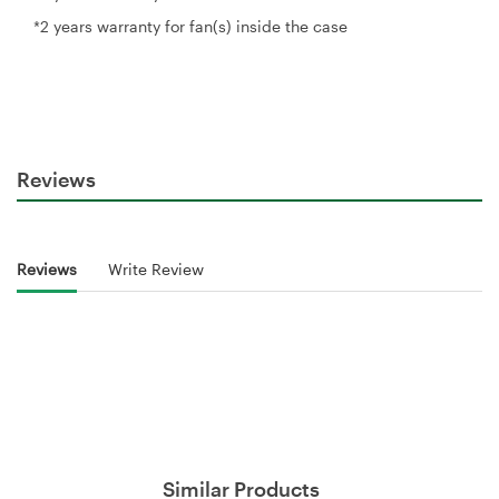
*2 years warranty for fan(s) inside the case
Reviews
Reviews
Write Review
Similar Products