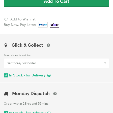
Add To Cart
Add to Wishlist
Buy Now, Pay Later:
Click & Collect
Your store is set to:
Set Store/Postcode!
In Stock - for Delivery
Monday Dispatch
Order within
28hrs
and
56mins
In Stock - for Delivery