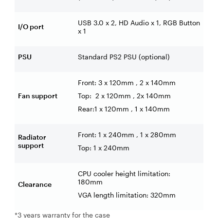
USB 3.0 x 2, HD Audio x 1, RGB Button
I/O port
x 1
PSU
Standard PS2 PSU (optional)
Front: 3 x 120mm , 2 x 140mm
Fan support
Top:
2 x 120mm
, 2x 140mm
Rear:1 x 120mm
, 1 x 140mm
Front: 1 x 240mm , 1 x 280mm
Radiator
support
Top:
1 x 240mm
CPU cooler height limitation:
180mm
Clearance
VGA length limitation: 320mm
*3 years warranty for the case