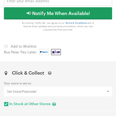
📢 Notify Me When Available!
By clicking 'Notify Me', you agree to our
Terms & Conditions
and to
receive email updates and exclusive promotions, which you may
unsubscribe from any time.
Add to Wishlist
Buy Now, Pay Later:
Click & Collect
Your store is set to:
Set Store/Postcode!
In Stock at Other Stores