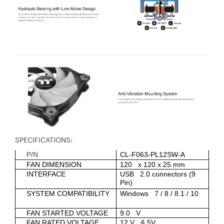
SPECIFICATIONS:
P/N
CL-F063-PL12SW-A
FAN DIMENSION
120 x 120 x 25 mm
INTERFACE
USB 2.0 connectors (9
Pin)
SYSTEM COMPATIBILITY
Windows 7 / 8 / 8.1 / 10
FAN STARTED VOLTAGE
9.0 V
FAN RATED VOLTAGE
12 V & 5V