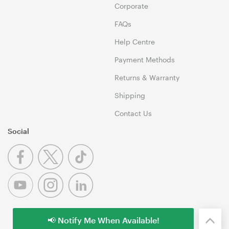
Corporate
FAQs
Help Centre
Payment Methods
Returns & Warranty
Shipping
Contact Us
Social
📢 Notify Me When Available!