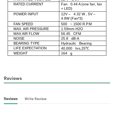
RATED CURRENT
Fan 0.44 A (one fan, fan
+ LED)
POWER INPUT
12V – 4.32 W , 5V –
4.8W (Fan*3)
FAN SPEED
500 ~ 1500 R.P.M
MAX. AIR PRESSURE
1.59mm-H2O
MAX AIR FLOW
56.45 CFM
NOISE
25.8 dB-A
BEARING TYPE
Hydraulic Bearing
LIFE EXPECTATION
40,000 hrs,25℃
WEIGHT
164 g
Reviews
Reviews
Write Review