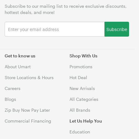
Subscribe to our mailing list to receive exclusive discounts,
hottest deals, and more!
Subscribe
Get to know us
Shop With Us
About Umart
Promotions
Store Locations & Hours
Hot Deal
Careers
New Arrivals
Blogs
All Categories
Zip Buy Now Pay Later
All Brands
Commercial Financing
Let Us Help You
Education