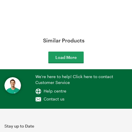
Similar Products
Load More
We're here to help! Click here to contact
Customer Service
Help centre
Contact us
Stay up to Date