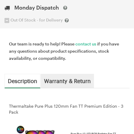
Monday Dispatch
Out Of Stock - for Delivery
Our team is ready to help! Please
contact us
if you have
any questions about product specifications, stock
availability, or compatibility.
Description
Warranty & Return
Thermaltake Pure Plus 120mm Fan TT Premium Edition - 3
Pack