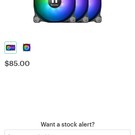
$
85.00
Want a stock alert?