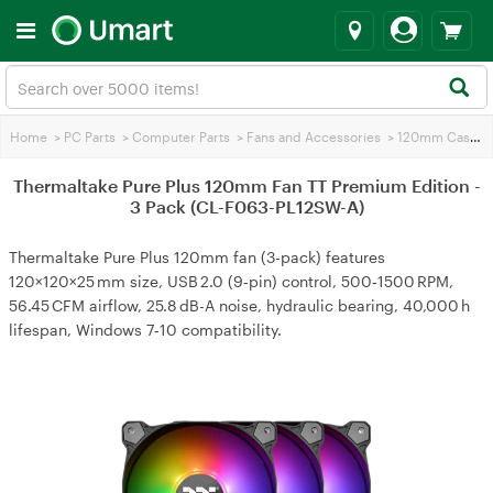
Home
>
PC Parts
>
Computer Parts
>
Fans and Accessories
>
120mm Case Fans
Thermaltake Pure Plus 120mm Fan TT Premium Edition -
3 Pack (CL-F063-PL12SW-A)
Thermaltake Pure Plus 120mm fan (3-pack) features
120×120×25 mm size, USB 2.0 (9‑pin) control, 500‑1500 RPM,
56.45 CFM airflow, 25.8 dB-A noise, hydraulic bearing, 40,000 h
lifespan, Windows 7‑10 compatibility.