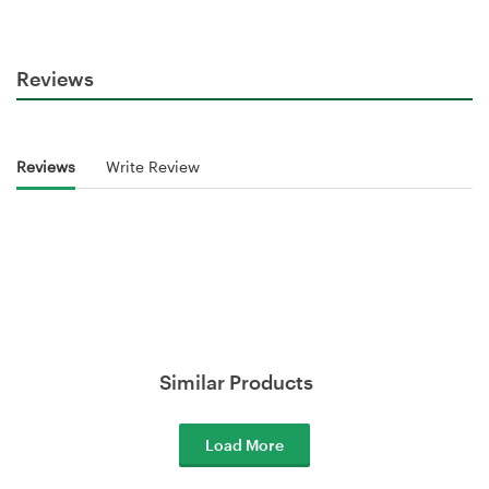
Reviews
Reviews
Write Review
Similar Products
Load More