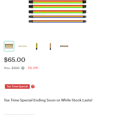
$
65.00
Was:
$69.0
5% Off!
?
Tax Time Special
Tax Time Special Ending Soon or While Stock Lasts!