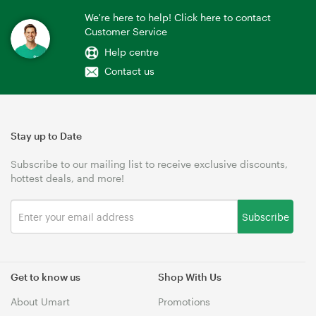
We're here to help! Click here to contact
Customer Service
Help centre
Contact us
Stay up to Date
Subscribe to our mailing list to receive exclusive discounts,
hottest deals, and more!
Subscribe
Get to know us
Shop With Us
About Umart
Promotions