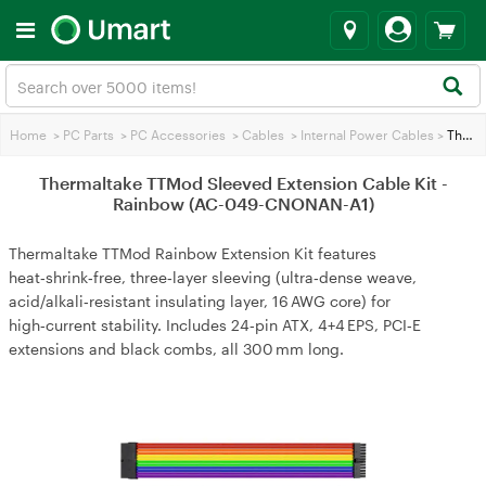
Home
>
PC Parts
>
PC Accessories
>
Cables
>
Internal Power Cables
>
Thermaltake TTMod Sleeved Extension Cable Kit - Rainbow (AC-049-CNONAN-A1)
Thermaltake TTMod Sleeved Extension Cable Kit -
Rainbow (AC-049-CNONAN-A1)
Thermaltake TTMod Rainbow Extension Kit features
heat‑shrink‑free, three‑layer sleeving (ultra‑dense weave,
acid/alkali‑resistant insulating layer, 16 AWG core) for
high‑current stability. Includes 24‑pin ATX, 4+4 EPS, PCI‑E
extensions and black combs, all 300 mm long.