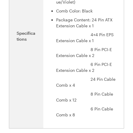
ue/Violet)
Comb Color: Black
Package Content: 24 Pin ATX
Extension Cable x 1
Specifica
4+4 Pin EPS
tions
Extension Cable x 1
8 Pin PCI-E
Extension Cable x 2
6 Pin PCI-E
Extension Cable x 2
24 Pin Cable
Comb x 4
8 Pin Cable
Comb x 12
6 Pin Cable
Comb x 8