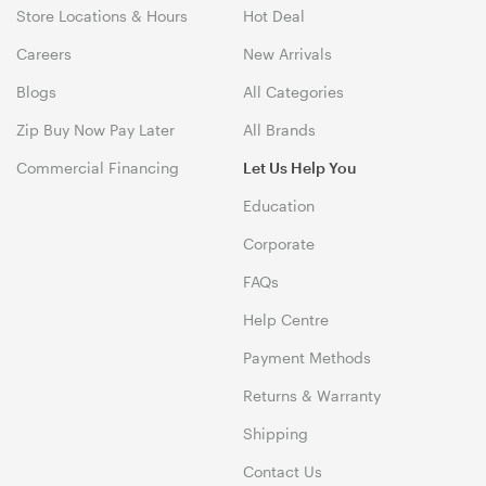
Store Locations & Hours
Hot Deal
Careers
New Arrivals
Blogs
All Categories
Zip Buy Now Pay Later
All Brands
Commercial Financing
Let Us Help You
Education
Corporate
FAQs
Help Centre
Payment Methods
Returns & Warranty
Shipping
Contact Us