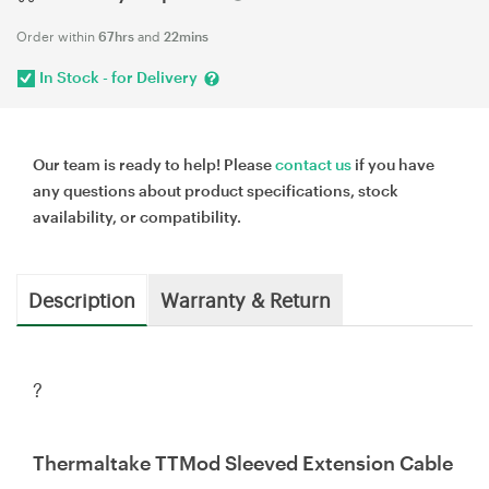
Order within
67hrs
and
22mins
In Stock - for Delivery
Our team is ready to help! Please
contact us
if you have
any questions about product specifications, stock
availability, or compatibility.
Description
Warranty & Return
?
Thermaltake TTMod Sleeved Extension Cable