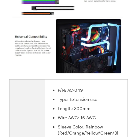
P/N: AC-049
Type: Extension use
Length: 300mm
Wire AWG: 16 AWG
Sleeve Color: Rainbow
(Red/Orange/Yellow/Green/Bl