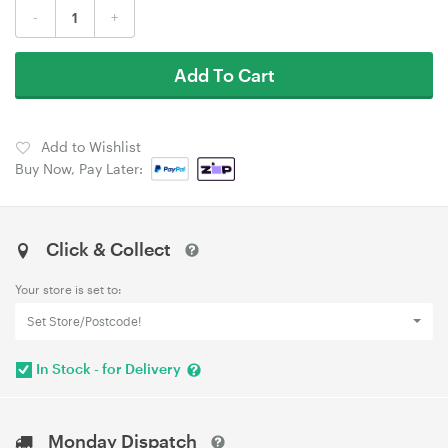
-
+
Add To Cart
Add to Wishlist
Buy Now, Pay Later:
Click & Collect
Your store is set to:
Set Store/Postcode!
In Stock - for Delivery
Monday Dispatch