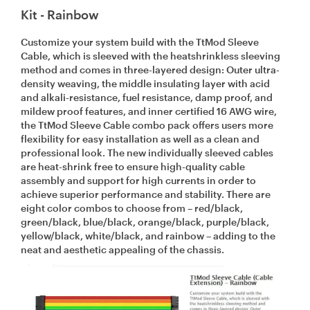
Kit - Rainbow
Customize your system build with the TtMod Sleeve
Cable, which is sleeved with the heatshrinkless sleeving
method and comes in three-layered design: Outer ultra-
density weaving, the middle insulating layer with acid
and alkali-resistance, fuel resistance, damp proof, and
mildew proof features, and inner certified 16 AWG wire,
the TtMod Sleeve Cable combo pack offers users more
flexibility for easy installation as well as a clean and
professional look. The new individually sleeved cables
are heat-shrink free to ensure high-quality cable
assembly and support for high currents in order to
achieve superior performance and stability. There are
eight color combos to choose from – red/black,
green/black, blue/black, orange/black, purple/black,
yellow/black, white/black, and rainbow – adding to the
neat and aesthetic appealing of the chassis.