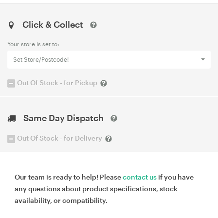
Click & Collect
Your store is set to:
Set Store/Postcode!
Out Of Stock - for Pickup
Same Day Dispatch
Out Of Stock - for Delivery
Our team is ready to help! Please
contact us
if you have
any questions about product specifications, stock
availability, or compatibility.