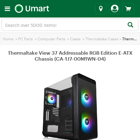
Home
>
PC Parts
>
Computer Parts
>
Cases
>
Thermaltake Cases
>
Thermaltake View 37 Addressable RGB Edition E-ATX Chassis (CA-1J7-00M1WN-04)
Thermaltake View 37 Addressable RGB Edition E-ATX
Chassis (CA-1J7-00M1WN-04)