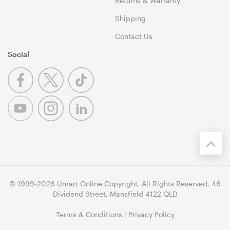
Returns & Warranty
Shipping
Contact Us
Social
© 1999-2026 Umart Online Copyright. All Rights Reserved. 46
Dividend Street, Mansfield 4122 QLD
Terms & Conditions
|
Privacy Policy