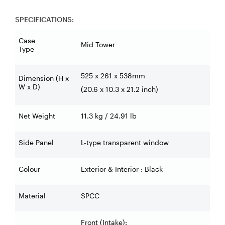
SPECIFICATIONS:
Case
Mid Tower
Type
525 x 261 x 538mm
Dimension (H x
W x D)
(20.6 x 10.3 x 21.2 inch)
Net Weight
11.3 kg / 24.91 lb
Side Panel
L-type transparent window
Colour
Exterior & Interior : Black
Material
SPCC
Front (Intake):