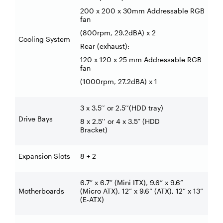
200 x 200 x 30mm Addressable RGB
fan
(800rpm, 29.2dBA) x 2
Cooling System
Rear (exhaust):
120 x 120 x 25 mm Addressable RGB
fan
(1000rpm, 27.2dBA) x 1
3 x 3.5’’ or 2.5’’(HDD tray)
Drive Bays
8 x 2.5’’ or 4 x 3.5” (HDD
Bracket)
Expansion Slots
8 + 2
6.7” x 6.7” (Mini ITX), 9.6” x 9.6”
Motherboards
(Micro ATX), 12” x 9.6” (ATX), 12” x 13”
(E-ATX)