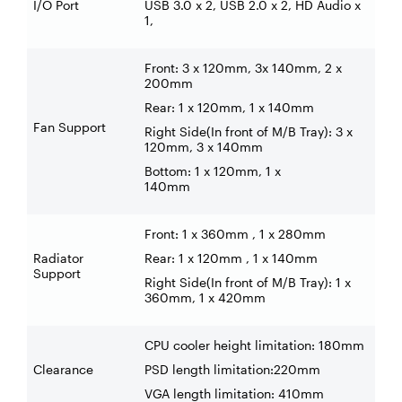
I/O Port
USB 3.0 x 2, USB 2.0 x 2, HD Audio x
1,
Front: 3 x 120mm, 3x 140mm, 2 x
200mm
Rear: 1 x 120mm, 1 x 140mm
Fan Support
Right Side(In front of M/B Tray): 3 x
120mm, 3 x 140mm
Bottom: 1 x 120mm, 1 x
140mm
Front: 1 x 360mm , 1 x 280mm
Radiator
Rear: 1 x 120mm , 1 x 140mm
Support
Right Side(In front of M/B Tray): 1 x
360mm, 1 x 420mm
CPU cooler height limitation: 180mm
Clearance
PSD length limitation:220mm
VGA length limitation: 410mm