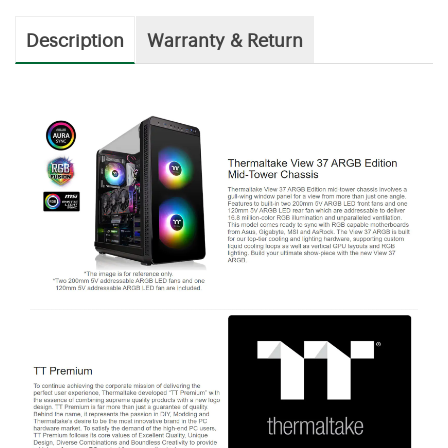
Description
Warranty & Return