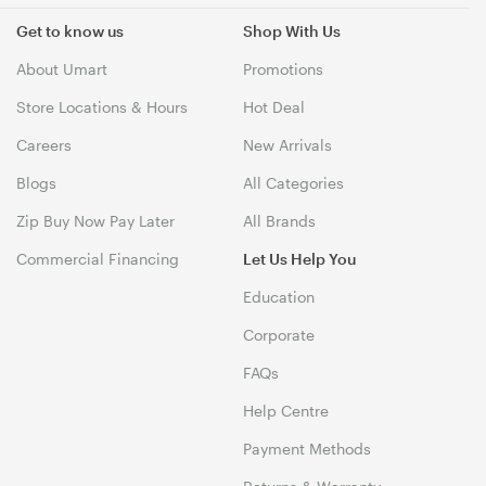
Get to know us
Shop With Us
About Umart
Promotions
Store Locations & Hours
Hot Deal
Careers
New Arrivals
Blogs
All Categories
Zip Buy Now Pay Later
All Brands
Commercial Financing
Let Us Help You
Education
Corporate
FAQs
Help Centre
Payment Methods