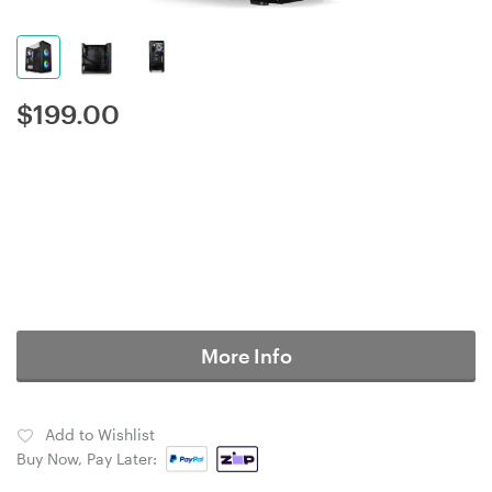
$
199.00
More Info
Add to Wishlist
Buy Now, Pay Later: