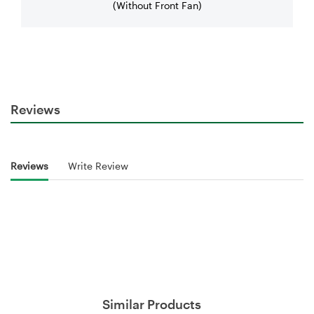
(Without Front Fan)
Reviews
Reviews
Write Review
Similar Products