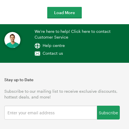
Load More
We're here to help! Click here to contact
Customer Service
Help centre
Contact us
Stay up to Date
Subscribe to our mailing list to receive exclusive discounts,
hottest deals, and more!
Subscribe