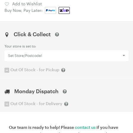
Add to Wishlist
Buy Now, Pay Later:
Click & Collect
Your store is set to:
Set Store/Postcode!
Out Of Stock - for Pickup
Monday Dispatch
Out Of Stock - for Delivery
Our team is ready to help! Please
contact us
if you have