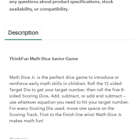
any questions about product specifications, stock
availability, or compatibility.
Description
ThinkFun Math Dice Junior Game
Math Dice Jr. is the perfect dice game to introduce or
reinforce early math skills in children. Roll the 12-sided
Target Die to get your target number, then roll the five 6-
sided Scoring Dice. Add, subtract, or add and subtract –
use whatever equation you need to hit your target number.
For every Scoring Die used, move one space on the
Scoring Track. First to the finish line wins! Math Dice Jr.
makes math fun!