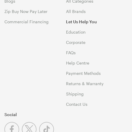
Blogs
All Categories
Zip Buy Now Pay Later
All Brands
Commercial Financing
Let Us Help You
Education
Corporate
FAQs
Help Centre
Payment Methods
Returns & Warranty
Shipping
Contact Us
Social