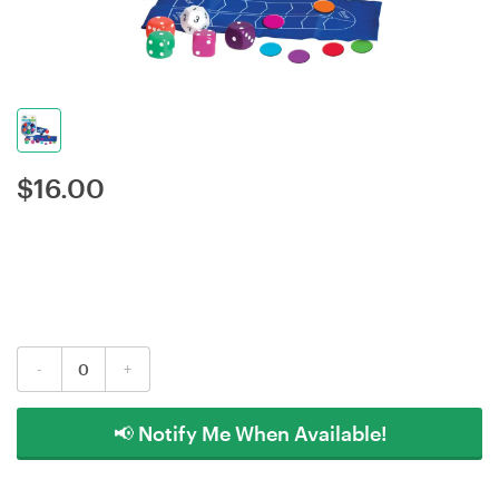
$
16.00
-
+
📢 Notify Me When Available!