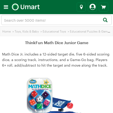
Home
>
Toys, Kids & Baby
>
Educational Toys
>
Educational Puzzles & Games
ThinkFun Math Dice Junior Game
Math Dice Jr. includes a 12‑sided target die, five 6‑sided scoring
dice, a scoring track, instructions, and a Game‑Go bag. Players
6+ roll, add/subtract to hit the target and move along the track.