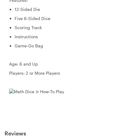
Features:
12-Sided Die
Five 6-Sided Dice
Scoring Track
Instructions
Game-Go Bag
Age: 6 and Up
Players: 2 or More Players
Reviews