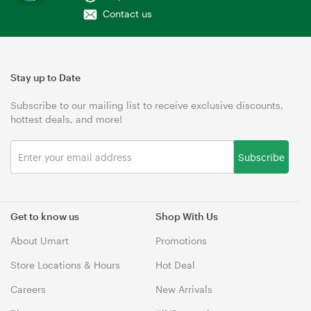
Contact us
Stay up to Date
Subscribe to our mailing list to receive exclusive discounts,
hottest deals, and more!
Subscribe
Get to know us
Shop With Us
About Umart
Promotions
Store Locations & Hours
Hot Deal
Careers
New Arrivals