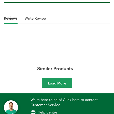
Reviews
Write Review
Similar Products
Load More
We're here to help! Click here to contact
Customer Service
Help centre