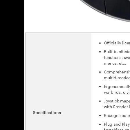
Officially li
Built-in offi
functions, sw
menus, etc.
Comprehensive 
multidirectio
Ergonomically
warbirds, civil
Joystick mapp
with Frontier
Specifications
Recognized in
Plug and Play
franchises o