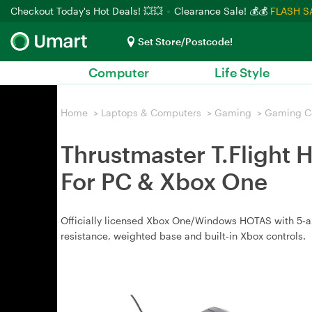
Checkout Today's Hot Deals! 💥💥
Clearance Sale! 💰💰
FLASH S
Set Store/Postcode!
Computer
Life Style
Home
>
Laptops & Computers
>
Gaming
>
Gaming Co
Thrustmaster T.Flight 
For PC & Xbox One
Officially licensed Xbox One/Windows HOTAS with 5‑axis 
resistance, weighted base and built‑in Xbox controls.