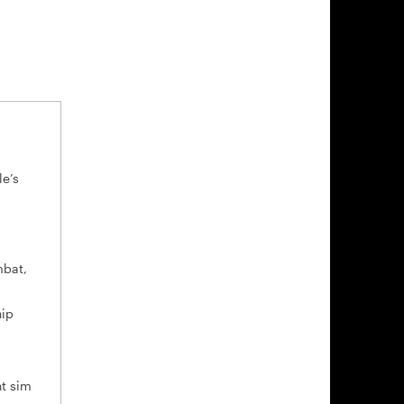
le’s
mbat,
hip
ht sim