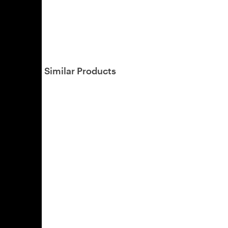
Similar Products