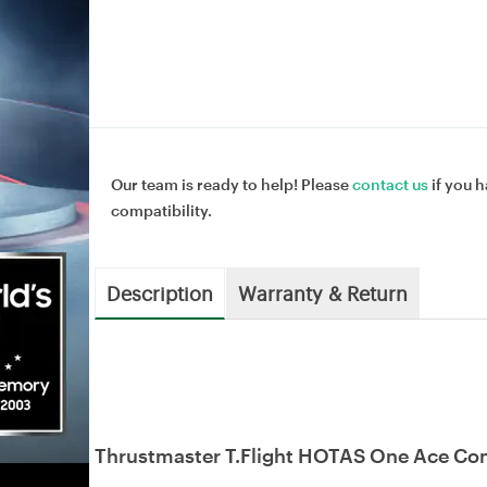
Our team is ready to help! Please
contact us
if you h
compatibility.
Description
Warranty & Return
Thrustmaster T.Flight HOTAS One Ace Com