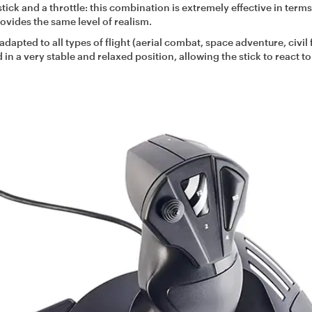
a stick and a throttle: this combination is extremely effective in terms
ovides the same level of realism.
adapted to all types of flight (aerial combat, space adventure, civil f
in a very stable and relaxed position, allowing the stick to react t