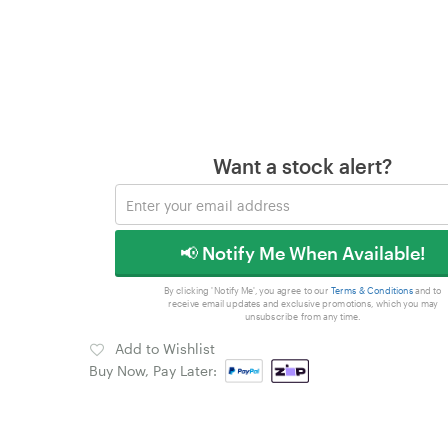
Want a stock alert?
📢 Notify Me When Available!
By clicking 'Notify Me', you agree to our
Terms & Conditions
and to
receive email updates and exclusive promotions, which you may
unsubscribe from any time.
Add to Wishlist
Buy Now, Pay Later: