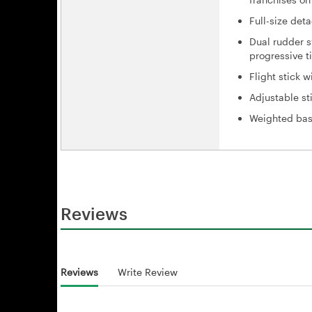
Full-size det
Dual rudder s
progressive ti
Flight stick 
Adjustable st
Weighted base
Reviews
Reviews
Write Review