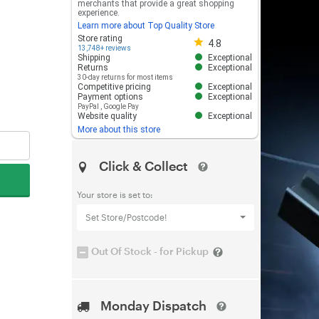
merchants that provide a great shopping
experience.
Learn more about Top Quality Store
Store rating 4.8 out of 5
Store rating
4.8
13,748+ reviews
Shipping
Exceptional
Returns
Exceptional
30-day returns for most items
Competitive pricing
Exceptional
Payment options
Exceptional
PayPal
,
Google Pay
Website quality
Exceptional
More about this store
Click & Collect
Your store is set to:
Set Store/Postcode!
Out Of Stock - for Pickup
Monday Dispatch