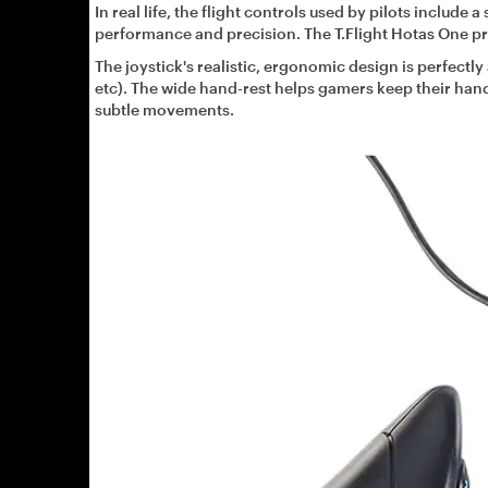
In real life, the flight controls used by pilots include 
performance and precision. The T.Flight Hotas One pr
The joystick's realistic, ergonomic design is perfectly 
etc). The wide hand-rest helps gamers keep their hand 
subtle movements.