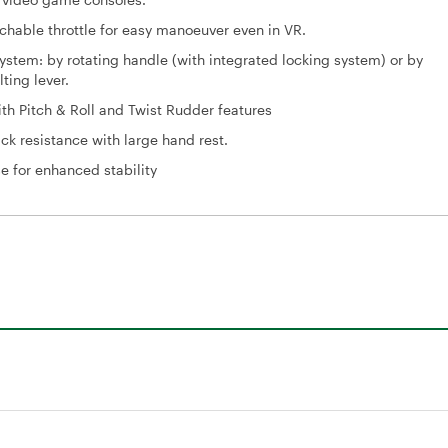
achable throttle for easy manoeuver even in VR.
ystem: by rotating handle (with integrated locking system) or by
lting lever.
with Pitch & Roll and Twist Rudder features
ick resistance with large hand rest.
 for enhanced stability