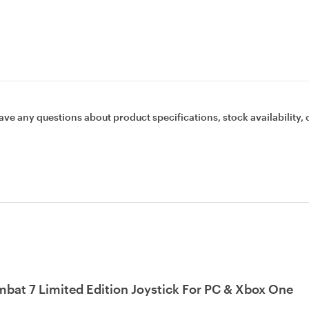
ave any questions about product specifications, stock availability, 
bat 7 Limited Edition Joystick For PC & Xbox One