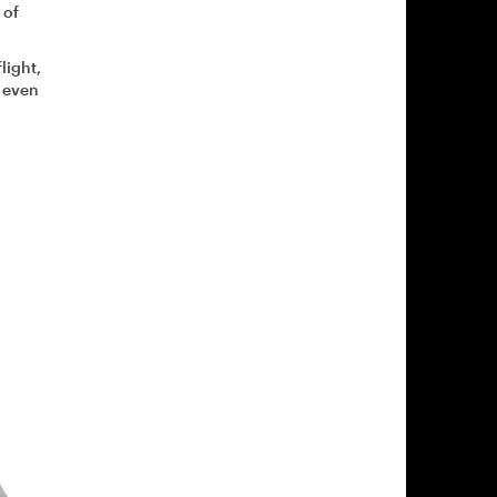
 of
light,
o even