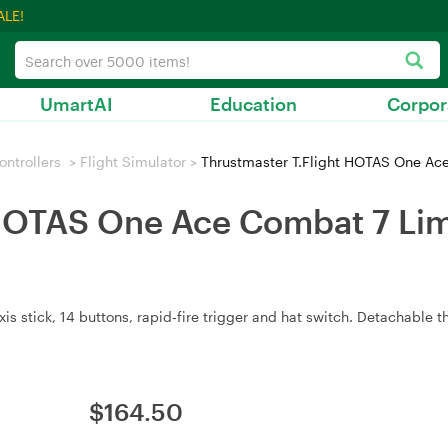
ALE!
UmartAI
Education
Corpor
ntrollers
>
Flight Simulator
>
Thrustmaster T.Flight HOTAS One Ace
HOTAS One Ace Combat 7 Limi
stick, 14 buttons, rapid‑fire trigger and hat switch. Detachable thro
$
164.50