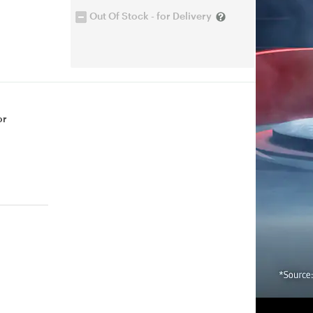
Out Of Stock - for Delivery
or