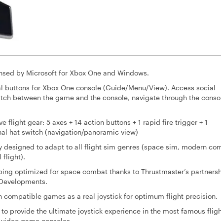
censed by Microsoft for Xbox One and Windows.
cial buttons for Xbox One console (Guide/Menu/View). Access social
itch between the game and the console, navigate through the conso
flight gear: 5 axes + 14 action buttons + 1 rapid fire trigger + 1
nal hat switch (navigation/panoramic view)
 designed to adapt to all flight sim genres (space sim, modern co
 flight).
ing optimized for space combat thanks to Thrustmaster’s partners
 Developments.
 compatible games as a real joystick for optimum flight precision.
 to provide the ultimate joystick experience in the most famous flig
n video game consoles.