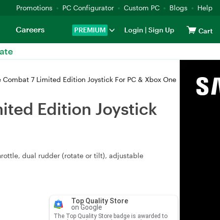
Promotions
PC Configurator
Custom PC
Blogs
Help
Careers
PREMIUM
Login
|
Sign Up
Cart
ate
 Combat 7 Limited Edition Joystick For PC & Xbox One
ted Edition Joystick
ttle, dual rudder (rotate or tilt), adjustable
Top Quality Store
on Google
The Top Quality Store badge is awarded to