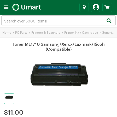
Home
>
PC Parts
>
Printers & Scanners
>
Printer Ink / Cartridges
>
Generic Printer Ink
Toner ML1710 Samsung/Xerox/Laxmark/Ricoh
(Compatible)
$
11.00