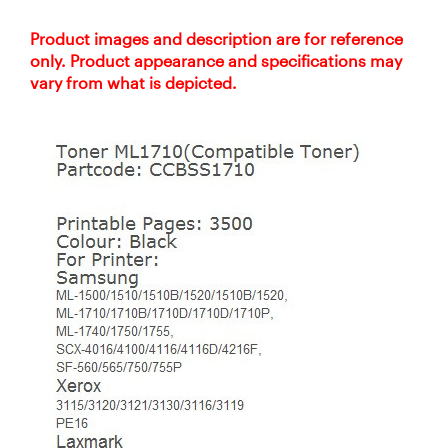
Product images and description are for reference
only. Product appearance and specifications may
vary from what is depicted.