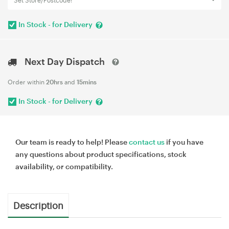
Set Store/Postcode!
In Stock - for Delivery
Next Day Dispatch
Order within
20hrs
and
15mins
In Stock - for Delivery
Our team is ready to help! Please
contact us
if you have
any questions about product specifications, stock
availability, or compatibility.
Description