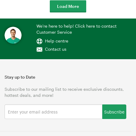
Load More
We're here to help! Click here to contact
Customer Service
Help centre
Contact us
Stay up to Date
Subscribe to our mailing list to receive exclusive discounts,
hottest deals, and more!
Subscribe