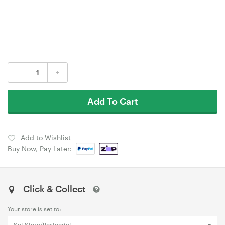
-
+
Add To Cart
Add to Wishlist
Buy Now, Pay Later:
Click & Collect
Your store is set to: