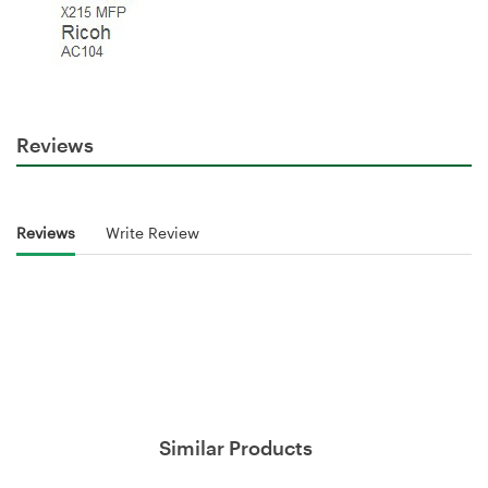
Reviews
Reviews
Write Review
Similar Products