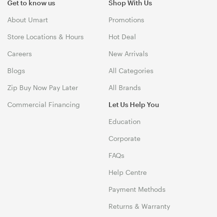
Get to know us
Shop With Us
About Umart
Promotions
Store Locations & Hours
Hot Deal
Careers
New Arrivals
Blogs
All Categories
Zip Buy Now Pay Later
All Brands
Commercial Financing
Let Us Help You
Education
Corporate
FAQs
Help Centre
Payment Methods
Returns & Warranty