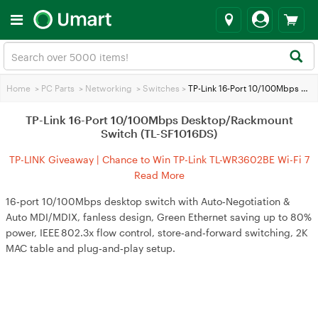
Home
>
PC Parts
>
Networking
>
Switches
>
TP-Link 16-Port 10/100Mbps Desktop/Rackmount Switch (TL-SF1016DS)
TP-Link 16-Port 10/100Mbps Desktop/Rackmount
Switch (TL-SF1016DS)
TP-LINK Giveaway | Chance to Win TP-Link TL-WR3602BE Wi-Fi 7
Travel Router
Read More
16‑port 10/100Mbps desktop switch with Auto‑Negotiation &
Auto MDI/MDIX, fanless design, Green Ethernet saving up to 80%
power, IEEE 802.3x flow control, store‑and‑forward switching, 2K
MAC table and plug‑and‑play setup.