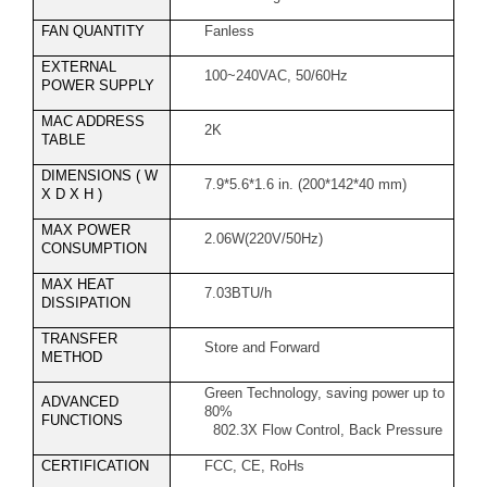
FAN QUANTITY
Fanless
EXTERNAL
100~240VAC, 50/60Hz
POWER SUPPLY
MAC ADDRESS
2K
TABLE
DIMENSIONS ( W
7.9*5.6*1.6 in. (200*142*40 mm)
X D X H )
MAX POWER
2.06W(220V/50Hz)
CONSUMPTION
MAX HEAT
7.03BTU/h
DISSIPATION
TRANSFER
Store and Forward
METHOD
Green Technology, saving power up to
ADVANCED
80%
FUNCTIONS
802.3X Flow Control, Back Pressure
CERTIFICATION
FCC, CE, RoHs