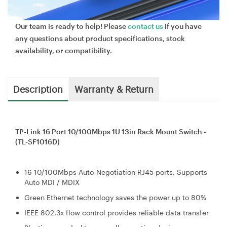
Our team is ready to help! Please
contact us
if you have
any questions about product specifications, stock
availability, or compatibility.
Description
Warranty & Return
TP-Link 16 Port 10/100Mbps 1U 13in Rack Mount Switch -
(TL-SF1016D)
16 10/100Mbps Auto-Negotiation RJ45 ports, Supports
Auto MDI / MDIX
Green Ethernet technology saves the power up to 80%
IEEE 802.3x flow control provides reliable data transfer