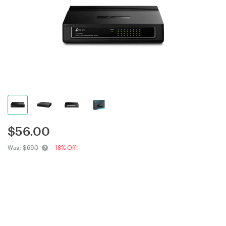
$
56.00
Was:
$69.0
18% Off!