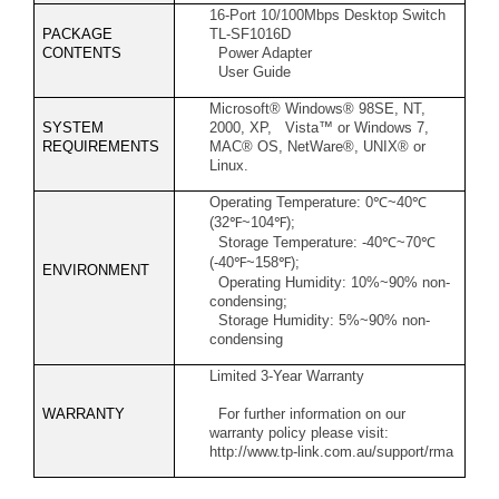
16-Port 10/100Mbps Desktop Switch
PACKAGE
TL-SF1016D
CONTENTS
Power Adapter
User Guide
Microsoft® Windows® 98SE, NT,
SYSTEM
2000, XP, Vista™ or Windows 7,
REQUIREMENTS
MAC® OS, NetWare®, UNIX® or
Linux.
Operating Temperature: 0
℃
~40
℃
(32
℉
~104
℉
);
Storage Temperature: -40
℃
~70
℃
(-40
℉
~158
℉
);
ENVIRONMENT
Operating Humidity: 10%~90% non-
condensing;
Storage Humidity: 5%~90% non-
condensing
Limited 3-Year Warranty
WARRANTY
For further information on our
warranty policy please visit:
http://www.tp-link.com.au/support/rma