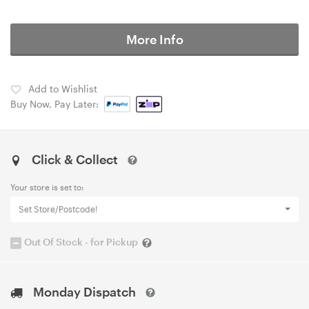
More Info
Add to Wishlist
Buy Now, Pay Later:
Click & Collect
Your store is set to:
Set Store/Postcode!
Out Of Stock - for Pickup
Monday Dispatch