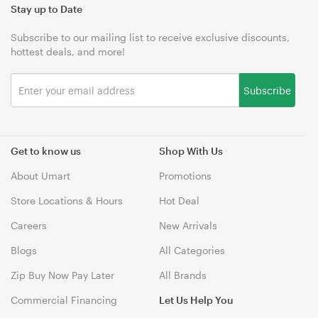
Stay up to Date
Subscribe to our mailing list to receive exclusive discounts,
hottest deals, and more!
Subscribe
Get to know us
Shop With Us
About Umart
Promotions
Store Locations & Hours
Hot Deal
Careers
New Arrivals
Blogs
All Categories
Zip Buy Now Pay Later
All Brands
Commercial Financing
Let Us Help You