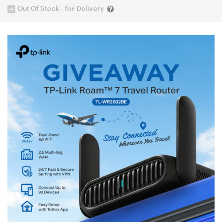
Out Of Stock - for Delivery