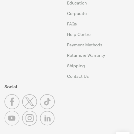
Education
Corporate
FAQs
Help Centre
Payment Methods
Returns & Warranty
Shipping
Contact Us
Social