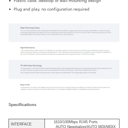
Plastic case, desktop or wall-mounting design
Plug and play, no configuration required
Specifications
1610/100Mbps RJ45 Ports
INTERFACE
AUTO Negotiation/AUTO MDI/MDIX