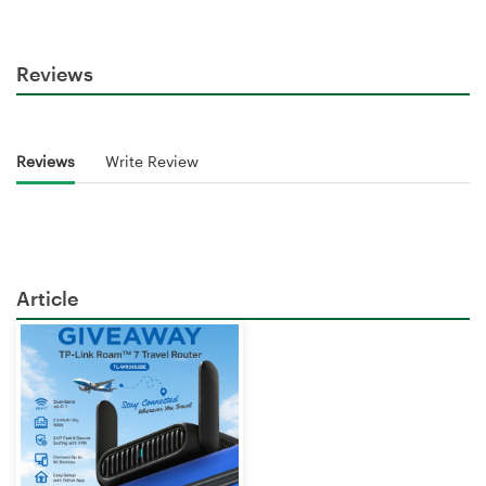
Reviews
Reviews
Write Review
Article