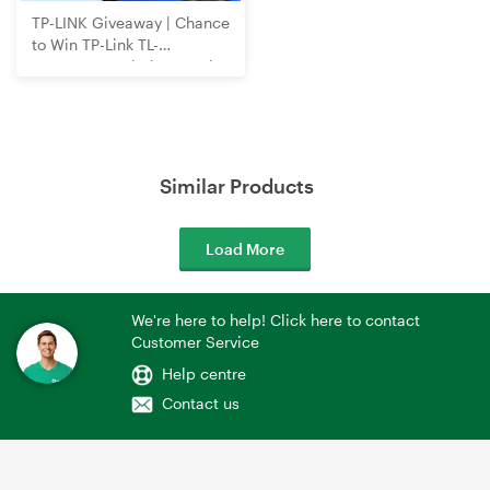
TP-LINK Giveaway | Chance
to Win TP-Link TL-
WR3602BE Wi-Fi 7 Travel
Router
Similar Products
Load More
We're here to help! Click here to contact
Customer Service
Help centre
Contact us