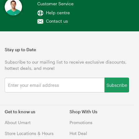
Customer Service
Help centre
Contact us
Stay up to Date
Subscribe to our mailing list to receive exclusive discounts,
hottest deals, and more!
Subscribe
Get to know us
Shop With Us
About Umart
Promotions
Store Locations & Hours
Hot Deal