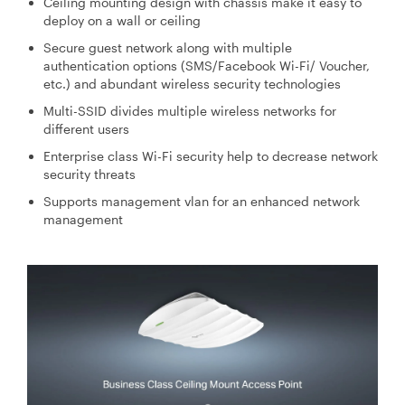
Ceiling mounting design with chassis make it easy to
deploy on a wall or ceiling
Secure guest network along with multiple
authentication options (SMS/Facebook Wi-Fi/ Voucher,
etc.) and abundant wireless security technologies
Multi-SSID divides multiple wireless networks for
different users
Enterprise class Wi-Fi security help to decrease network
security threats
Supports management vlan for an enhanced network
management