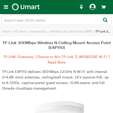
Home
>
PC Parts
>
Networking
>
Wireless Access Points (WAP)
>
TP-Link 300Mbps Wireless N Ceiling Mount Access Point (EAP110)
TP-Link 300Mbps Wireless N Ceiling Mount Access Point
(EAP110)
TP-LINK Giveaway | Chance to Win TP-Link TL-WR3602BE Wi-Fi 7
Travel Router
Read More
TP‑Link EAP110 delivers 300 Mbps 2.4 GHz N Wi‑Fi with internal
2×4 dBi omni antennas, ceiling/wall mount, 24 V passive PoE, up
to 8 SSIDs, captive‑portal guest access, VLAN‑aware, and full
Omada cloud/app management.