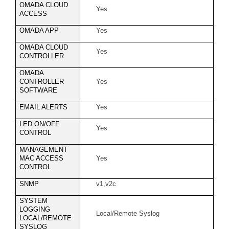
OMADA CLOUD
Yes
ACCESS
OMADA APP
Yes
OMADA CLOUD
Yes
CONTROLLER
OMADA
CONTROLLER
Yes
SOFTWARE
EMAIL ALERTS
Yes
LED ON/OFF
Yes
CONTROL
MANAGEMENT
MAC ACCESS
Yes
CONTROL
SNMP
v1,v2c
SYSTEM
LOGGING
Local/Remote Syslog
LOCAL/REMOTE
SYSLOG