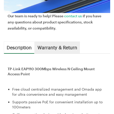
Our team is ready to help! Please
contact us
if you have
any questions about product specifications, stock
availability, or compatibility.
Description
Warranty & Return
TP-Link EAP110 300Mbps Wireless N Ceiling Mount
Access Point
Free cloud centralized management and Omada app
for ultra convenience and easy management
Supports passive PoE for convenient installation up to
100meters