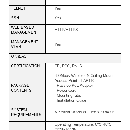
TELNET
Yes
SSH
Yes
WEB-BASED
HTTP/HTTPS
MANAGEMENT
MANAGEMENT
Yes
VLAN
OTHERS
CERTIFICATION
CE, FCC, RoHS
300Mbps Wireless N Ceiling Mount
Access Point EAP110
PACKAGE
Passive PoE Adapter,
CONTENTS
Power Cord,
Mounting Kits,
Installation Guide
SYSTEM
Microsoft Windows 10/8/7/Vista/XP
REQUIREMENTS
Operating Temperature: 0
℃
~40
℃
(32
℉
~104
℉
)