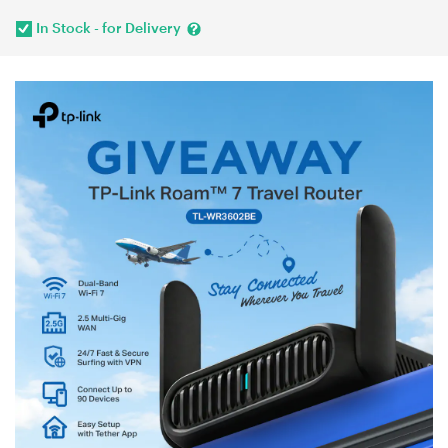
In Stock - for Delivery