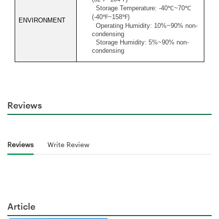
Storage Temperature: -40
℃
~70
℃
(-40
℉
~158
℉
)
ENVIRONMENT
Operating Humidity: 10%~90% non-
condensing
Storage Humidity: 5%~90% non-
condensing
Reviews
Reviews
Write Review
Article