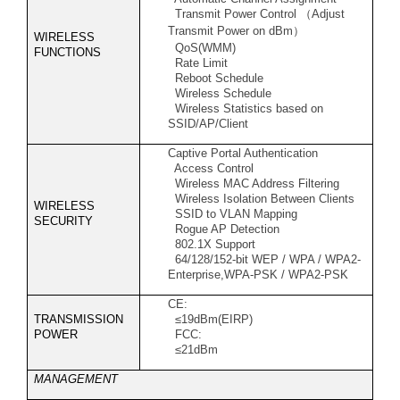
Transmit Power Control
（
Adjust
Transmit Power on dBm
）
WIRELESS
QoS(WMM)
FUNCTIONS
Rate Limit
Reboot Schedule
Wireless Schedule
Wireless Statistics based on
SSID/AP/Client
Captive Portal Authentication
Access Control
Wireless MAC Address Filtering
Wireless Isolation Between Clients
WIRELESS
SSID to VLAN Mapping
SECURITY
Rogue AP Detection
802.1X Support
64/128/152-bit WEP / WPA / WPA2-
Enterprise,WPA-PSK / WPA2-PSK
CE:
TRANSMISSION
≤19dBm(EIRP)
POWER
FCC:
≤21dBm
MANAGEMENT