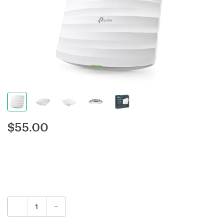
$
55.00
-
+