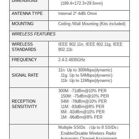
DIMENSIONS
(189.4×172.3×29.5mm)
ANTENNA TYPE
Internal 2* 4dBi Omni
MOUNTING
Ceiling /Wall Mounting (Kits included)
WIRELESS FEATURES
WIRELESS
IEEE 802.11n, IEEE 802.11g, IEEE
STANDARDS
802.11b
FREQUENCY
2.4-2.4835GHz
11n: Up to 300Mbps(dynamic)
SIGNAL RATE
11g: Up to 54Mbps(dynamic)
11b: Up to 11Mbps(dynamic)
300M: -71dBm@10% PER
150M: -75dBm@10% PER
RECEPTION
54M: -78dBm@10% PER
SENSITIVITY
11M: -93dBm@8% PER
6M: -92dBm@10% PER
1M: -96dBm@8% PER
Multiple SSIDs
（
Up to 8 SSIDs
）
Enable/Disable Wireless Radio
Automatic Channel Assignment