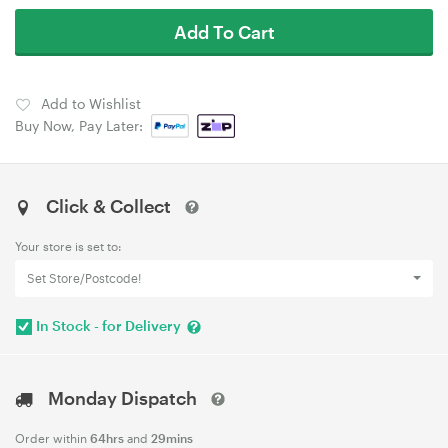
Add To Cart
Add to Wishlist
Buy Now, Pay Later:
Click & Collect
Your store is set to:
Set Store/Postcode!
In Stock - for Delivery
Monday Dispatch
Order within
64hrs
and
29mins