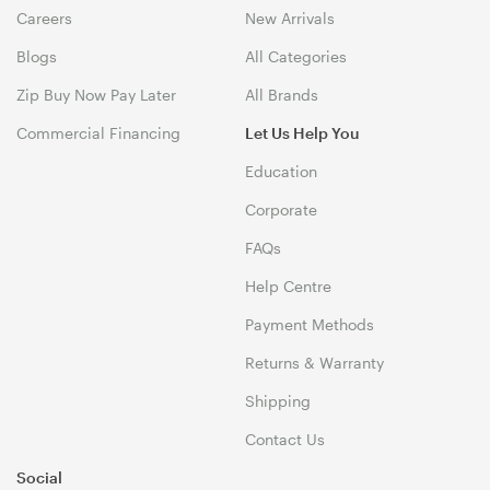
Careers
New Arrivals
Blogs
All Categories
Zip Buy Now Pay Later
All Brands
Commercial Financing
Let Us Help You
Education
Corporate
FAQs
Help Centre
Payment Methods
Returns & Warranty
Shipping
Contact Us
Social