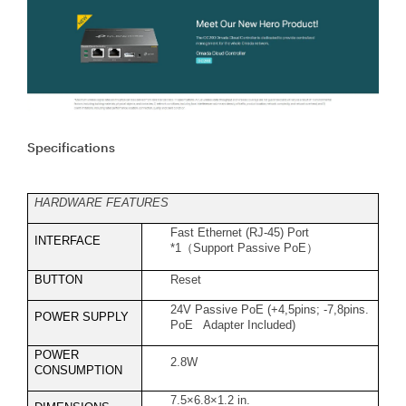
Specifications
HARDWARE FEATURES
Fast Ethernet (RJ-45) Port
INTERFACE
*1
（
Support Passive PoE
）
BUTTON
Reset
24V Passive PoE (+4,5pins; -7,8pins.
POWER SUPPLY
PoE Adapter Included)
POWER
2.8W
CONSUMPTION
7.5×6.8×1.2 in.