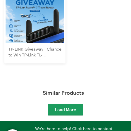
TP-LINK Giveaway | Chance
to Win TP-Link TL-
WR3602BE Wi-Fi 7 Travel
Router
Similar Products
Load More
We're here to help! Click here to contact