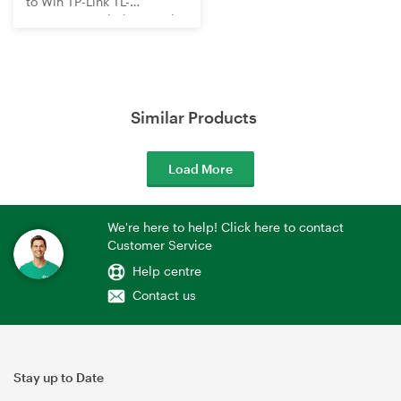
to Win TP-Link TL-
WR3602BE Wi-Fi 7 Travel
Router
Similar Products
Load More
We're here to help! Click here to contact
Customer Service
Help centre
Contact us
Stay up to Date