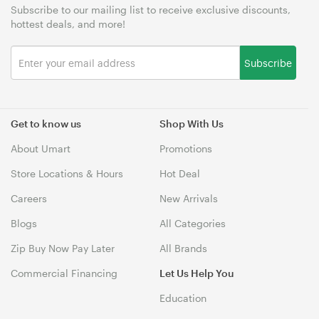
Subscribe to our mailing list to receive exclusive discounts,
hottest deals, and more!
Subscribe
Get to know us
Shop With Us
About Umart
Promotions
Store Locations & Hours
Hot Deal
Careers
New Arrivals
Blogs
All Categories
Zip Buy Now Pay Later
All Brands
Commercial Financing
Let Us Help You
Education