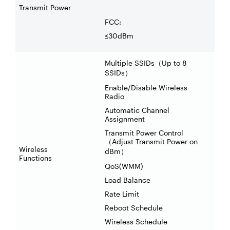
Transmit Power
FCC:
≤30dBm
Multiple SSIDs
Up to 8
（
SSIDs
）
Enable/Disable Wireless
Radio
Automatic Channel
Assignment
Transmit Power Control
Adjust Transmit Power on
（
Wireless
dBm
）
Functions
QoS(WMM)
Load Balance
Rate Limit
Reboot Schedule
Wireless Schedule