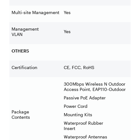
Multi-site Management
Yes
Management
Yes
VLAN
OTHERS
Certification
CE, FCC, RoHS
300Mbps Wireless N Outdoor
Access Point, EAP110-Outdoor
Passive PoE Adapter
Power Cord
Package
Mounting Kits
Contents
Waterproof Rubber
Insert
Waterproof Antennas