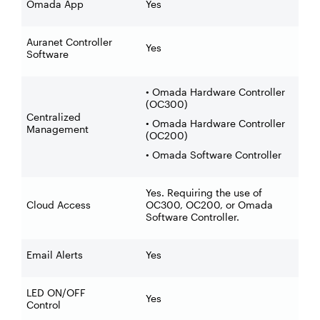
Omada App
Yes
Auranet Controller
Yes
Software
• Omada Hardware Controller
(OC300)
Centralized
• Omada Hardware Controller
Management
(OC200)
• Omada Software Controller
Yes. Requiring the use of
Cloud Access
OC300, OC200, or Omada
Software Controller.
Email Alerts
Yes
LED ON/OFF
Yes
Control