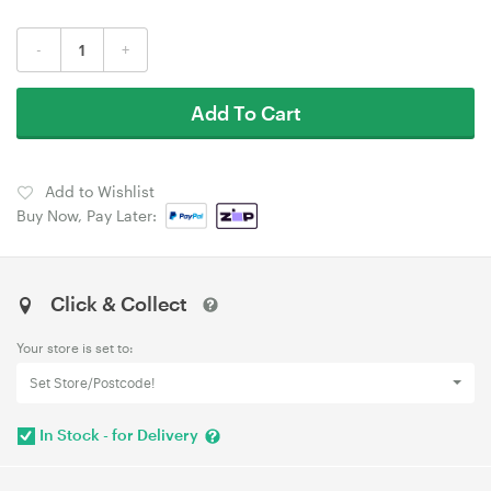
-
+
Add To Cart
Add to Wishlist
Buy Now, Pay Later:
Click & Collect
Your store is set to:
Set Store/Postcode!
In Stock - for Delivery