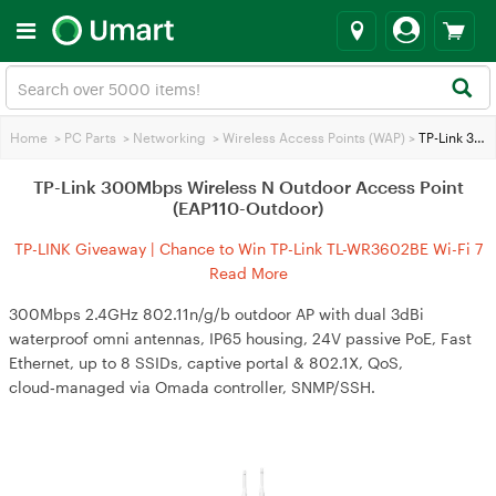
Home
>
PC Parts
>
Networking
>
Wireless Access Points (WAP)
>
TP-Link 300Mbps Wireless N Outdoor Access Point (EAP110-Outdoor)
TP-Link 300Mbps Wireless N Outdoor Access Point
(EAP110-Outdoor)
TP-LINK Giveaway | Chance to Win TP-Link TL-WR3602BE Wi-Fi 7
Travel Router
Read More
300Mbps 2.4GHz 802.11n/g/b outdoor AP with dual 3dBi
waterproof omni antennas, IP65 housing, 24V passive PoE, Fast
Ethernet, up to 8 SSIDs, captive portal & 802.1X, QoS,
cloud‑managed via Omada controller, SNMP/SSH.