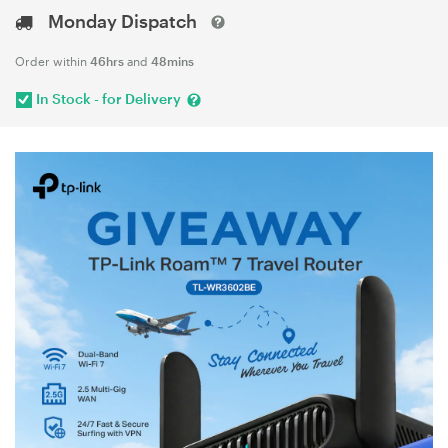
Monday Dispatch
Order within
46hrs
and
48mins
In Stock - for Delivery