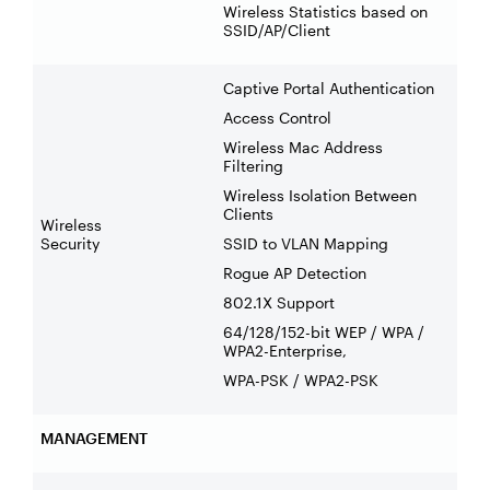
Wireless Statistics based on
SSID/AP/Client
Captive Portal Authentication
Access Control
Wireless Mac Address
Filtering
Wireless Isolation Between
Clients
Wireless
Security
SSID to VLAN Mapping
Rogue AP Detection
802.1X Support
64/128/152-bit WEP / WPA /
WPA2-Enterprise,
WPA-PSK / WPA2-PSK
MANAGEMENT