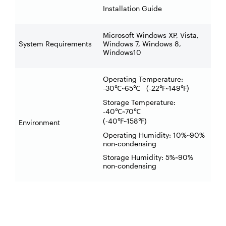
Installation Guide
Microsoft Windows XP, Vista,
System Requirements
Windows 7, Windows 8,
Windows10
Operating Temperature:
-30
~65
(-22
~149
)
℃
℃
℉
℉
Storage Temperature:
-40
~70
℃
℃
(-40
~158
)
℉
℉
Environment
Operating Humidity: 10%~90%
non-condensing
Storage Humidity: 5%~90%
non-condensing