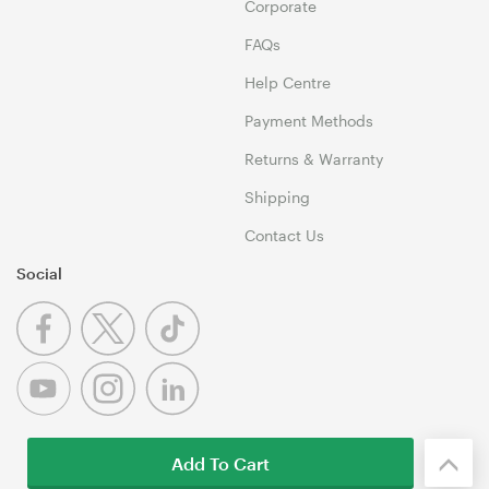
Corporate
FAQs
Help Centre
Payment Methods
Returns & Warranty
Shipping
Contact Us
Social
Add To Cart