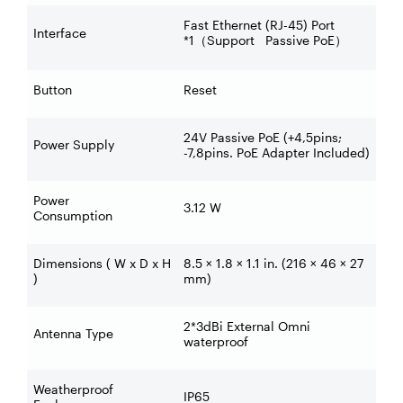
Fast Ethernet (RJ-45) Port
Interface
*1
Support Passive PoE
（
）
Button
Reset
24V Passive PoE (+4,5pins;
Power Supply
-7,8pins. PoE Adapter Included)
Power
3.12 W
Consumption
Dimensions ( W x D x H
8.5 × 1.8 × 1.1 in. (216 × 46 × 27
)
mm)
2*3dBi External Omni
Antenna Type
waterproof
Weatherproof
IP65