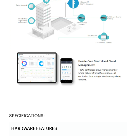
SPECIFICATIONS:
HARDWARE FEATURES