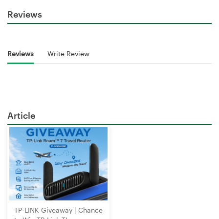
Reviews
Reviews
Write Review
Article
TP-LINK Giveaway | Chance