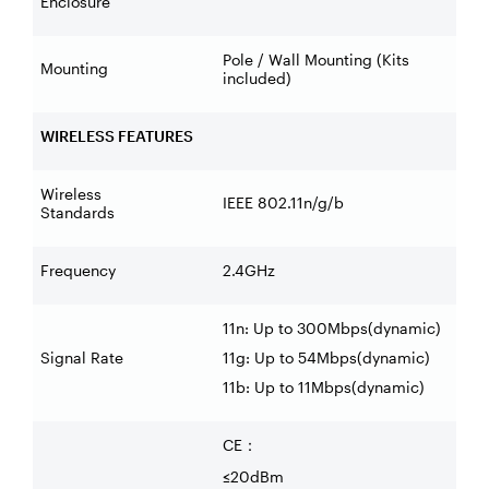
Enclosure
Pole / Wall Mounting (Kits
Mounting
included)
WIRELESS FEATURES
Wireless
IEEE 802.11n/g/b
Standards
Frequency
2.4GHz
11n: Up to 300Mbps(dynamic)
Signal Rate
11g: Up to 54Mbps(dynamic)
11b: Up to 11Mbps(dynamic)
CE
：
≤20dBm