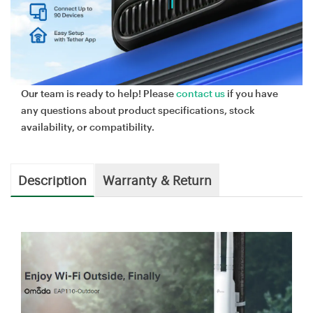
Our team is ready to help! Please
contact us
if you have
any questions about product specifications, stock
availability, or compatibility.
Description
Warranty & Return