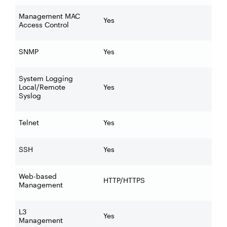
Management MAC
Yes
Access Control
SNMP
Yes
System Logging
Local/Remote
Yes
Syslog
Telnet
Yes
SSH
Yes
Web-based
HTTP/HTTPS
Management
L3
Yes
Management