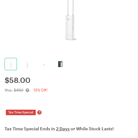
$
58.00
Was:
$69.0
15% Off!
?
Tax Time Special
Tax Time Special Ends in
2 Days
or While Stock Lasts!