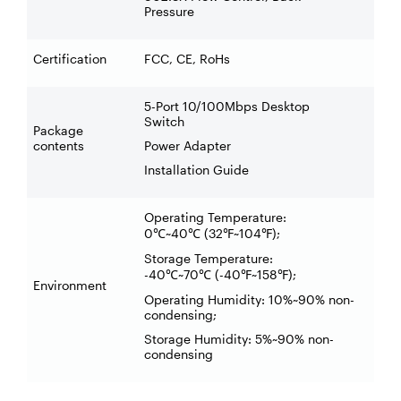
Pressure
Certification
FCC, CE, RoHs
5-Port 10/100Mbps Desktop
Switch
Package
contents
Power Adapter
Installation Guide
Operating Temperature:
0
~40
(32
~104
);
℃
℃
℉
℉
Storage Temperature:
-40
~70
(-40
~158
);
℃
℃
℉
℉
Environment
Operating Humidity: 10%~90% non-
condensing;
Storage Humidity: 5%~90% non-
condensing