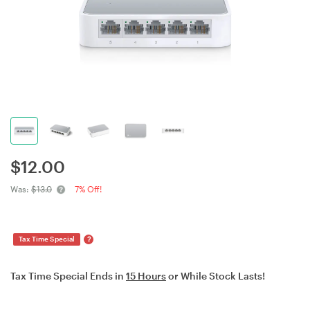
$
12.00
Was:
$13.0
7% Off!
?
Tax Time Special
Tax Time Special Ends in
15 Hours
or While Stock Lasts!