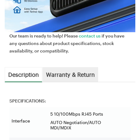
Our team is ready to help! Please
contact us
if you have
any questions about product specifications, stock
availability, or compatibility.
Description
Warranty & Return
SPECIFICATIONS:
5 10/100Mbps RJ45 Ports
Interface
AUTO Negotiation/AUTO
MDI/MDIX