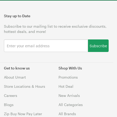
Stay up to Date
Subscribe to our mailing list to receive exclusive discounts,
hottest deals, and more!
Subscribe
Get to know us
Shop With Us
About Umart
Promotions
Store Locations & Hours
Hot Deal
Careers
New Arrivals
Blogs
All Categories
Zip Buy Now Pay Later
All Brands