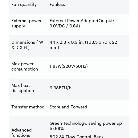
Fan quantity
Fanless
External power
External Power Adapter(Output:
supply
9.0VDC / 0.6A)
Dimensions ( W
4.1 x 2.8 x 0.9 in. (103.5 x 70 x 22
X D X H )
mm)
Max power
1.87W(220V/50Hz)
consumption
Max heat
6.38BTU/h
dissipation
Transfer method
Store and Forward
Green Technology, saving power up
to 68%
Advanced
functions
802.3X Flow Control, Back