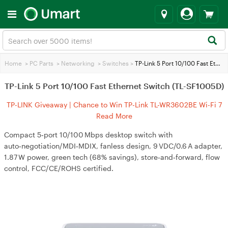
Home
>
PC Parts
>
Networking
>
Switches
>
TP-Link 5 Port 10/100 Fast Ethernet Switch (TL-SF1005D)
TP-Link 5 Port 10/100 Fast Ethernet Switch (TL-SF1005D)
TP-LINK Giveaway | Chance to Win TP-Link TL-WR3602BE Wi-Fi 7
Travel Router
Read More
Compact 5‑port 10/100 Mbps desktop switch with
auto‑negotiation/MDI‑MDIX, fanless design, 9 VDC/0.6 A adapter,
1.87 W power, green tech (68% savings), store‑and‑forward, flow
control, FCC/CE/ROHS certified.