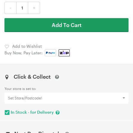
-
+
Add To Cart
Add to Wishlist
Buy Now, Pay Later:
Click & Collect
Your store is set to:
Set Store/Postcode!
In Stock - for Delivery