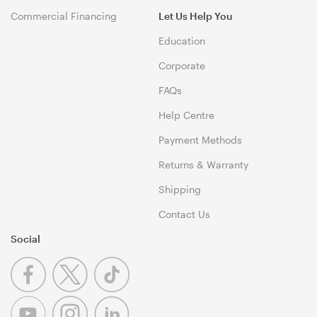
Commercial Financing
Let Us Help You
Education
Corporate
FAQs
Help Centre
Payment Methods
Returns & Warranty
Shipping
Contact Us
Social