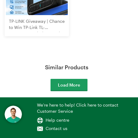
TP-LINK Giveaway | Chance
to Win TP-Link TL-
WR3602BE Wi-Fi 7 Travel
Router
Similar Products
Load More
We're here to help! Click here to contact
Customer Service
Help centre
Contact us