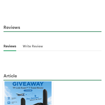
Reviews
Reviews
Write Review
Article