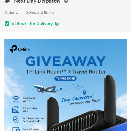
Next Day Dispatch
Order within
20hrs
and
8mins
In Stock - for Delivery