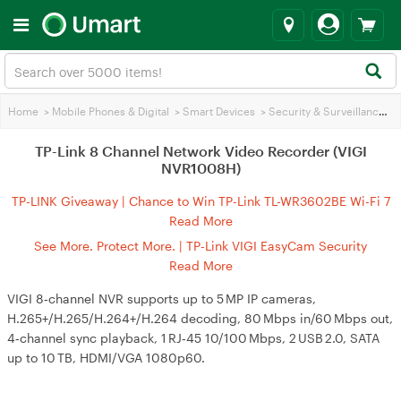
Home
>
Mobile Phones & Digital
>
Smart Devices
>
Security & Surveillance
>
TP-Link 8 Channel Network Video Recorder (VIGI
NVR1008H)
TP-LINK Giveaway | Chance to Win TP-Link TL-WR3602BE Wi-Fi 7
Travel Router
Read More
See More. Protect More. | TP-Link VIGI EasyCam Security
Cameras and NVRs
Read More
VIGI 8‑channel NVR supports up to 5 MP IP cameras,
H.265+/H.265/H.264+/H.264 decoding, 80 Mbps in/60 Mbps out,
4‑channel sync playback, 1 RJ‑45 10/100 Mbps, 2 USB 2.0, SATA
up to 10 TB, HDMI/VGA 1080p60.