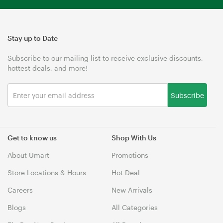
Stay up to Date
Subscribe to our mailing list to receive exclusive discounts,
hottest deals, and more!
Subscribe
Get to know us
Shop With Us
About Umart
Promotions
Store Locations & Hours
Hot Deal
Careers
New Arrivals
Blogs
All Categories