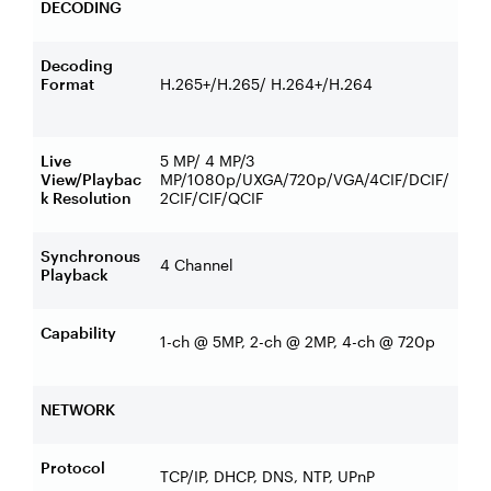
DECODING
Decoding
Format
H.265+/H.265/ H.264+/H.264
Live
5 MP/ 4 MP/3
View/Playbac
MP/1080p/UXGA/720p/VGA/4CIF/DCIF/
k Resolution
2CIF/CIF/QCIF
Synchronous
4 Channel
Playback
Capability
1-ch @ 5MP, 2-ch @ 2MP, 4-ch @ 720p
NETWORK
Protocol
TCP/IP, DHCP, DNS, NTP, UPnP