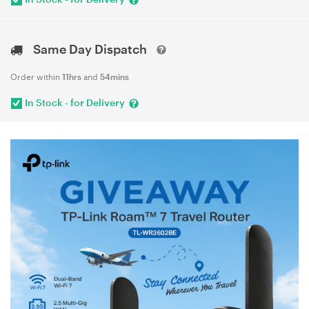
Same Day Dispatch
Order within
11hrs
and
54mins
In Stock - for Delivery