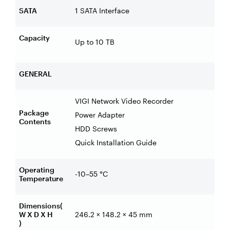
SATA
1 SATA Interface
Capacity
Up to 10 TB
GENERAL
VIGI Network Video Recorder
Package
Power Adapter
Contents
HDD Screws
Quick Installation Guide
Operating
-10–55 °C
Temperature
Dimensions(
W X D X H
246.2 × 148.2 × 45 mm
)