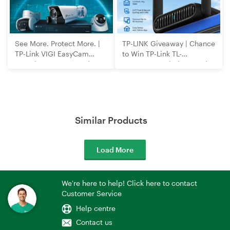
See More. Protect More. |
TP-LINK Giveaway | Chance
TP-Link VIGI EasyCam
to Win TP-Link TL-
Security Cameras and
WR3602BE Wi-Fi 7 Travel
NVRs
Router
Similar Products
Load More
We're here to help! Click here to contact
Customer Service
Help centre
Contact us