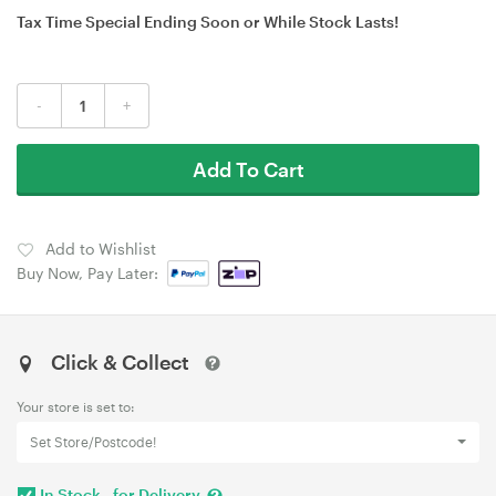
Tax Time Special Ending Soon or While Stock Lasts!
-
+
Add To Cart
Add to Wishlist
Buy Now, Pay Later:
Click & Collect
Your store is set to:
Set Store/Postcode!
In Stock - for Delivery