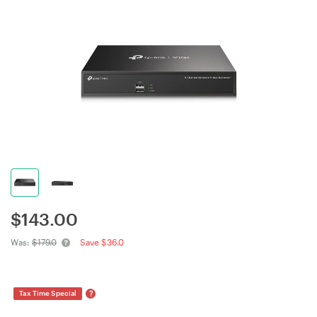
$
143.00
Was:
$179.0
Save $36.0
?
Tax Time Special