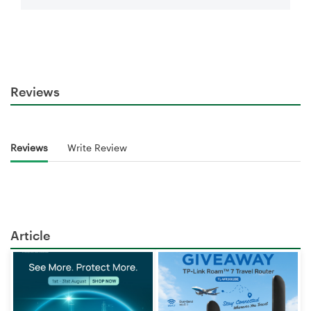
Reviews
Reviews
Write Review
Article