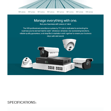
SPECIFICATIONS: