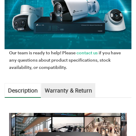
Our team is ready to help! Please
contact us
if you have
any questions about product specifications, stock
availability, or compatibility.
Description
Warranty & Return