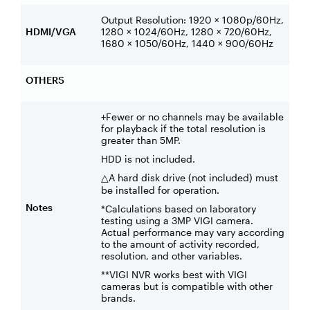
Output Resolution: 1920 × 1080p/60Hz,
HDMI/VGA
1280 × 1024/60Hz, 1280 × 720/60Hz,
1680 × 1050/60Hz, 1440 × 900/60Hz
OTHERS
+Fewer or no channels may be available
for playback if the total resolution is
greater than 5MP.
HDD is not included.
A hard disk drive (not included) must
△
be installed for operation.
Notes
*Calculations based on laboratory
testing using a 3MP VIGI camera.
Actual performance may vary according
to the amount of activity recorded,
resolution, and other variables.
**VIGI NVR works best with VIGI
cameras but is compatible with other
brands.