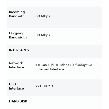
Incoming
Bandwith
80 Mbps
Outgoing
60 Mbps
Bandwidth
INTERFACES
Network
1 RJ-45 10/100 Mbps Self-Adaptive
Interface
Ethernet Interface
USB
2× USB 2.0
Interface
HARD DISK