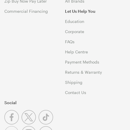
Zip Buy Now Pay Later
All Brands
Commercial Financing
Let Us Help You
Education
Corporate
FAQs
Help Centre
Payment Methods
Returns & Warranty
Shipping
Contact Us
Social