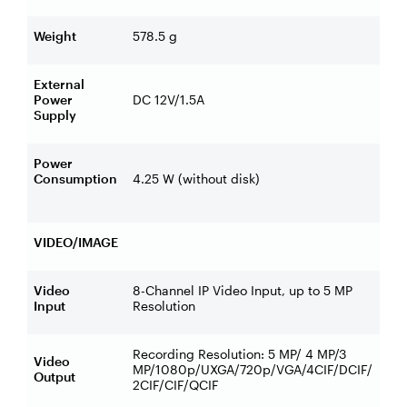
Weight
578.5 g
External
Power
DC 12V/1.5A
Supply
Power
Consumption
4.25 W (without disk)
VIDEO/IMAGE
Video
8-Channel IP Video Input, up to 5 MP
Input
Resolution
Recording Resolution: 5 MP/ 4 MP/3
Video
MP/1080p/UXGA/720p/VGA/4CIF/DCIF/
Output
2CIF/CIF/QCIF