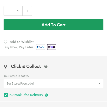
-
+
Add To Cart
Add to Wishlist
Buy Now, Pay Later:
Click & Collect
Your store is set to:
Set Store/Postcode!
In Stock - for Delivery