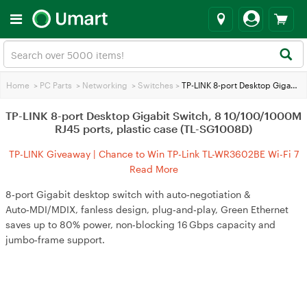
Home
>
PC Parts
>
Networking
>
Switches
>
TP-LINK 8-port Desktop Gigabit Switch, 8 10/100/1000M RJ45 ports, plastic case (TL-SG1008D)
TP-LINK 8-port Desktop Gigabit Switch, 8 10/100/1000M
RJ45 ports, plastic case (TL-SG1008D)
TP-LINK Giveaway | Chance to Win TP-Link TL-WR3602BE Wi-Fi 7
Travel Router
Read More
8‑port Gigabit desktop switch with auto‑negotiation &
Auto‑MDI/MDIX, fanless design, plug‑and‑play, Green Ethernet
saves up to 80% power, non‑blocking 16 Gbps capacity and
jumbo‑frame support.