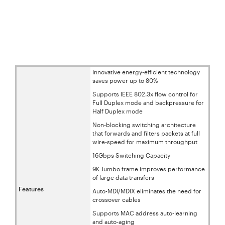
Innovative energy-efficient technology
saves power up to 80%
Supports IEEE 802.3x flow control for
Full Duplex mode and backpressure for
Half Duplex mode
Non-blocking switching architecture
that forwards and filters packets at full
wire-speed for maximum throughput
16Gbps Switching Capacity
9K Jumbo frame improves performance
of large data transfers
Features
Auto-MDI/MDIX eliminates the need for
crossover cables
Supports MAC address auto-learning
and auto-aging