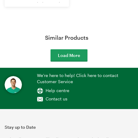
WR3602BE Wi-Fi 7 Travel
Router
Similar Products
Load More
We're here to help! Click here to contact
Customer Service
Help centre
Contact us
Stay up to Date