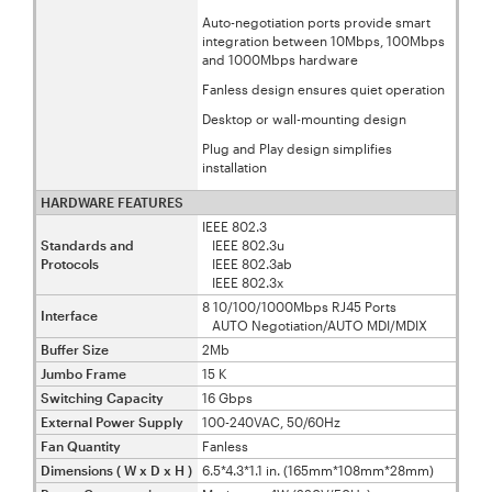
Auto-negotiation ports provide smart
integration between 10Mbps, 100Mbps
and 1000Mbps hardware
Fanless design ensures quiet operation
Desktop or wall-mounting design
Plug and Play design simplifies
installation
HARDWARE FEATURES
IEEE 802.3
Standards and
IEEE 802.3u
Protocols
IEEE 802.3ab
IEEE 802.3x
8 10/100/1000Mbps RJ45 Ports
Interface
AUTO Negotiation/AUTO MDI/MDIX
Buffer Size
2Mb
Jumbo Frame
15 K
Switching Capacity
16 Gbps
External Power Supply
100-240VAC, 50/60Hz
Fan Quantity
Fanless
Dimensions ( W x D x H )
6.5*4.3*1.1 in. (165mm*108mm*28mm)