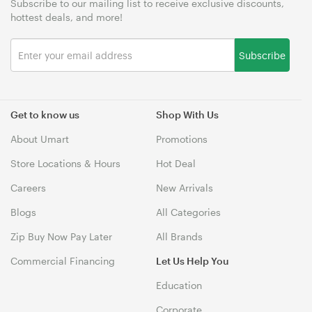
Subscribe to our mailing list to receive exclusive discounts,
hottest deals, and more!
Subscribe
Get to know us
Shop With Us
About Umart
Promotions
Store Locations & Hours
Hot Deal
Careers
New Arrivals
Blogs
All Categories
Zip Buy Now Pay Later
All Brands
Commercial Financing
Let Us Help You
Education
Corporate