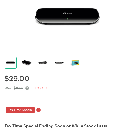
$
29.00
Was:
$34.0
14% Off!
?
Tax Time Special
Tax Time Special Ending Soon or While Stock Lasts!