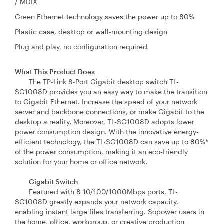
/ MDIX
Green Ethernet technology saves the power up to 80%
Plastic case, desktop or wall-mounting design
Plug and play, no configuration required
What This Product Does
The TP-Link 8-Port Gigabit desktop switch TL-
SG1008D provides you an easy way to make the transition
to Gigabit Ethernet. Increase the speed of your network
server and backbone connections, or make Gigabit to the
desktop a reality. Moreover, TL-SG1008D adopts lower
power consumption design. With the innovative energy-
efficient technology, the TL-SG1008D can save up to 80%*
of the power consumption, making it an eco-friendly
solution for your home or office network.
Gigabit Switch
Featured with 8 10/100/1000Mbps ports, TL-
SG1008D greatly expands your network capacity,
enabling instant large files transferring. Sopower users in
the home, office, workgroup, or creative production