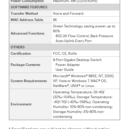
Power Consumption
Maximum: 4W (220V/50Hz)
SOFTWARE FEATURES
Transfer Method
Store and Forward
MAC Address Table
8K
Green Technology, saving power up to
80%
Advanced Functions
802.3X Flow Control, Back Pressure
Auto-Uplink Every Port
OTHERS
Certification
FCC, CE, RoHs
8-Port Gigabit Desktop Switch
Package Contents
Power Adapter
User Guide
Microsoft® Windows® 98SE, NT, 2000,
System Requirements
XP, Vista or Windows 7, MAC® OS,
NetWare®, UNIX® or Linux.
Operating Temperature: 0ƒ~40ƒ
(32‰~104‰); Storage Temperature:
-40ƒ~70ƒ (-40‰~158‰); Operating
Environment
Humidity: 10%~90% non-condensing;
Storage Humidity: 5%~90% non-
condensing
* Specifications are subject to change without notice.