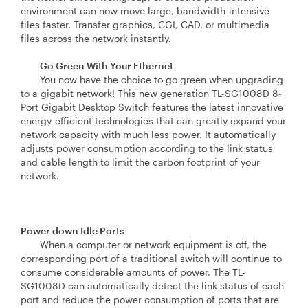
environment can now move large, bandwidth-intensive
files faster. Transfer graphics, CGI, CAD, or multimedia
files across the network instantly.
Go Green With Your Ethernet
You now have the choice to go green when upgrading
to a gigabit network! This new generation TL-SG1008D 8-
Port Gigabit Desktop Switch features the latest innovative
energy-efficient technologies that can greatly expand your
network capacity with much less power. It automatically
adjusts power consumption according to the link status
and cable length to limit the carbon footprint of your
network.
Power down Idle Ports
When a computer or network equipment is off, the
corresponding port of a traditional switch will continue to
consume considerable amounts of power. The TL-
SG1008D can automatically detect the link status of each
port and reduce the power consumption of ports that are