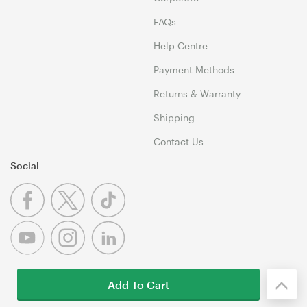
FAQs
Help Centre
Payment Methods
Returns & Warranty
Shipping
Contact Us
Social
Add To Cart