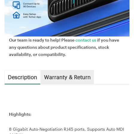
Our team is ready to help! Please
contact us
if you have
any questions about product specifications, stock
availability, or compatibility.
Description
Warranty & Return
Highlights:
8 Gigabit Auto-Negotiation RJ45 ports, Supports Auto MDI