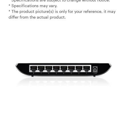
* Specifications may vary.
* The product picture(s) is only for your reference, it may
differ from the actual product.