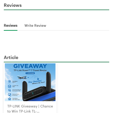
Reviews
Reviews
Write Review
Article
TP-LINK Giveaway | Chance
to Win TP-Link TL-