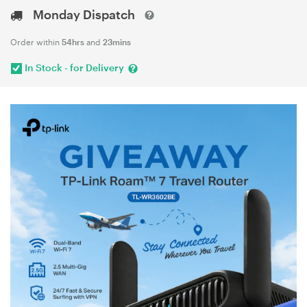
Monday Dispatch
Order within
54hrs
and
23mins
In Stock - for Delivery