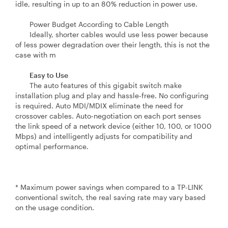
idle, resulting in up to an 80% reduction in power use.
Power Budget According to Cable Length
Ideally, shorter cables would use less power because
of less power degradation over their length, this is not the
case with m
Easy to Use
The auto features of this gigabit switch make
installation plug and play and hassle-free. No configuring
is required. Auto MDI/MDIX eliminate the need for
crossover cables. Auto-negotiation on each port senses
the link speed of a network device (either 10, 100, or 1000
Mbps) and intelligently adjusts for compatibility and
optimal performance.
* Maximum power savings when compared to a TP-LINK
conventional switch, the real saving rate may vary based
on the usage condition.