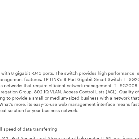
ith 8 gigabit RJ45 ports. The switch provides high performance, e
2 management features. TP-LINK’s 8-Port Gigabit Smart Switch TL-SG2
ss networks that require efficient network management. TL-SG200
gregation Group, 802.1Q VLAN, Access Control Lists (ACL), Quality of
ng to provide a small or medium-sized business with a network that
. What’s more, its easy-to-use web management interface means fast
eal solution for your business network.
ll speed of data transferring
 ACL, Port Security and Storm control help protect LAN area invest