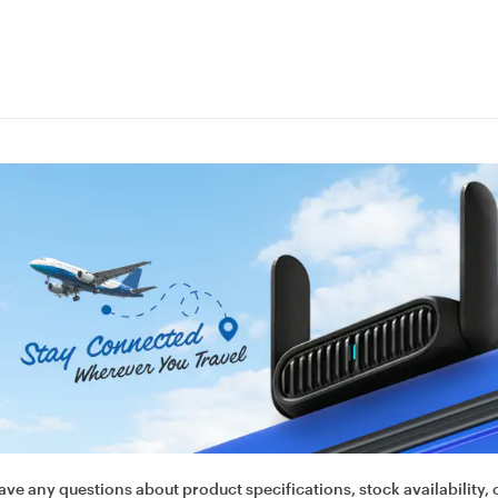
ave any questions about product specifications, stock availability, 