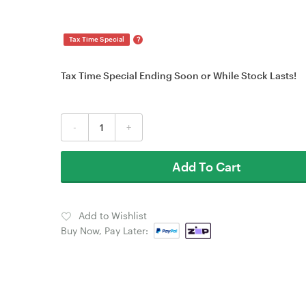
?
Tax Time Special
Tax Time Special Ending Soon or While Stock Lasts!
-
+
Add To Cart
Add to Wishlist
Buy Now, Pay Later: