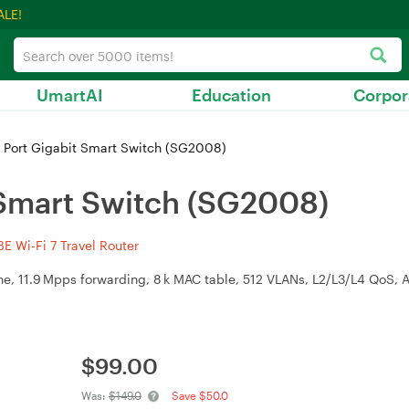
ALE!
UmartAI
Education
Corpor
 Port Gigabit Smart Switch (SG2008)
 Smart Switch (SG2008)
 Wi-Fi 7 Travel Router
ane, 11.9 Mpps forwarding, 8 k MAC table, 512 VLANs, L2/L3/L4 QoS,
$
99.00
Was:
$149.0
Save $50.0