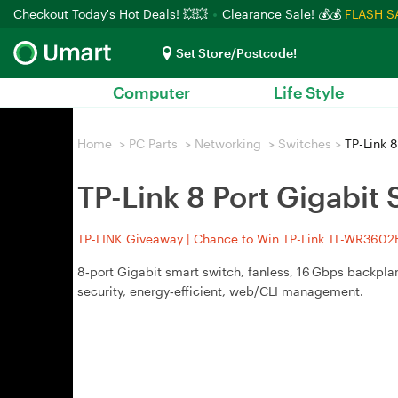
Checkout Today's Hot Deals! 💥💥
Clearance Sale! 💰💰
FLASH S
Set Store/Postcode!
Computer
Life Style
Home
>
PC Parts
>
Networking
>
Switches
>
TP-Link 8
TP-Link 8 Port Gigabit
TP-LINK Giveaway | Chance to Win TP-Link TL-WR3602BE
8‑port Gigabit smart switch, fanless, 16 Gbps backpl
security, energy‑efficient, web/CLI management.