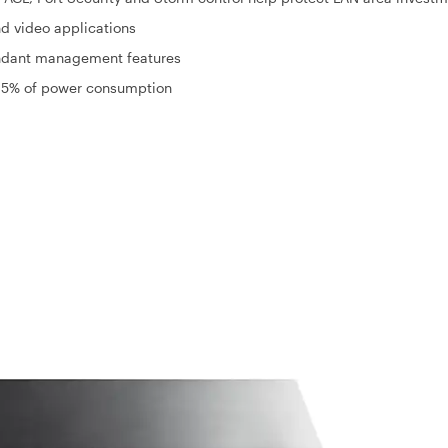
d video applications
dant management features
o 65% of power consumption