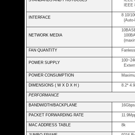
IEEE 8
8 10/1
INTERFACE
(Auto-
10BASE
NETWORK MEDIA
100BAS
(maxi
FAN QUANTITY
Fanles
100~24
POWER SUPPLY
Extern
POWER CONSUMPTION
Maximu
DIMENSIONS ( W X D X H )
8.2* 4.
PERFORMANCE
BANDWIDTH/BACKPLANE
16Gbps
PACKET FORWARDING RATE
11.9Mp
MAC ADDRESS TABLE
8k
JUMBO FRAME
9216 B