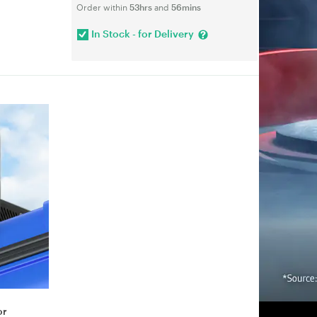
Order within
53hrs
and
56mins
In Stock - for Delivery
or