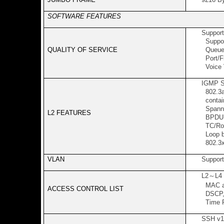
SOFTWARE FEATURES
Support
Support
QUALITY OF SERVICE
Queue 
Port/Fl
Voice
IGMP S
802.3ad
contain
Spanni
L2 FEATURES
BPDU F
TC/Roo
Loop b
802.3x
VLAN
Support
L2
～
L4
MAC ad
ACCESS CONTROL LIST
DSCP, 
Time R
SSH v1