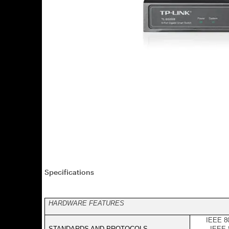
Specifications
HARDWARE FEATURES
IEEE 80
STANDARDS AND PROTOCOLS
IEEE 8