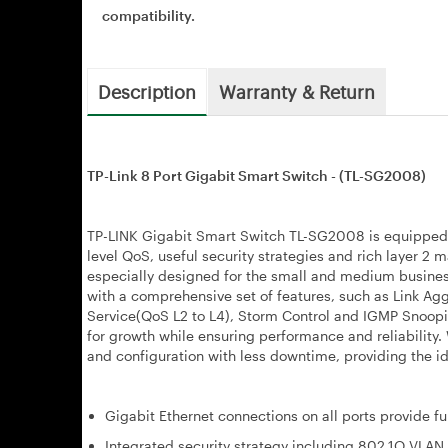
compatibility.
Description
Warranty & Return
TP-Link 8 Port Gigabit Smart Switch - (TL-SG2008)
TP-LINK Gigabit Smart Switch TL-SG2008 is equipped w
level QoS, useful security strategies and rich layer 
especially designed for the small and medium busine
with a comprehensive set of features, such as Link Ag
Service(QoS L2 to L4), Storm Control and IGMP Snoopi
for growth while ensuring performance and reliability
and configuration with less downtime, providing the id
Gigabit Ethernet connections on all ports provide fu
Integrated security strategy including 802.1Q VLAN,