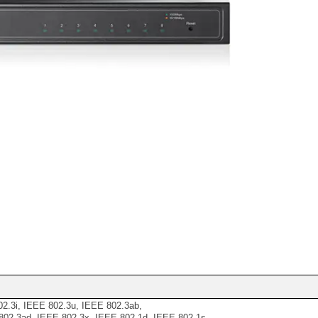
2.3i, IEEE 802.3u, IEEE 802.3ab,
02.3ad, IEEE 802.3x, IEEE 802.1d, IEEE 802.1s,