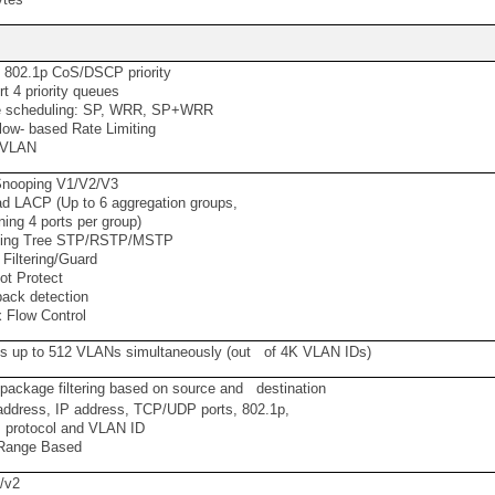
 802.1p CoS/DSCP priority
 4 priority queues
scheduling: SP, WRR, SP+WRR
ow- based Rate Limiting
 VLAN
nooping V1/V2/V3
 LACP (Up to 6 aggregation groups,
ing 4 ports per group)
ng Tree STP/RSTP/MSTP
iltering/Guard
t Protect
ack detection
 Flow Control
s up to 512 VLANs simultaneously (out of 4K VLAN IDs)
 package filtering based on source and destination
dress, IP address, TCP/UDP ports, 802.1p,
protocol and VLAN ID
ange Based
/v2