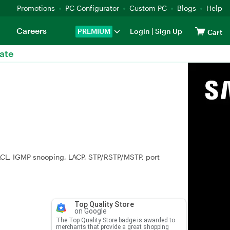
Promotions
PC Configurator
Custom PC
Blogs
Help
Careers
PREMIUM
Login
|
Sign Up
Cart
ate
 ACL, IGMP snooping, LACP, STP/RSTP/MSTP, port
Top Quality Store
on Google
The Top Quality Store badge is awarded to
merchants that provide a great shopping