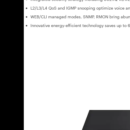
L2/L3/L4 QoS and IGMP snooping optimize voice an
WEB/CLI managed modes, SNMP, RMON bring abun
Innovative energy-efficient technology saves up t