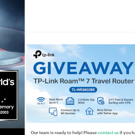
Our team is ready to help! Please
contact us
if you h