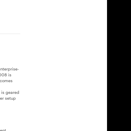
nterprise-
008 is
8 comes
 is geared
er setup
ment