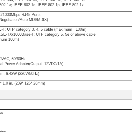
02.1w, IEEE 802.1q, IEEE 802.1p, IEEE 802.1x
00/1000Mbps RJ45 Ports
Negotiation/Auto MDI/MDIX)
-T: UTP category 3, 4, 5 cable (maximum 100m)
E-TX/1000Base-T: UTP category 5, 5e or above cable
mum 100m)
s
0VAC, 50/60Hz
al Power Adapter(Output: 12VDC/1A)
m: 6.42W (220V/50Hz)
9* 1.0 in. (209* 126* 26mm)
ps
ytes