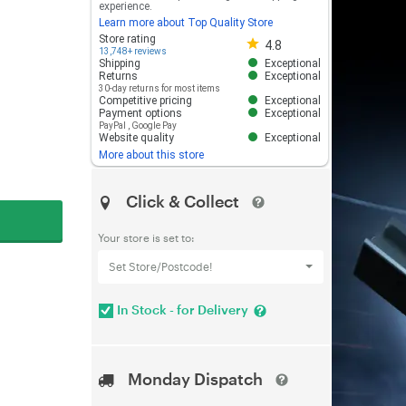
experience.
Learn more about Top Quality Store
Store rating 4.8 out of 5
Store rating
4.8
13,748+ reviews
Shipping
Exceptional
Returns
Exceptional
30-day returns for most items
Competitive pricing
Exceptional
Payment options
Exceptional
PayPal
,
Google Pay
Website quality
Exceptional
More about this store
Click & Collect
Your store is set to:
Set Store/Postcode!
In Stock - for Delivery
Monday Dispatch