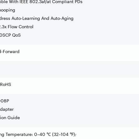
ible With IEEE 802.3af/at Compliant PDs
nooping
dress Auto-Learning And Auto-Aging
.3x Flow Control
/DSCP QoS
d-Forward
 RoHS
008P
Adapter
ation Guide
ing Temperature: 0–40
(32
–
104
);
℃
℉