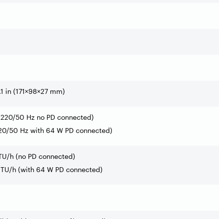
.1 in (171×98×27 mm)
 (220/50 Hz no PD connected)
220/50 Hz with 64 W PD connected)
BTU/h (no PD connected)
 BTU/h (with 64 W PD connected)