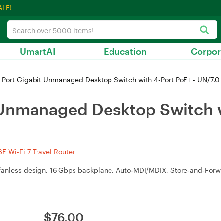
ALE!
UmartAI
Education
Corpor
 Port Gigabit Unmanaged Desktop Switch with 4-Port PoE+ - UN/7.
 Unmanaged Desktop Switch w
 Wi-Fi 7 Travel Router
), fanless design, 16 Gbps backplane, Auto‑MDI/MDIX, Store‑and‑For
$
76.00