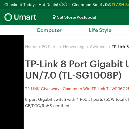
Checkout Today's Hot Deals! 💥💥
Clearance Sale! 💰💰
FLASH S
Set Store/Postcode!
Computer
Life Style
Home
>
PC Parts
>
Networking
>
Switches
>
TP-Link 8
TP-Link 8 Port Gigabit
UN/7.0 (TL-SG1008P)
TP-LINK Giveaway | Chance to Win TP-Link TL-WR3602BE
8‑port Gigabit switch with 4 PoE‑af ports (55 W total
CE/FCC/RoHS certified.