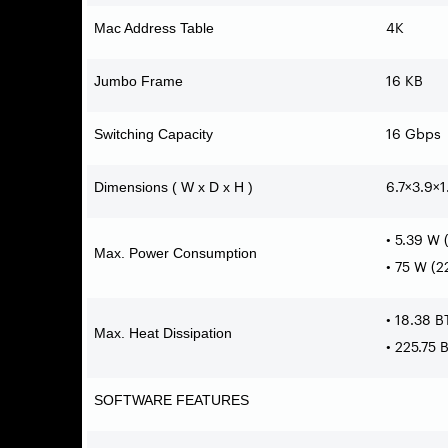
4K
Mac Address Table
16 KB
Jumbo Frame
16 Gbps
Switching Capacity
6.7×3.9×1
Dimensions ( W x D x H )
• 5.39 W
Max. Power Consumption
• 75 W (
• 18.38 
Max. Heat Dissipation
• 225.75
SOFTWARE FEATURES