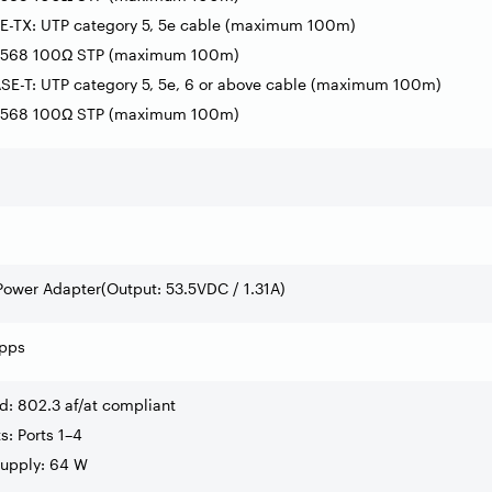
E-TX: UTP category 5, 5e cable (maximum 100m)
A-568 100Ω STP (maximum 100m)
SE-T: UTP category 5, 5e, 6 or above cable (maximum 100m)
A-568 100Ω STP (maximum 100m)
Power Adapter(Output: 53.5VDC / 1.31A)
pps
d: 802.3 af/at compliant
ts: Ports 1–4
Supply: 64 W