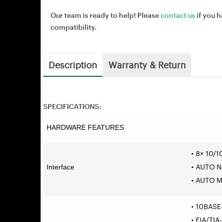
Our team is ready to help! Please
contact us
if you h
compatibility.
Description
Warranty & Return
SPECIFICATIONS:
HARDWARE FEATURES
• 8× 10/
• AUTO N
Interface
• AUTO 
• 10BASE
• EIA/TI