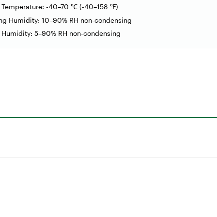
e Temperature: -40–70
(-40
–
158
)
℃
℉
ing Humidity: 10–90% RH non-condensing
e Humidity: 5–90% RH non-condensing