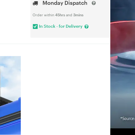
Monday Dispatch
Order within
45hrs
and
3mins
In Stock - for Delivery