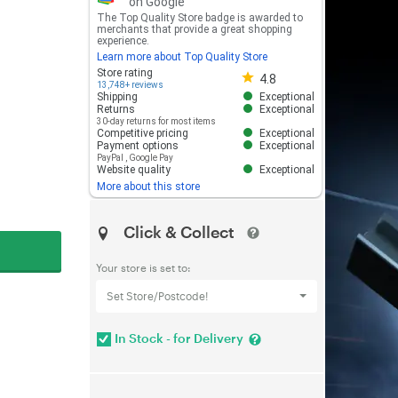
on Google
The Top Quality Store badge is awarded to
merchants that provide a great shopping
experience.
Learn more about Top Quality Store
Store rating 4.8 out of 5
Store rating
4.8
13,748+ reviews
Shipping
Exceptional
Returns
Exceptional
30-day returns for most items
Competitive pricing
Exceptional
Payment options
Exceptional
PayPal
,
Google Pay
Website quality
Exceptional
More about this store
Click & Collect
Your store is set to:
Set Store/Postcode!
In Stock - for Delivery