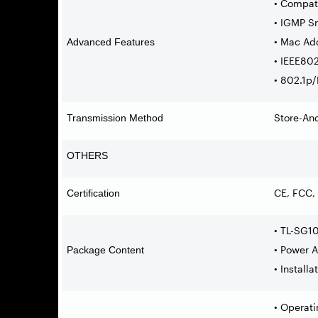
• Compat
• IGMP S
• Mac Ad
Advanced Features
• IEEE802
• 802.1p
Store-An
Transmission Method
OTHERS
CE, FCC,
Certification
• TL-SG1
• Power 
Package Content
• Install
• Operat