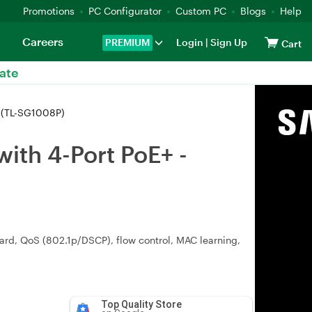
Promotions
PC Configurator
Custom PC
Blogs
Help
Careers
PREMIUM
Login
|
Sign Up
Cart
ate
0 (TL-SG1008P)
ith 4-Port PoE+ -
ward, QoS (802.1p/DSCP), flow control, MAC learning,
Top Quality Store