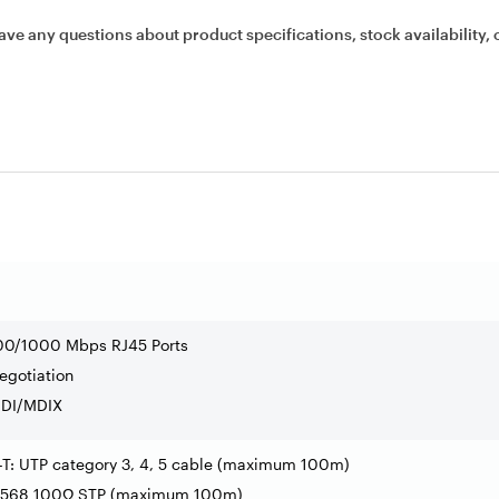
ave any questions about product specifications, stock availability, 
100/1000 Mbps RJ45 Ports
egotiation
MDI/MDIX
-T: UTP category 3, 4, 5 cable (maximum 100m)
A-568 100Ω STP (maximum 100m)