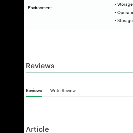
• Storag
Environment
• Operat
• Storag
Reviews
Reviews
Write Review
Article