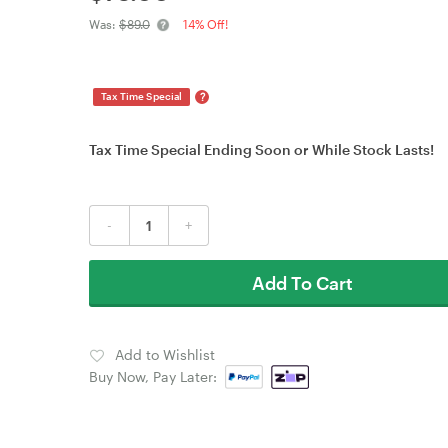
Was:
$89.0
14% Off!
?
Tax Time Special
Tax Time Special Ending Soon or While Stock Lasts!
-
+
Add To Cart
Add to Wishlist
Buy Now, Pay Later: