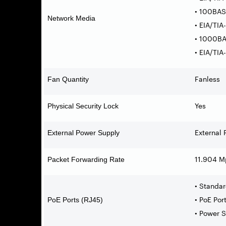
• 100BAS
Network Media
• EIA/TI
• 1000BA
• EIA/TI
Fanless
Fan Quantity
Yes
Physical Security Lock
External 
External Power Supply
11.904 M
Packet Forwarding Rate
• Standar
• PoE Por
PoE Ports (RJ45)
• Power 