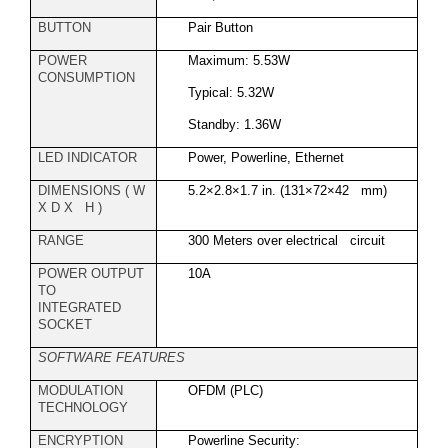
BUTTON
Pair Button
POWER
Maximum: 5.53W
CONSUMPTION
Typical: 5.32W
Standby: 1.36W
LED INDICATOR
Power, Powerline, Ethernet
DIMENSIONS ( W
5.2×2.8×1.7 in. (131×72×42 mm)
X D X H )
RANGE
300 Meters over electrical circuit
POWER OUTPUT
10A
TO
INTEGRATED
SOCKET
SOFTWARE FEATURES
MODULATION
OFDM (PLC)
TECHNOLOGY
ENCRYPTION
Powerline Security: