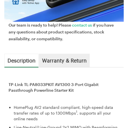
Our team is ready to help! Please
contact us
if you have
any questions about product specifications, stock
availability, or compatibility.
Description
Warranty & Return
TP-Link TL-PA8033PKIT AV1300 3-Port Gigabit
Passthrough Powerline Starter Kit
HomePlug AV2 standard compliant, high-speed data
1
transfer rates of up to 1300Mbps
, supports all your
online needs
Line-Neutral/Line-Ground 2×2 MIMO with Beamforming