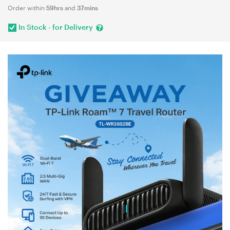
Order within
59hrs
and
37mins
In Stock - for Delivery