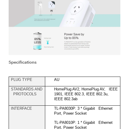
Specifications
PLUG TYPE
AU
STANDARDS AND
HomePlug AV2, HomePlug AV, IEEE
PROTOCOLS
1901, IEEE 802.3, IEEE 802.3u,
IEEE 802.3ab
INTERFACE
TL-PA8030P: 3 * Gigabit Ethernet
Port, Power Socket
TL-PA8010P: 1 * Gigabit Ethernet
Port, Power Socket