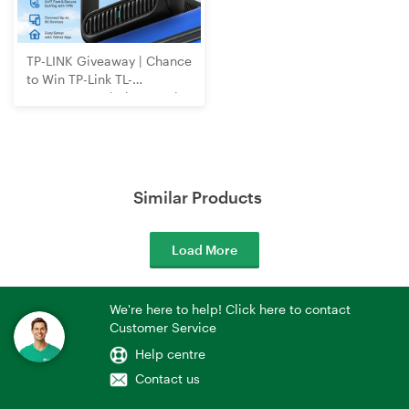
TP-LINK Giveaway | Chance
to Win TP-Link TL-
WR3602BE Wi-Fi 7 Travel
Router
Similar Products
Load More
We're here to help! Click here to contact
Customer Service
Help centre
Contact us