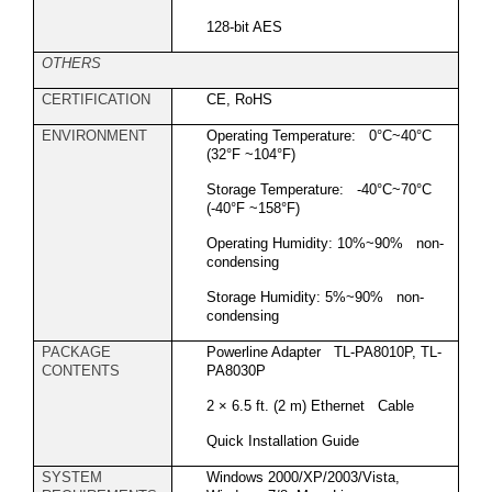
128-bit AES
OTHERS
CERTIFICATION
CE, RoHS
ENVIRONMENT
Operating Temperature: 0°C~40°C
(32°F ~104°F)
Storage Temperature: -40°C~70°C
(-40°F ~158°F)
Operating Humidity: 10%~90% non-
condensing
Storage Humidity: 5%~90% non-
condensing
PACKAGE
Powerline Adapter TL-PA8010P, TL-
CONTENTS
PA8030P
2 × 6.5 ft. (2 m) Ethernet Cable
Quick Installation Guide
SYSTEM
Windows 2000/XP/2003/Vista,