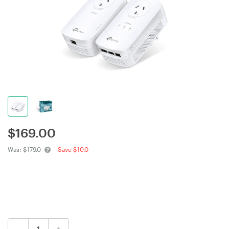
$
169.00
Was:
$179.0
Save $10.0
-
+