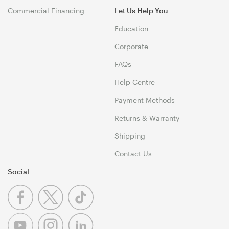
Commercial Financing
Let Us Help You
Education
Corporate
FAQs
Help Centre
Payment Methods
Returns & Warranty
Shipping
Contact Us
Social