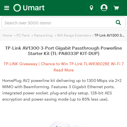
Home
>
PC Parts
>
Networking
>
Wifi Range Extenders
>
TP-Link AV1300 3-Port Gigabit Passthrough Powerline Starter Kit (TL-PA8033P KIT-DUP)
TP-Link AV1300 3-Port Gigabit Passthrough Powerline
Starter Kit (TL-PA8033P KIT-DUP)
TP-LINK Giveaway | Chance to Win TP-Link TL-WR3602BE Wi-Fi 7
Travel Router
Read More
HomePlug AV2 powerline kit delivering up to 1300 Mbps via 2×2
MIMO with Beamforming. Features 3 Gigabit Ethernet ports,
integrated power socket, plug‑and‑play setup, 128‑bit AES
encryption and power‑saving mode (up to 85% less use).