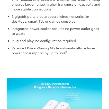
ensures larger range, higher transmission capacity and
more stable connections
3 gigabit ports create secure wired networks for
desktops, smart TVs or games consoles
Integrated power socket ensures no power outlet goes
to waste
Plug and play, no configuration required
Patented Power-Saving Mode automatically reduces
2
power consumption by up to 85%