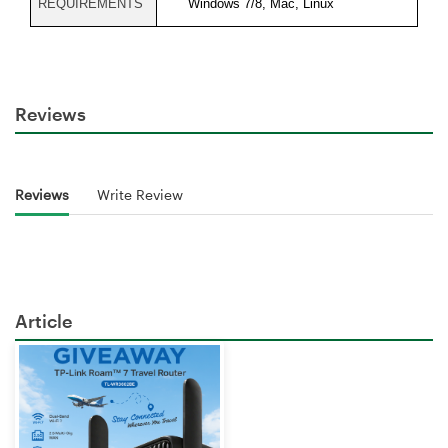
REQUIREMENTS
Windows 7/8, Mac, Linux
Reviews
Reviews
Write Review
Article