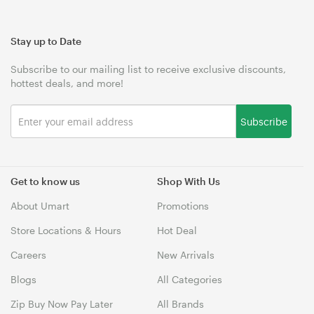
Stay up to Date
Subscribe to our mailing list to receive exclusive discounts,
hottest deals, and more!
Subscribe
Get to know us
Shop With Us
About Umart
Promotions
Store Locations & Hours
Hot Deal
Careers
New Arrivals
Blogs
All Categories
Zip Buy Now Pay Later
All Brands