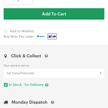
Add To Cart
Add to Wishlist
Buy Now, Pay Later:
Click & Collect
Your store is set to:
Set Store/Postcode!
In Stock - for Delivery
Monday Dispatch