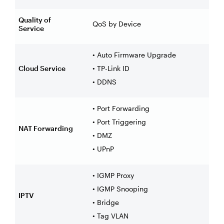
Quality of
QoS by Device
Service
• Auto Firmware Upgrade
Cloud Service
• TP-Link ID
• DDNS
• Port Forwarding
• Port Triggering
NAT Forwarding
• DMZ
• UPnP
• IGMP Proxy
• IGMP Snooping
IPTV
• Bridge
• Tag VLAN