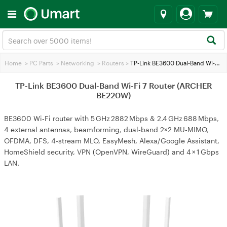
Home
>
PC Parts
>
Networking
>
Routers
>
TP-Link BE3600 Dual-Band Wi-Fi 7 Router (ARCHER BE220W)
TP-Link BE3600 Dual-Band Wi-Fi 7 Router (ARCHER
BE220W)
BE3600 Wi‑Fi router with 5 GHz 2882 Mbps & 2.4 GHz 688 Mbps,
4 external antennas, beamforming, dual‑band 2×2 MU‑MIMO,
OFDMA, DFS, 4‑stream MLO, EasyMesh, Alexa/Google Assistant,
HomeShield security, VPN (OpenVPN, WireGuard) and 4 × 1 Gbps
LAN.