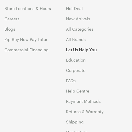
Store Locations & Hours
Hot Deal
Careers
New Arrivals
Blogs
All Categories
Zip Buy Now Pay Later
All Brands
Commercial Financing
Let Us Help You
Education
Corporate
FAQs
Help Centre
Payment Methods
Returns & Warranty
Shipping