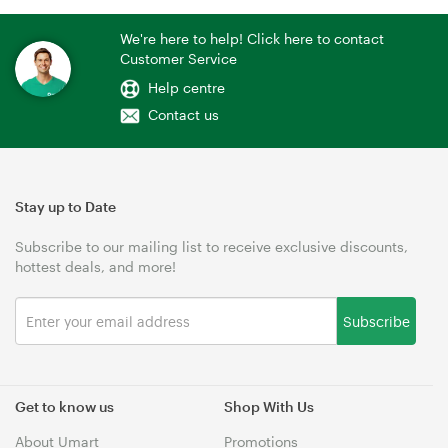
We're here to help! Click here to contact
Customer Service
Help centre
Contact us
Stay up to Date
Subscribe to our mailing list to receive exclusive discounts,
hottest deals, and more!
Subscribe
Get to know us
Shop With Us
About Umart
Promotions