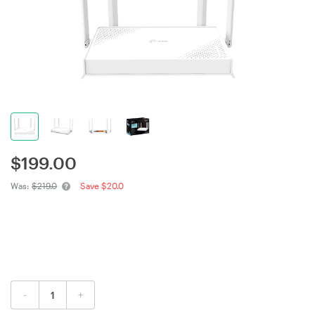
$
199.00
Was:
$219.0
Save $20.0
-
+