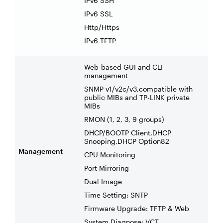
IPv6 SSH
IPv6 SSL
Http/Https
IPv6 TFTP
Web-based GUI and CLI
management
SNMP v1/v2c/v3,compatible with
public MIBs and TP-LINK private
MIBs
RMON (1, 2, 3, 9 groups)
DHCP/BOOTP Client,DHCP
Snooping,DHCP Option82
Management
CPU Monitoring
Port Mirroring
Dual Image
Time Setting: SNTP
Firmware Upgrade: TFTP & Web
System Diagnose: VCT