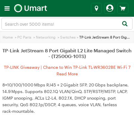
Home
>
PC Parts
>
Networking
>
Switches
>
TP-Link JetStream 8 Port Gigabit L2 Lite Managed Switch - (T2500G-10TS)
TP-Link JetStream 8 Port Gigabit L2 Lite Managed Switch
- (T2500G-10TS)
TP-LINK Giveaway | Chance to Win TP-Link TL-WR3602BE Wi-Fi 7
Travel Router
Read More
8×10/100/1000 Mbps RJ45 + 2 Gigabit SFP, 20 Gbps backplane,
14.9 Mpps. Supports 802.1Q VLAN/QinQ, STP/RSTP/MSTP, LACP,
IGMP snooping, ACLs L2‑L4, 802.1X, DHCP snooping, port
security, QoS 802.1p/DSCP, 4 queues, voice VLAN, fanless
rack‑mountable.