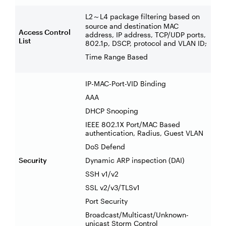
L2
L4 package filtering based on
～
source and destination MAC
Access Control
address, IP address, TCP/UDP ports,
List
802.1p, DSCP, protocol and VLAN ID;
Time Range Based
IP-MAC-Port-VID Binding
AAA
DHCP Snooping
IEEE 802.1X Port/MAC Based
authentication, Radius, Guest VLAN
DoS Defend
Security
Dynamic ARP inspection (DAI)
SSH v1/v2
SSL v2/v3/TLSv1
Port Security
Broadcast/Multicast/Unknown-
unicast Storm Control