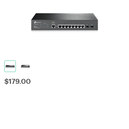
$
179.00