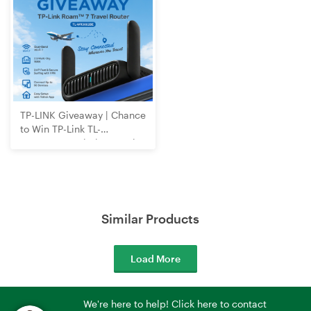
TP-LINK Giveaway | Chance
to Win TP-Link TL-
WR3602BE Wi-Fi 7 Travel
Router
Similar Products
Load More
We're here to help! Click here to contact