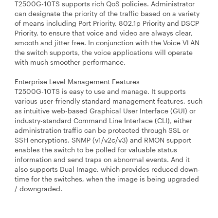
T2500G-10TS supports rich QoS policies. Administrator
can designate the priority of the traffic based on a variety
of means including Port Priority, 802.1p Priority and DSCP
Priority, to ensure that voice and video are always clear,
smooth and jitter free. In conjunction with the Voice VLAN
the switch supports, the voice applications will operate
with much smoother performance.
Enterprise Level Management Features
T2500G-10TS is easy to use and manage. It supports
various user-friendly standard management features, such
as intuitive web-based Graphical User Interface (GUI) or
industry-standard Command Line Interface (CLI), either
administration traffic can be protected through SSL or
SSH encryptions. SNMP (v1/v2c/v3) and RMON support
enables the switch to be polled for valuable status
information and send traps on abnormal events. And it
also supports Dual Image, which provides reduced down-
time for the switches, when the image is being upgraded
/ downgraded.