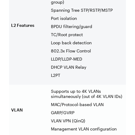
group)
Spanning Tree STP/RSTP/MSTP
Port isolation
L2 Features
BPDU filtering/guard
TC/Root protect
Loop back detection
802.3x Flow Control
LLDP/LLDP-MED
DHCP VLAN Relay
L2PT
Supports up to 4K VLANs
simultaneously (out of 4K VLAN IDs)
MAC/Protocol-based VLAN
VLAN
GARP/GVRP
VLAN VPN (QinQ)
Management VLAN configuration