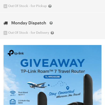
Out Of Stock - for Pickup
Monday Dispatch
Out Of Stock - for Delivery