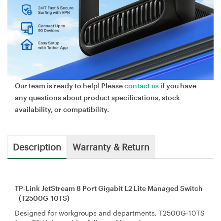
Our team is ready to help! Please
contact us
if you have
any questions about product specifications, stock
availability, or compatibility.
Description
Warranty & Return
TP-Link JetStream 8 Port Gigabit L2 Lite Managed Switch
- (T2500G-10TS)
Designed for workgroups and departments, T2500G-10TS