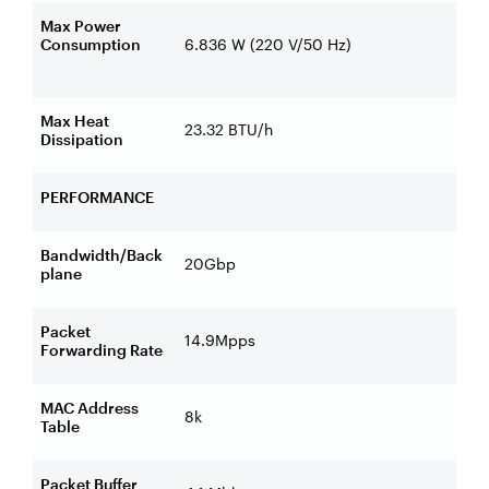
Max Power
Consumption
6.836 W (220 V/50 Hz)
Max Heat
23.32 BTU/h
Dissipation
PERFORMANCE
Bandwidth/Back
20Gbp
plane
Packet
14.9Mpps
Forwarding Rate
MAC Address
8k
Table
Packet Buffer