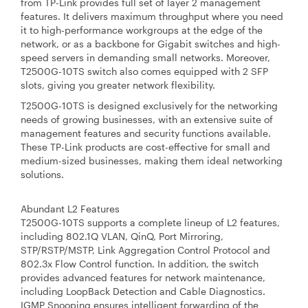
from TP-Link provides full set of layer 2 management
features. It delivers maximum throughput where you need
it to high-performance workgroups at the edge of the
network, or as a backbone for Gigabit switches and high-
speed servers in demanding small networks. Moreover,
T2500G-10TS switch also comes equipped with 2 SFP
slots, giving you greater network flexibility.
T2500G-10TS is designed exclusively for the networking
needs of growing businesses, with an extensive suite of
management features and security functions available.
These TP-Link products are cost-effective for small and
medium-sized businesses, making them ideal networking
solutions.
Abundant L2 Features
T2500G-10TS supports a complete lineup of L2 features,
including 802.1Q VLAN, QinQ, Port Mirroring,
STP/RSTP/MSTP, Link Aggregation Control Protocol and
802.3x Flow Control function. In addition, the switch
provides advanced features for network maintenance,
including LoopBack Detection and Cable Diagnostics.
IGMP Snooping ensures intelligent forwarding of the