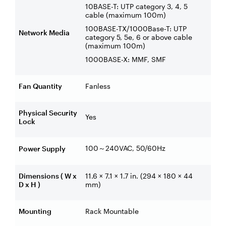
10BASE-T: UTP category 3, 4, 5
cable (maximum 100m)
100BASE-TX/1000Base-T: UTP
Network Media
category 5, 5e, 6 or above cable
(maximum 100m)
1000BASE-X: MMF, SMF
Fan Quantity
Fanless
Physical Security
Yes
Lock
100
240VAC, 50/60Hz
Power Supply
～
Dimensions ( W x
11.6 × 7.1 × 1.7 in. (294 × 180 × 44
D x H )
mm)
Mounting
Rack Mountable