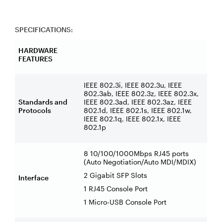
SPECIFICATIONS:
HARDWARE
FEATURES
IEEE 802.3i, IEEE 802.3u, IEEE
802.3ab, IEEE 802.3z, IEEE 802.3x,
Standards and
IEEE 802.3ad, IEEE 802.3az, IEEE
Protocols
802.1d, IEEE 802.1s, IEEE 802.1w,
IEEE 802.1q, IEEE 802.1x, IEEE
802.1p
8 10/100/1000Mbps RJ45 ports
(Auto Negotiation/Auto MDI/MDIX)
2 Gigabit SFP Slots
Interface
1 RJ45 Console Port
1 Micro-USB Console Port