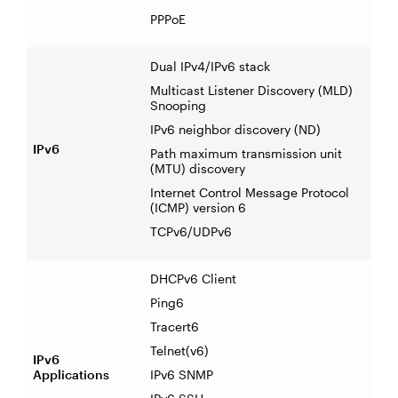
PPPoE
Dual IPv4/IPv6 stack
Multicast Listener Discovery (MLD)
Snooping
IPv6 neighbor discovery (ND)
IPv6
Path maximum transmission unit
(MTU) discovery
Internet Control Message Protocol
(ICMP) version 6
TCPv6/UDPv6
DHCPv6 Client
Ping6
Tracert6
Telnet(v6)
IPv6
Applications
IPv6 SNMP