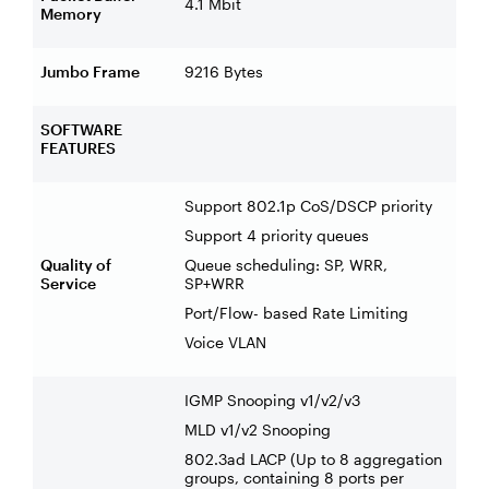
4.1 Mbit
Memory
Jumbo Frame
9216 Bytes
SOFTWARE
FEATURES
Support 802.1p CoS/DSCP priority
Support 4 priority queues
Quality of
Queue scheduling: SP, WRR,
Service
SP+WRR
Port/Flow- based Rate Limiting
Voice VLAN
IGMP Snooping v1/v2/v3
MLD v1/v2 Snooping
802.3ad LACP (Up to 8 aggregation
groups, containing 8 ports per