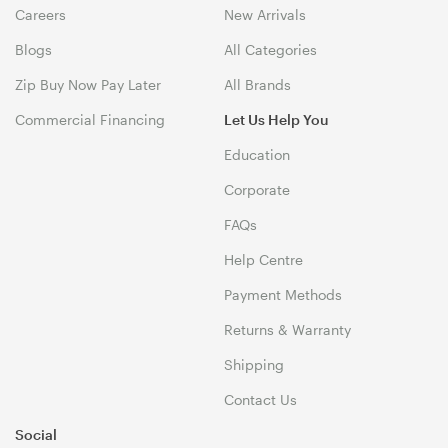
Careers
New Arrivals
Blogs
All Categories
Zip Buy Now Pay Later
All Brands
Commercial Financing
Let Us Help You
Education
Corporate
FAQs
Help Centre
Payment Methods
Returns & Warranty
Shipping
Contact Us
Social