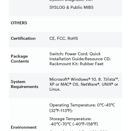
SYSLOG & Public MIBS
OTHERS
Certification
CE, FCC, RoHS
Switch; Power Cord; Quick
Package
Installation Guide;Resource CD;
Contents
Rackmount Kit; Rubber Feet
Microsoft® Windows® 10, 8, 7,Vista™,
System
XP or MAC® OS, NetWare®, UNIX® or
Requirements
Linux.
Operating Temperature: 0
~45
℃
℃
(32
~113
);
℉
℉
Storage Temperature:
-40
~70
(-40
~158
)
℃
℃
℉
℉
Environment