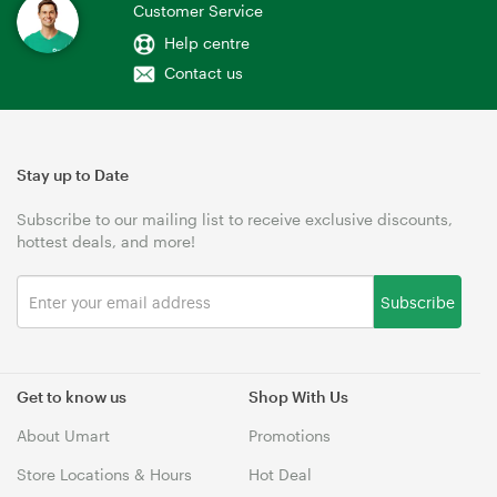
Customer Service
Help centre
Contact us
Stay up to Date
Subscribe to our mailing list to receive exclusive discounts,
hottest deals, and more!
Subscribe
Get to know us
Shop With Us
About Umart
Promotions
Store Locations & Hours
Hot Deal