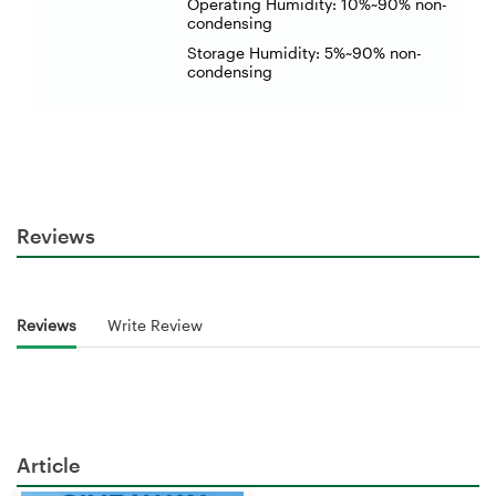
Operating Humidity: 10%~90% non-
condensing
Storage Humidity: 5%~90% non-
condensing
Reviews
Reviews
Write Review
Article