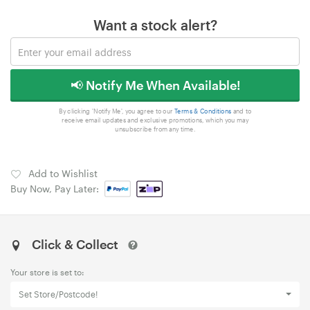
Want a stock alert?
📢 Notify Me When Available!
By clicking 'Notify Me', you agree to our
Terms & Conditions
and to
receive email updates and exclusive promotions, which you may
unsubscribe from any time.
Add to Wishlist
Buy Now, Pay Later:
Click & Collect
Your store is set to:
Set Store/Postcode!