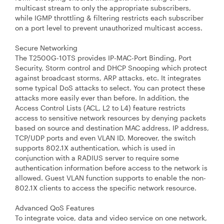
multicast stream to only the appropriate subscribers,
while IGMP throttling & filtering restricts each subscriber
on a port level to prevent unauthorized multicast access.
Secure Networking
The T2500G-10TS provides IP-MAC-Port Binding, Port
Security, Storm control and DHCP Snooping which protect
against broadcast storms, ARP attacks, etc. It integrates
some typical DoS attacks to select. You can protect these
attacks more easily ever than before. In addition, the
Access Control Lists (ACL, L2 to L4) feature restricts
access to sensitive network resources by denying packets
based on source and destination MAC address, IP address,
TCP/UDP ports and even VLAN ID. Moreover, the switch
supports 802.1X authentication, which is used in
conjunction with a RADIUS server to require some
authentication information before access to the network is
allowed. Guest VLAN function supports to enable the non-
802.1X clients to access the specific network resource.
Advanced QoS Features
To integrate voice, data and video service on one network,