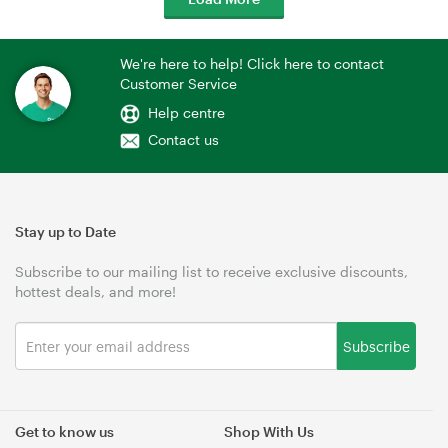
We're here to help! Click here to contact
Customer Service
Help centre
Contact us
Stay up to Date
Subscribe to our mailing list to receive exclusive discounts,
hottest deals, and more!
Subscribe
Get to know us
Shop With Us