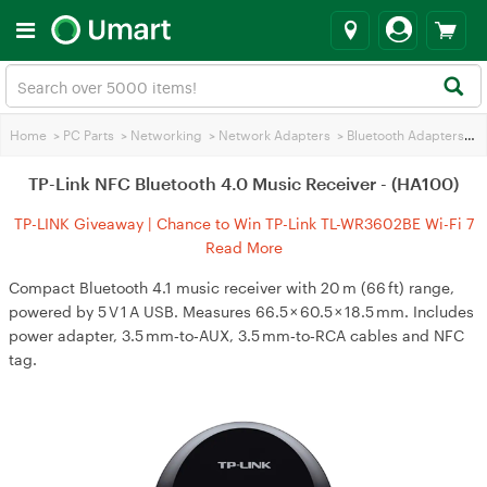
Home
>
PC Parts
>
Networking
>
Network Adapters
>
Bluetooth Adapters
>
TP
TP-Link NFC Bluetooth 4.0 Music Receiver - (HA100)
TP-LINK Giveaway | Chance to Win TP-Link TL-WR3602BE Wi-Fi 7
Travel Router
Read More
Compact Bluetooth 4.1 music receiver with 20 m (66 ft) range,
powered by 5 V 1 A USB. Measures 66.5 × 60.5 × 18.5 mm. Includes
power adapter, 3.5 mm‑to‑AUX, 3.5 mm‑to‑RCA cables and NFC
tag.