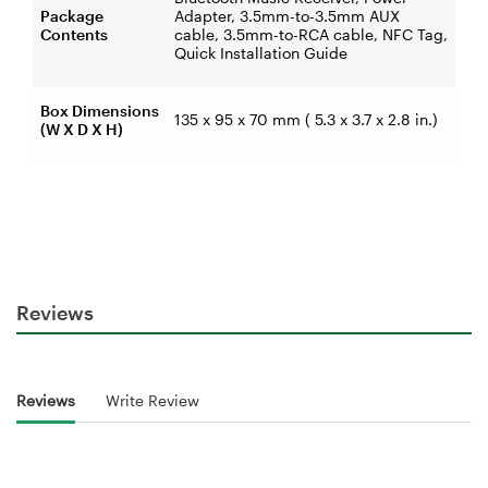
Package
Adapter, 3.5mm-to-3.5mm AUX
Contents
cable, 3.5mm-to-RCA cable, NFC Tag,
Quick Installation Guide
Box Dimensions
135 x 95 x 70 mm ( 5.3 x 3.7 x 2.8 in.)
(W X D X H)
Reviews
Reviews
Write Review