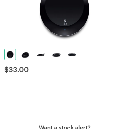
$
33.00
Want a stock alert?