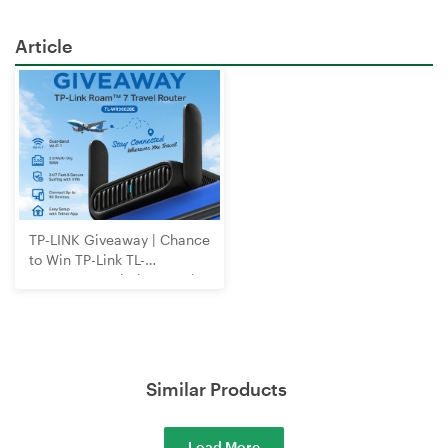
Article
TP-LINK Giveaway | Chance
to Win TP-Link TL-
WR3602BE Wi-Fi 7 Travel
Router
Similar Products
Load More