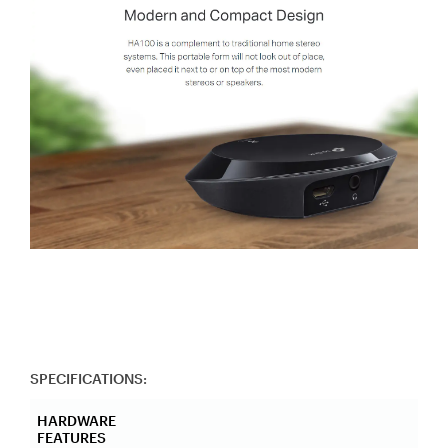
SPECIFICATIONS:
HARDWARE
FEATURES