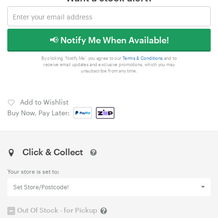
📢 Notify Me When Available!
By clicking 'Notify Me', you agree to our
Terms & Conditions
and to
receive email updates and exclusive promotions, which you may
unsubscribe from any time.
Add to Wishlist
Buy Now, Pay Later:
Click & Collect
Your store is set to:
Set Store/Postcode!
Out Of Stock - for Pickup