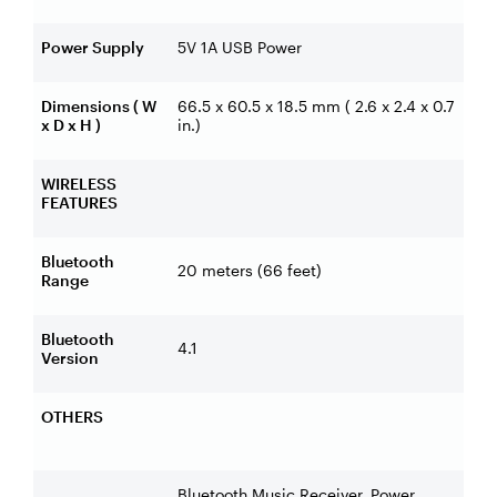
Power Supply
5V 1A USB Power
Dimensions ( W
66.5 x 60.5 x 18.5 mm ( 2.6 x 2.4 x 0.7
x D x H )
in.)
WIRELESS
FEATURES
Bluetooth
20 meters (66 feet)
Range
Bluetooth
4.1
Version
OTHERS
Bluetooth Music Receiver, Power