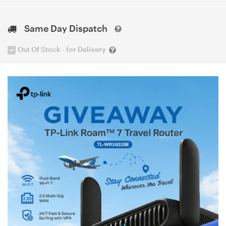
Same Day Dispatch
Out Of Stock - for Delivery