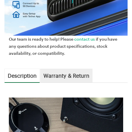
Our team is ready to help! Please
contact us
if you have
any questions about product specifications, stock
availability, or compatibility.
Description
Warranty & Return