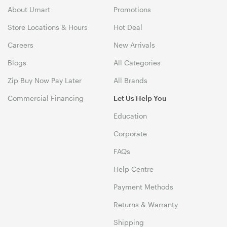
About Umart
Promotions
Store Locations & Hours
Hot Deal
Careers
New Arrivals
Blogs
All Categories
Zip Buy Now Pay Later
All Brands
Commercial Financing
Let Us Help You
Education
Corporate
FAQs
Help Centre
Payment Methods
Returns & Warranty
Shipping