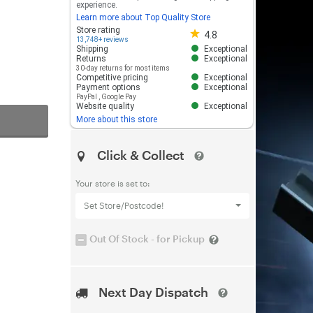
experience.
Learn more about Top Quality Store
Store rating 4.8 out of 5
Store rating
4.8
13,748+ reviews
Shipping
Exceptional
Returns
Exceptional
30-day returns for most items
Competitive pricing
Exceptional
Payment options
Exceptional
PayPal
,
Google Pay
Website quality
Exceptional
More about this store
Click & Collect
Your store is set to:
Set Store/Postcode!
Out Of Stock - for Pickup
Next Day Dispatch