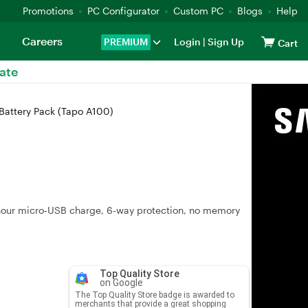
Promotions
PC Configurator
Custom PC
Blogs
Help
Careers
PREMIUM
Login
|
Sign Up
Cart
ate
Battery Pack (Tapo A100)
hour micro‑USB charge, 6‑way protection, no memory
Top Quality Store
on Google
The Top Quality Store badge is awarded to
merchants that provide a great shopping