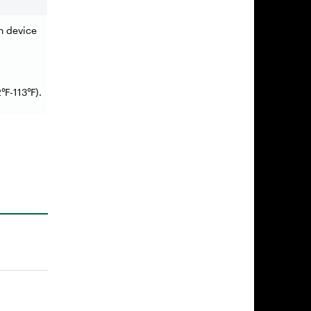
on device
2
-113
).
℉
℉