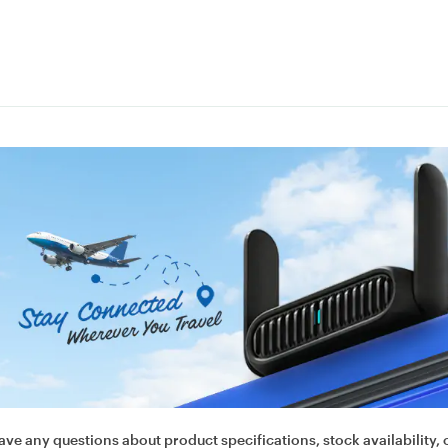
ave any questions about product specifications, stock availability, 