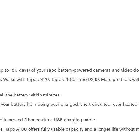
 to 180 days) of your Tapo battery-powered cameras and video doo
s-Works with Tapo C420, Tapo C400, Tapo D230. More products wil
ll the battery within minutes.
our battery from being over-charged, short-circuited, over-heated
d in around 5 hours with a USB charging cable.
, Tapo A100 offers fully usable capacity and a longer life without