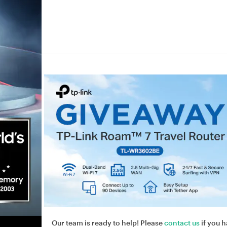
Our team is ready to help! Please
contact us
if you h