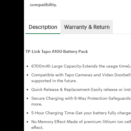
compatibility.
Description
Warranty & Return
TP-Link Tapo A100 Battery Pack
6700mAh Large Capacity-Extends the usage time(up
Compatible with Tapo Cameras and Video Doorbell
supported in the future.
Quick Release & Replacement-Easily release or insta
Secure Charging with 6-Way Protection-Safeguards y
more.
5-Hour Charging Time-Get your battery fully charge
No Memory Effect-Made of premium lithium ion cells
effect.