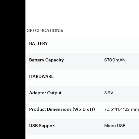
SPECIFICATIONS:
BATTERY
Battery Capacity
6700mAh
HARDWARE
Adapter Output
3.6V
Product Dimensions (W x D x H)
70.5*41.4*22 mm
USB Support
Micro USB