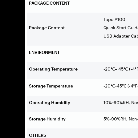
PACKAGE CONTENT
Tapo A100
Package Content
Quick Start Guid
USB Adapter Ca
ENVIRONMENT
Operating Temperature
-20
–
45
(-4
°
℃
℃
Storage Temperature
-20
~45
(-4
°
F
℃
℃
Operating Humidity
10%~90%RH, Non
Storage Humidity
5%~90%RH, Non-
OTHERS