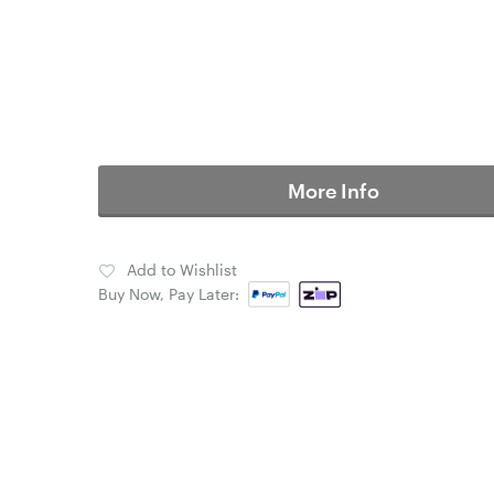
More Info
Add to Wishlist
Buy Now, Pay Later: