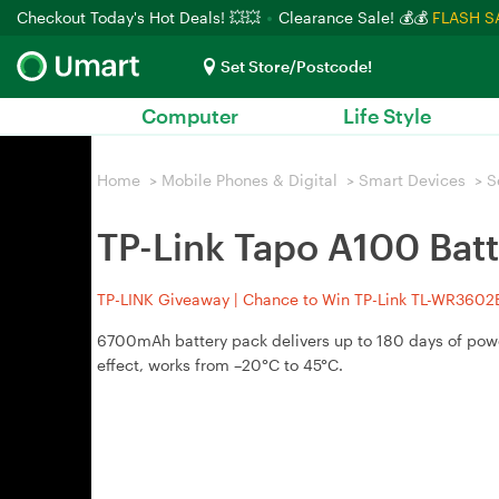
Checkout Today's Hot Deals! 💥💥
Clearance Sale! 💰💰
FLASH S
Set Store/Postcode!
Computer
Life Style
Home
>
Mobile Phones & Digital
>
Smart Devices
>
S
TP-Link Tapo A100 Bat
TP-LINK Giveaway | Chance to Win TP-Link TL-WR3602BE
6700mAh battery pack delivers up to 180 days of pow
effect, works from –20°C to 45°C.