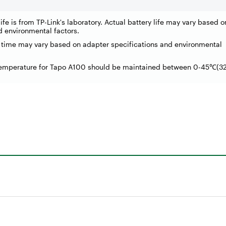
ife is from TP-Link's laboratory. Actual battery life may vary based 
d environmental factors.
 time may vary based on adapter specifications and environmental
temperature for Tapo A100 should be maintained between 0-45
(3
℃