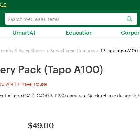
ALE!
UmartAI
Education
Corpor
ecurity & Surveillance
>
Surveillance Cameras
>
TP-Link Tapo A100 
tery Pack (Tapo A100)
 Wi-Fi 7 Travel Router
er for Tapo C420, C400 & D230 cameras. Quick‑release design, 5‑
$
49.00