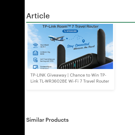
Article
TP-LINK Giveaway | Chance to Win TP-
Link TL-WR3602BE Wi-Fi 7 Travel Router
Similar Products