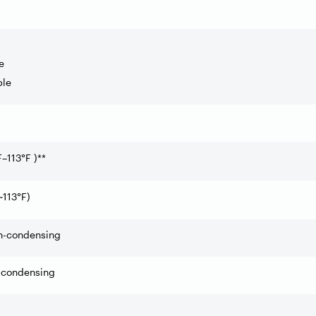
e
ble
F
–
113
°
F )**
~113
°
F)
-condensing
condensing