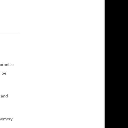
rbells.
l be
, and
 memory