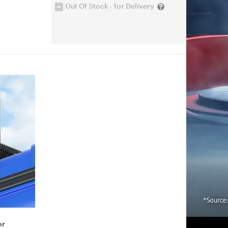
Out Of Stock - for Delivery
or