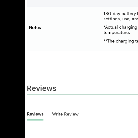
180-day battery l
settings, use, an
*Actual charging
Notes
temperature.
**The charging 
Reviews
Reviews
Write Review