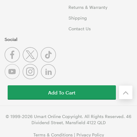
Returns & Warranty
Shipping
Contact Us
Social
Add To Cart
© 1999-2026 Umart Online Copyright. All Rights Reserved. 46
Dividend Street, Mansfield 4122 QLD
Terms & Conditions
|
Privacy Policy