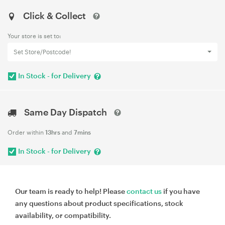
Click & Collect
Your store is set to:
Set Store/Postcode!
In Stock - for Delivery
Same Day Dispatch
Order within
13hrs
and
7mins
In Stock - for Delivery
Our team is ready to help! Please
contact us
if you have
any questions about product specifications, stock
availability, or compatibility.