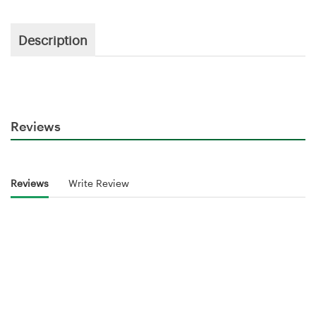
Description
Reviews
Reviews
Write Review