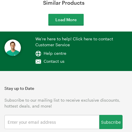
Similar Products
Load More
We're here to help! Click here to contact
Customer Service
Help centre
Contact us
Stay up to Date
Subscribe to our mailing list to receive exclusive discounts,
hottest deals, and more!
Subscribe