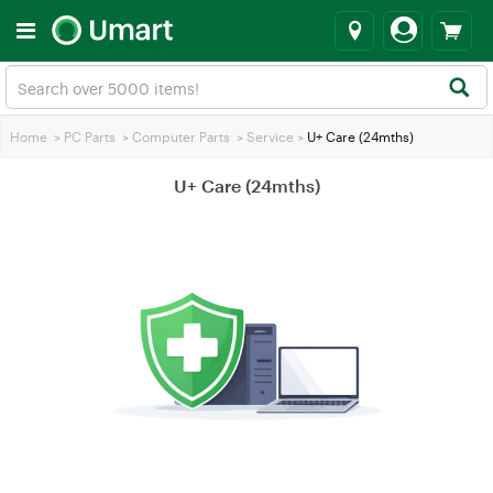
Home
>
PC Parts
>
Computer Parts
>
Service
>
U+ Care (24mths)
U+ Care (24mths)