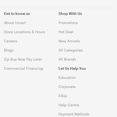
Get to know us
Shop With Us
About Umart
Promotions
Store Locations & Hours
Hot Deal
Careers
New Arrivals
Blogs
All Categories
Zip Buy Now Pay Later
All Brands
Commercial Financing
Let Us Help You
Education
Corporate
FAQs
Help Centre
Payment Methods