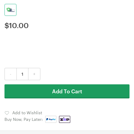
$
10.00
-
+
Add To Cart
Add to Wishlist
Buy Now, Pay Later: