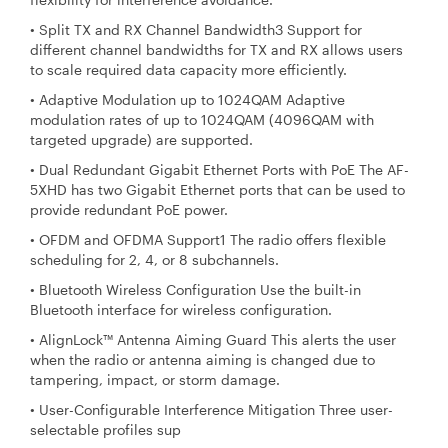
• Split TX and RX Channel Bandwidth3 Support for
different channel bandwidths for TX and RX allows users
to scale required data capacity more efficiently.
• Adaptive Modulation up to 1024QAM Adaptive
modulation rates of up to 1024QAM (4096QAM with
targeted upgrade) are supported.
• Dual Redundant Gigabit Ethernet Ports with PoE The AF-
5XHD has two Gigabit Ethernet ports that can be used to
provide redundant PoE power.
• OFDM and OFDMA Support1 The radio offers flexible
scheduling for 2, 4, or 8 subchannels.
• Bluetooth Wireless Configuration Use the built-in
Bluetooth interface for wireless configuration.
• AlignLock™ Antenna Aiming Guard This alerts the user
when the radio or antenna aiming is changed due to
tampering, impact, or storm damage.
• User-Configurable Interference Mitigation Three user-
selectable profiles sup