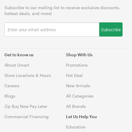
Subscribe to our mailing list to receive exclusive discounts,
hottest deals, and more!
Subscribe
Get to know us
Shop With Us
About Umart
Promotions
Store Locations & Hours
Hot Deal
Careers
New Arrivals
Blogs
All Categories
Zip Buy Now Pay Later
All Brands
Commercial Financing
Let Us Help You
Education