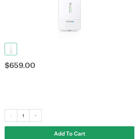
$
659.00
-
+
Add To Cart