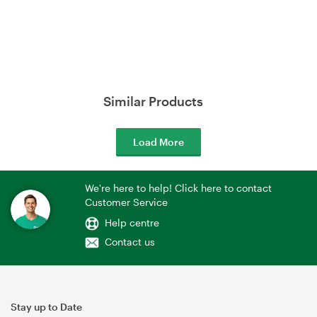
Similar Products
Load More
We're here to help! Click here to contact
Customer Service
Help centre
Contact us
Stay up to Date