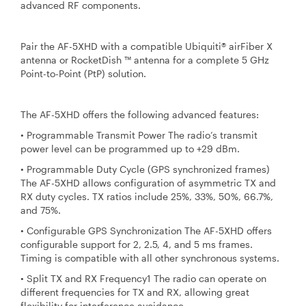
advanced RF components.
Pair the AF-5XHD with a compatible Ubiquiti® airFiber X
antenna or RocketDish ™ antenna for a complete 5 GHz
Point-to-Point (PtP) solution.
The AF-5XHD offers the following advanced features:
• Programmable Transmit Power The radio’s transmit
power level can be programmed up to +29 dBm.
• Programmable Duty Cycle (GPS synchronized frames)
The AF-5XHD allows configuration of asymmetric TX and
RX duty cycles. TX ratios include 25%, 33%, 50%, 66.7%,
and 75%.
• Configurable GPS Synchronization The AF-5XHD offers
configurable support for 2, 2.5, 4, and 5 ms frames.
Timing is compatible with all other synchronous systems.
• Split TX and RX Frequency1 The radio can operate on
different frequencies for TX and RX, allowing great
flexibility for interference avoidance.