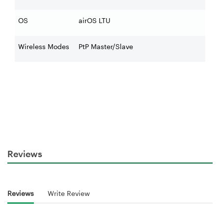
OS
airOS LTU
Wireless Modes
PtP Master/Slave
Reviews
Reviews
Write Review