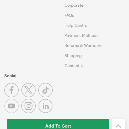
Corporate
FAQs
Help Centre
Payment Methods
Returns & Warranty
Shipping
Contact Us
Social
Add To Cart