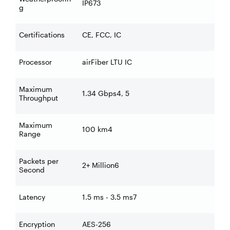
IP673
g
Certifications
CE, FCC, IC
Processor
airFiber LTU IC
Maximum
1.34 Gbps4, 5
Throughput
Maximum
100 km4
Range
Packets per
2+ Million6
Second
Latency
1.5 ms - 3.5 ms7
Encryption
AES-256