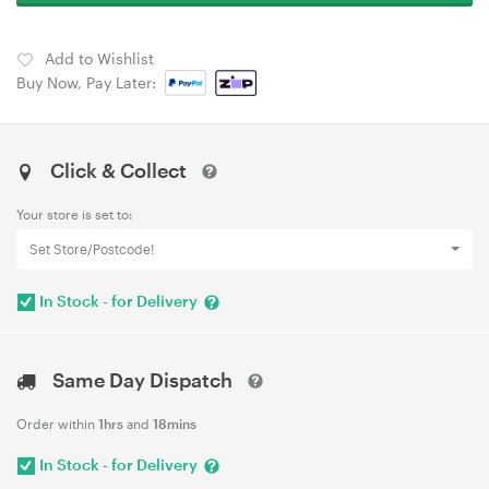
Add to Wishlist
Buy Now, Pay Later:
Click & Collect
Your store is set to:
Set Store/Postcode!
In Stock - for Delivery
Same Day Dispatch
Order within
1hrs
and
18mins
In Stock - for Delivery