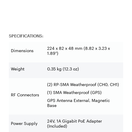
SPECIFICATIONS:
224 x 82 x 48 mm (8.82 x 3.23 x
Dimensions
1.89")
Weight
0.35 kg (12.3 oz)
(2) RP-SMA Weatherproof (CH0, CH1)
(1) SMA Weatherproof (GPS)
RF Connectors
GPS Antenna External, Magnetic
Base
24V, 1A Gigabit PoE Adapter
Power Supply
(Included)