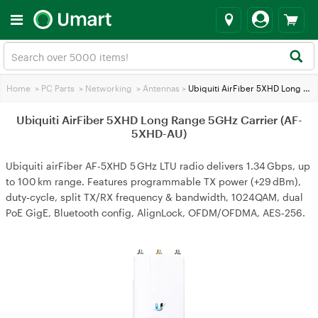
Home
>
PC Parts
>
Networking
>
Antennas
>
Ubiquiti AirFiber 5XHD Long Range 5GHz Carrier (AF-5XHD-AU)
Ubiquiti AirFiber 5XHD Long Range 5GHz Carrier (AF-
5XHD-AU)
Ubiquiti airFiber AF-5XHD 5 GHz LTU radio delivers 1.34 Gbps, up
to 100 km range. Features programmable TX power (+29 dBm),
duty‑cycle, split TX/RX frequency & bandwidth, 1024QAM, dual
PoE GigE, Bluetooth config, AlignLock, OFDM/OFDMA, AES‑256.