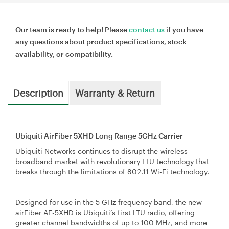
Our team is ready to help! Please
contact us
if you have
any questions about product specifications, stock
availability, or compatibility.
Description
Warranty & Return
Ubiquiti AirFiber 5XHD Long Range 5GHz Carrier
Ubiquiti Networks continues to disrupt the wireless
broadband market with revolutionary LTU technology that
breaks through the limitations of 802.11 Wi-Fi technology.
Designed for use in the 5 GHz frequency band, the new
airFiber AF-5XHD is Ubiquiti’s first LTU radio, offering
greater channel bandwidths of up to 100 MHz, and more