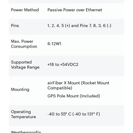
Power Method
Passive Power over Ethernet
Pins
1, 2, 4, 5 (+) and Pins 7, 8, 3, 6 (-)
Max. Power
6-12W1
Consumption
Supported
+18 to +54VDC2
Voltage Range
airFiber X Mount (Rocket Mount
Compatible)
Mounting
GPS Pole Mount (Included)
Operating
-40 to 55° C (-40 to 131° F)
Temperature
Weatherproofin