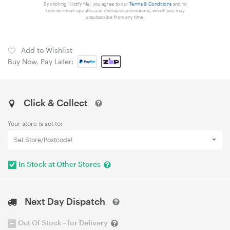
By clicking 'Notify Me', you agree to our
Terms & Conditions
and to
receive email updates and exclusive promotions, which you may
unsubscribe from any time.
Add to Wishlist
Buy Now, Pay Later:
Click & Collect
Your store is set to:
Set Store/Postcode!
In Stock at Other Stores
Next Day Dispatch
Out Of Stock - for Delivery