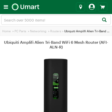
Home
>
PC Parts
>
Networking
>
Routers
>
Ubiquiti Amplifi Alien Tri-Band WiFi 6 Mesh Router (AFI-ALN-R)
Ubiquiti Amplifi Alien Tri-Band WiFi 6 Mesh Router (AFI-
ALN-R)