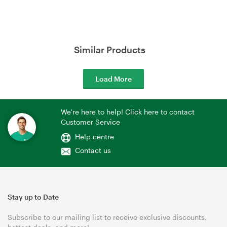
Similar Products
Load More
We're here to help! Click here to contact
Customer Service
Help centre
Contact us
Stay up to Date
Subscribe to our mailing list to receive exclusive discounts,