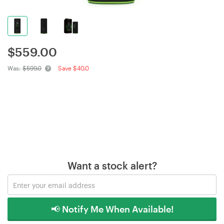
$
559.00
Was:
$599.0
Save $40.0
Want a stock alert?
📢 Notify Me When Available!