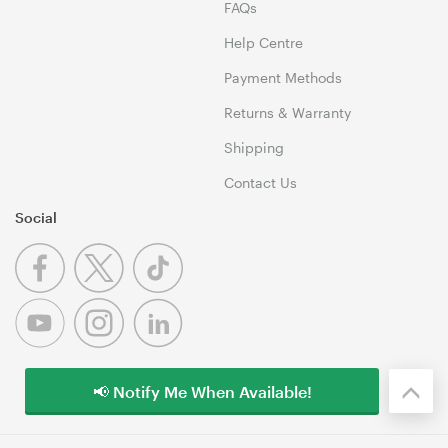
FAQs
Help Centre
Payment Methods
Returns & Warranty
Shipping
Contact Us
Social
📢 Notify Me When Available!