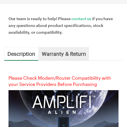
Our team is ready to help! Please
contact us
if you have
any questions about product specifications, stock
availability, or compatibility.
Description
Warranty & Return
Please Check Modem/Router Compatibility with
your Service Providers Before Purchasing