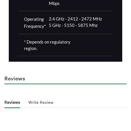
Reviews
Reviews
Write Review