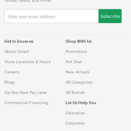
hottest deals, and more!
Subscribe
Get to know us
Shop With Us
About Umart
Promotions
Store Locations & Hours
Hot Deal
Careers
New Arrivals
Blogs
All Categories
Zip Buy Now Pay Later
All Brands
Commercial Financing
Let Us Help You
Education
Corporate