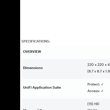
SPECIFICATIONS:
OVERVIEW
220 x 220 x 
Dimensions
(8.7 x 8.7 x 1.9
Protect:
✓
UniFi Application Suite
Access:
✓
(15) HD