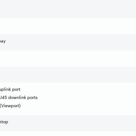
bay
uplink port
J45 downlink ports
 (Viewport)
ktop