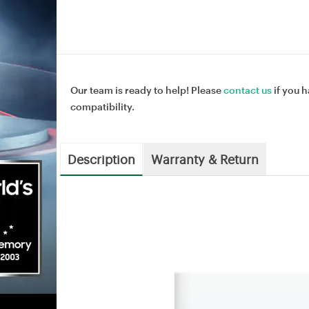
Our team is ready to help! Please
contact us
if you h
compatibility.
Description
Warranty & Return