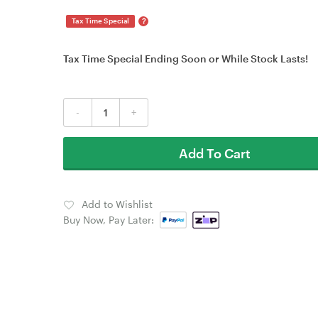
?
Tax Time Special
Tax Time Special Ending Soon or While Stock Lasts!
-
+
Add To Cart
Add to Wishlist
Buy Now, Pay Later: