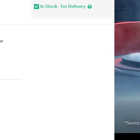
In Stock - for Delivery
or