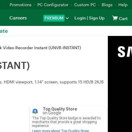
Promotions
PC Configurator
Custom PC
Blogs
Help
Careers
PREMIUM
Login
|
Sign Up
Cart
ate
k Video Recorder Instant (UNVR-INSTANT)
STANT)
 HDMI viewport, 1.14" screen, supports 15 HD/8 2K/6
Top Quality Store
on Google
The Top Quality Store badge is awarded to
merchants that provide a great shopping
experience.
Learn more about Top Quality Store