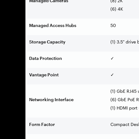
Managed Cameras
(8) 2K
(6) 4K
Managed Access Hubs
50
Storage Capacity
(1) 3.5" drive 
Data Protection
✓
Vantage Point
✓
(1) GbE RJ45 
Networking Interface
(6) GbE PoE R
(1) HDMI port
Form Factor
Compact Des