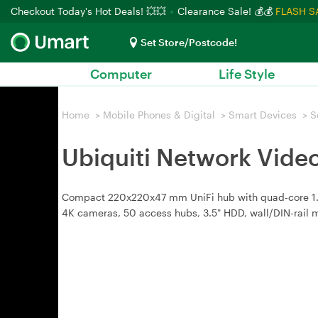
Checkout Today's Hot Deals! 💥💥
Clearance Sale! 💰💰
FLASH S
Set Store/Postcode!
Computer
Life Style
Home
>
Mobile Phones & Digital
>
Smart Devices
>
S
Ubiquiti Network Vide
Compact 220x220x47 mm UniFi hub with quad-core 1.7 
4K cameras, 50 access hubs, 3.5" HDD, wall/DIN-rail