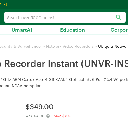
ALE!
UmartAI
Education
Corpor
ecurity & Surveillance
>
Network Video Recorders
>
Ubiquiti Networ
o Recorder Instant (UNVR-IN
GHz ARM Cortex-A55, 4 GB RAM, 1 GbE uplink, 6 PoE (15.4 W) ports,
 mount, NDAA-compliant.
$
349.00
Was:
$419.0
Save $70.0