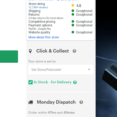
Store rating 4.8 out of 5
Store rating
4.8
13,748+ reviews
Shipping
Exceptional
Returns
Exceptional
30-day returns for most items
Competitive pricing
Exceptional
Payment options
Exceptional
PayPal
,
Google Pay
Website quality
Exceptional
More about this store
Click & Collect
Your store is set to:
Set Store/Postcode!
In Stock - for Delivery
Monday Dispatch
Order within
47hrs
and
40mins