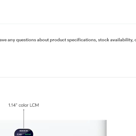
ave any questions about product specifications, stock availability, 