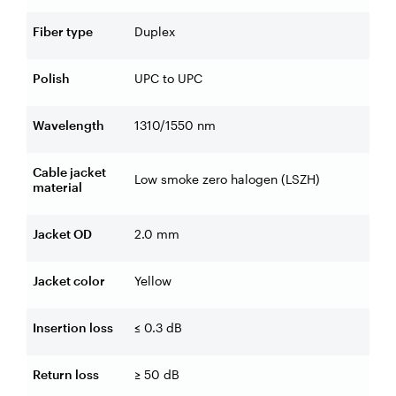
Fiber type
Duplex
Polish
UPC to UPC
Wavelength
1310/1550 nm
Cable jacket
Low smoke zero halogen (LSZH)
material
Jacket OD
2.0 mm
Jacket color
Yellow
Insertion loss
≤ 0.3 dB
Return loss
≥ 50 dB