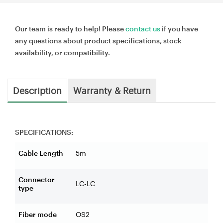
Our team is ready to help! Please
contact us
if you have
any questions about product specifications, stock
availability, or compatibility.
Description
Warranty & Return
SPECIFICATIONS:
Cable Length
5m
Connector
LC-LC
type
Fiber mode
OS2