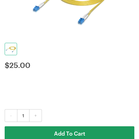
$
25.00
-
+
Add To Cart