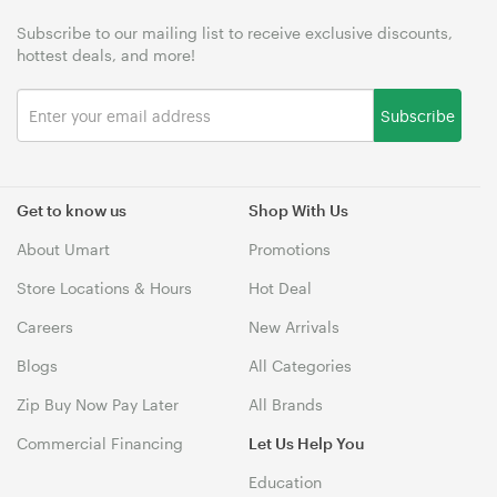
Subscribe to our mailing list to receive exclusive discounts,
hottest deals, and more!
Subscribe
Get to know us
Shop With Us
About Umart
Promotions
Store Locations & Hours
Hot Deal
Careers
New Arrivals
Blogs
All Categories
Zip Buy Now Pay Later
All Brands
Commercial Financing
Let Us Help You
Education