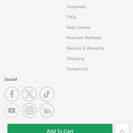
Corporate
FAQs
Help Centre
Payment Methods
Returns & Warranty
Shipping
Contact Us
Social
Add To Cart