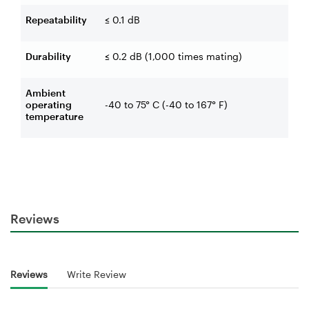
Repeatability
≤ 0.1 dB
Durability
≤ 0.2 dB (1,000 times mating)
Ambient
operating
-40 to 75° C (-40 to 167° F)
temperature
Reviews
Reviews
Write Review