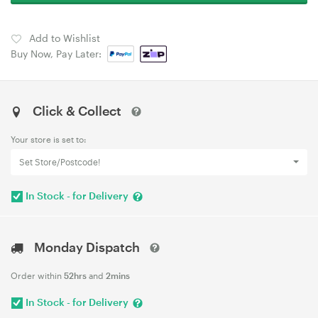
Add to Wishlist
Buy Now, Pay Later:
Click & Collect
Your store is set to:
Set Store/Postcode!
In Stock - for Delivery
Monday Dispatch
Order within
52hrs
and
2mins
In Stock - for Delivery