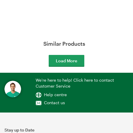
Similar Products
Load More
We're here to help! Click here to contact
Customer Service
Help centre
Contact us
Stay up to Date