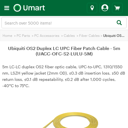
Home
>
PC Parts
>
PC Accessories
>
Cables
>
Fiber Cables
>
Ubiquiti OS2 Duplex LC UPC Fiber Patch Cable - 5m (UACC-OFC-S2-LULU-5M)
Ubiquiti OS2 Duplex LC UPC Fiber Patch Cable - 5m
(UACC-OFC-S2-LULU-5M)
5m LC-LC duplex OS2 fiber optic cable, UPC-to-UPC, 1310/1550
nm, LSZH yellow jacket (2mm OD), ≤0.3 dB insertion loss, ≥50 dB
return loss, ≤0.1 dB repeatability, ≤0.2 dB after 1,000 cycles,
-40°C to 75°C.