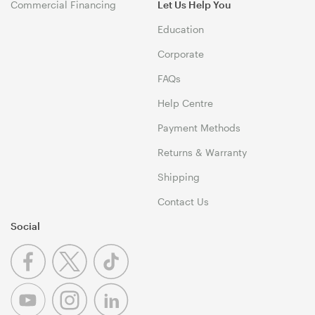
Commercial Financing
Let Us Help You
Education
Corporate
FAQs
Help Centre
Payment Methods
Returns & Warranty
Shipping
Contact Us
Social