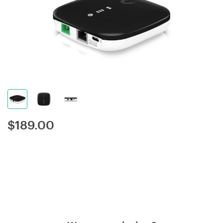
$
189.00