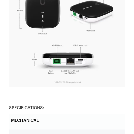
SPECIFICATIONS:
MECHANICAL