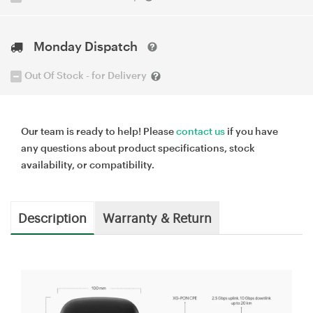
Monday Dispatch
Out Of Stock - for Delivery
Our team is ready to help! Please
contact us
if you have
any questions about product specifications, stock
availability, or compatibility.
Description
Warranty & Return