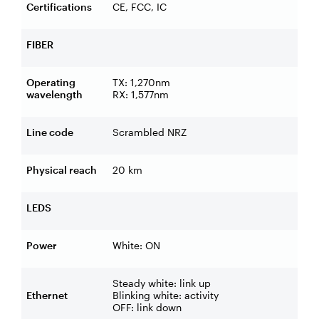
Certifications
CE, FCC, IC
FIBER
Operating
TX: 1,270nm
wavelength
RX: 1,577nm
Line code
Scrambled NRZ
Physical reach
20 km
LEDS
Power
White: ON
Steady white: link up
Ethernet
Blinking white: activity
OFF: link down