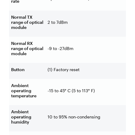
rate
Normal TX
range of optical
2 to 7dBm
module
Normal RX
range of optical
-9 to -27dBm
module
Button
(1) Factory reset
Ambient
operating
-15 to 45° C (5 to 113° F)
temperature
Ambient
operating
10 to 95% non-condensing
humidity