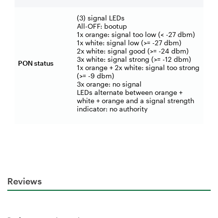
(3) signal LEDs
All-OFF: bootup
1x orange: signal too low (< -27 dbm)
1x white: signal low (>= -27 dbm)
2x white: signal good (>= -24 dbm)
3x white: signal strong (>= -12 dbm)
PON status
1x orange + 2x white: signal too strong
(>= -9 dbm)
3x orange: no signal
LEDs alternate between orange +
white + orange and a signal strength
indicator: no authority
Reviews