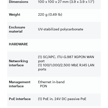
Dimensions
100 x 100 x 27 mm (3.9 x 3.9 x 1.1")
Weight
220 g (0.49 lb)
Enclosure
UV-stabilized polycarbonate
material
HARDWARE
(1) SC/APC, ITU-G.987 XGPON WAN
Networking
port
interface
(1) 100/1,000/2,500 MbE RJ45 LAN
ports
Management
Ethernet in-band
interface
PON
PoE interface
(1) PoE in, 24V DC passive PoE