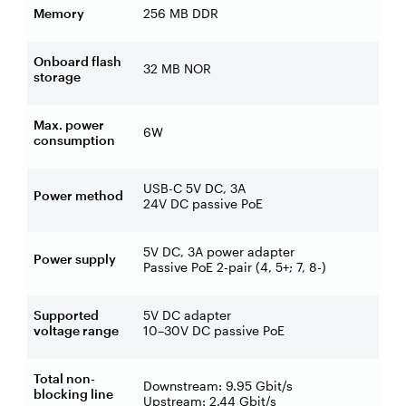
Memory
256 MB DDR
Onboard flash
32 MB NOR
storage
Max. power
6W
consumption
USB-C 5V DC, 3A
Power method
24V DC passive PoE
5V DC, 3A power adapter
Power supply
Passive PoE 2-pair (4, 5+; 7, 8-)
Supported
5V DC adapter
voltage range
10–30V DC passive PoE
Total non-
Downstream: 9.95 Gbit/s
blocking line
Upstream: 2.44 Gbit/s