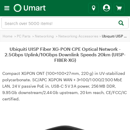
Home
>
PC Parts
>
Networking
>
Networking Accessories
>
Ubiquiti UISP Fiber XG-PON CPE Optical Network - 2.5Gbps Uplink/10Gbps Downlink Speeds 20km (UISP-FIBER-XG)
Ubiquiti UISP Fiber XG-PON CPE Optical Network -
2.5Gbps Uplink/10Gbps Downlink Speeds 20km (UISP-
FIBER-XG)
Compact XGPON ONT (100×100×27 mm, 220 g) in UV‑stabilized
polycarbonate. SC/APC XGPON WAN + 3×100/1 000/2 500 MbE
LAN, 24 V passive PoE in, USB‑C 5 V 3 A power, 256 MB DDR,
9.95 Gb downstream/2.44 Gb upstream, 20 km reach, CE/FCC/IC
certified.