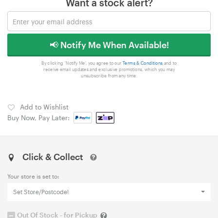
Want a stock alert?
📢 Notify Me When Available!
By clicking 'Notify Me', you agree to our
Terms & Conditions
and to
receive email updates and exclusive promotions, which you may
unsubscribe from any time.
Add to Wishlist
Buy Now, Pay Later:
Click & Collect
Your store is set to:
Set Store/Postcode!
Out Of Stock - for Pickup