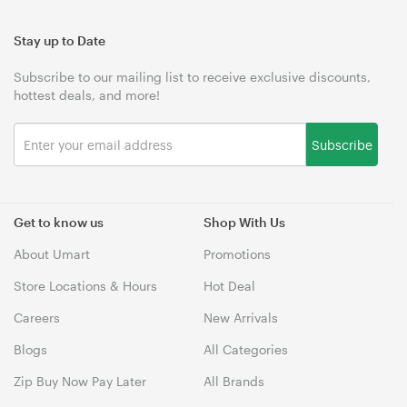
Stay up to Date
Subscribe to our mailing list to receive exclusive discounts,
hottest deals, and more!
Subscribe
Get to know us
Shop With Us
About Umart
Promotions
Store Locations & Hours
Hot Deal
Careers
New Arrivals
Blogs
All Categories
Zip Buy Now Pay Later
All Brands