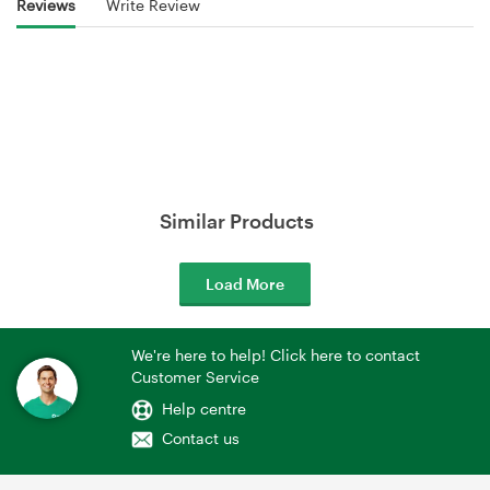
Reviews
Write Review
Similar Products
Load More
We're here to help! Click here to contact
Customer Service
Help centre
Contact us