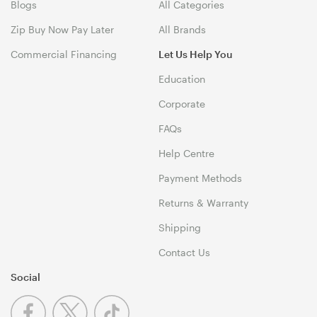
Blogs
All Categories
Zip Buy Now Pay Later
All Brands
Commercial Financing
Let Us Help You
Education
Corporate
FAQs
Help Centre
Payment Methods
Returns & Warranty
Shipping
Contact Us
Social