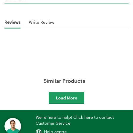
Reviews
Write Review
Similar Products
Load More
We're here to help! Click here to contact
Customer Service
Help centre