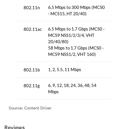
Source: Content Driver
Reviews