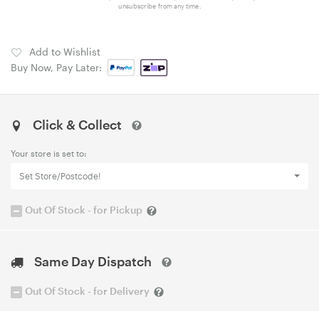
unsubscribe from any time.
Add to Wishlist
Buy Now, Pay Later:
Click & Collect
Your store is set to:
Set Store/Postcode!
Out Of Stock - for Pickup
Same Day Dispatch
Out Of Stock - for Delivery