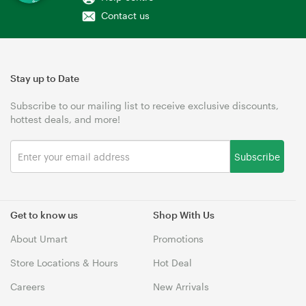
Contact us
Stay up to Date
Subscribe to our mailing list to receive exclusive discounts,
hottest deals, and more!
Subscribe
Get to know us
Shop With Us
About Umart
Promotions
Store Locations & Hours
Hot Deal
Careers
New Arrivals