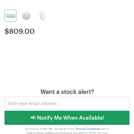
$
809.00
Want a stock alert?
📢 Notify Me When Available!
By clicking 'Notify Me', you agree to our
Terms & Conditions
and to
receive email updates and exclusive promotions, which you may