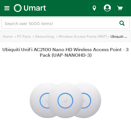
Home
>
PC Parts
>
Networking
>
Wireless Access Points (WAP)
>
Ubiquiti UniFi AC2100 Nano HD Wireless Access Point - 3 Pack (UAP-NANOHD-3)
Ubiquiti UniFi AC2100 Nano HD Wireless Access Point - 3
Pack (UAP-NANOHD-3)