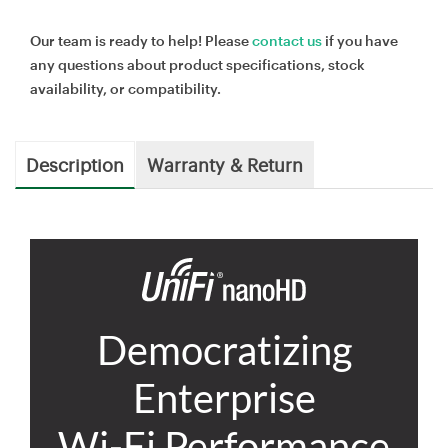
Our team is ready to help! Please
contact us
if you have
any questions about product specifications, stock
availability, or compatibility.
Description
Warranty & Return