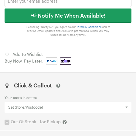
📢 Notify Me When Available!
By clicking 'Notify Me', you agree to our
Terms & Conditions
and to
receive email updates and exclusive promotions, which you may
unsubscribe from any time.
Add to Wishlist
Buy Now, Pay Later:
Click & Collect
Your store is set to:
Set Store/Postcode!
Out Of Stock - for Pickup