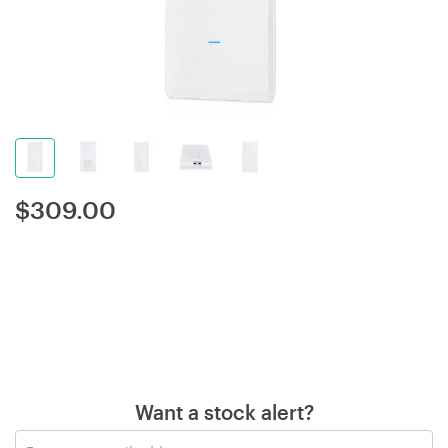
$
309.00
Want a stock alert?