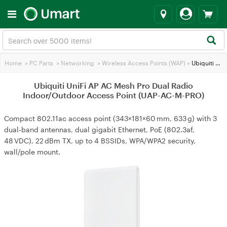
Home
>
PC Parts
>
Networking
>
Wireless Access Points (WAP)
>
Ubiquiti UniFi AP AC Mesh Pro Dual Radio Indoor/Outdoor Access Point (UAP-AC-M-PRO)
Ubiquiti UniFi AP AC Mesh Pro Dual Radio
Indoor/Outdoor Access Point (UAP-AC-M-PRO)
Compact 802.11ac access point (343×181×60 mm, 633 g) with 3
dual‑band antennas, dual gigabit Ethernet, PoE (802.3af,
48 VDC), 22 dBm TX, up to 4 BSSIDs, WPA/WPA2 security,
wall/pole mount.