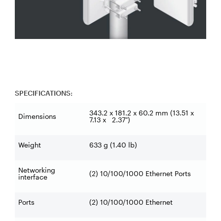
SPECIFICATIONS:
343.2 x 181.2 x 60.2 mm (13.51 x
Dimensions
7.13 x 2.37")
Weight
633 g (1.40 lb)
Networking
(2) 10/100/1000 Ethernet Ports
interface
Ports
(2) 10/100/1000 Ethernet