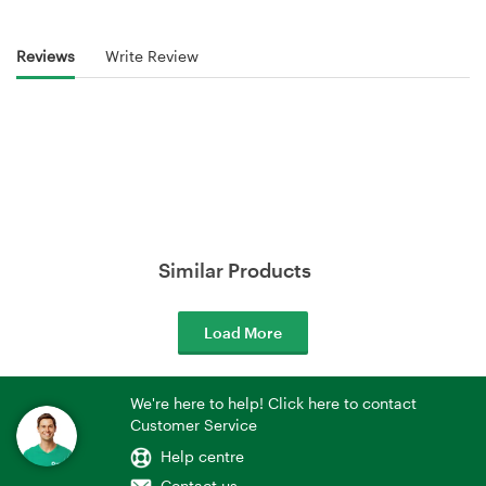
Reviews
Write Review
Similar Products
Load More
We're here to help! Click here to contact
Customer Service
Help centre
Contact us