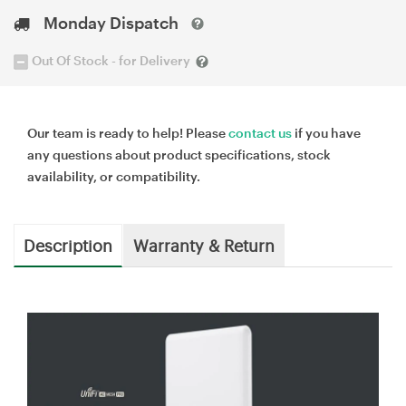
Monday Dispatch
Out Of Stock - for Delivery
Our team is ready to help! Please
contact us
if you have
any questions about product specifications, stock
availability, or compatibility.
Description
Warranty & Return