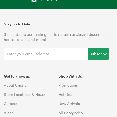
Stay up to Date
Subscribe to our mailing list to receive exclusive discounts,
hottest deals, and more!
Subscribe
Get to know us
Shop With Us
About Umart
Promotions
Store Locations & Hours
Hot Deal
Careers
New Arrivals
Blogs
All Categories