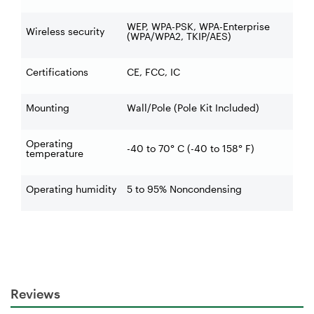
WEP, WPA-PSK, WPA-Enterprise
Wireless security
(WPA/WPA2, TKIP/AES)
Certifications
CE, FCC, IC
Mounting
Wall/Pole (Pole Kit Included)
Operating
-40 to 70° C (-40 to 158° F)
temperature
Operating humidity
5 to 95% Noncondensing
Reviews