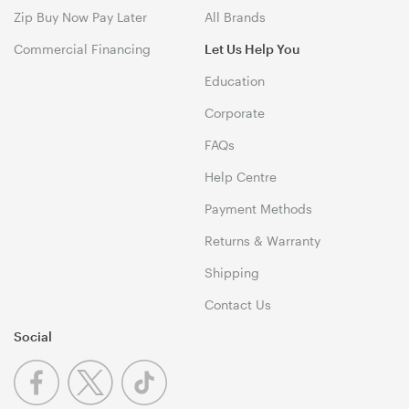
Zip Buy Now Pay Later
All Brands
Commercial Financing
Let Us Help You
Education
Corporate
FAQs
Help Centre
Payment Methods
Returns & Warranty
Shipping
Contact Us
Social