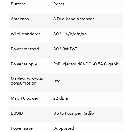
Buttons
Reset
Antennas
3 Dualband antennas
Wi-fi standards
802.11a/b/g/n/ac
Power method
802.3af PoE
Power supply
PoE Injector 48VDC -0.5A Gigabit
Maximum power
9W
consumption
Max TX power
22 dBm
BSSID
Up to Four per Radio
Power save
Supported