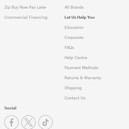
Zip Buy Now Pay Later
All Brands
Commercial Financing
Let Us Help You
Education
Corporate
FAQs
Help Centre
Payment Methods
Returns & Warranty
Shipping
Contact Us
Social