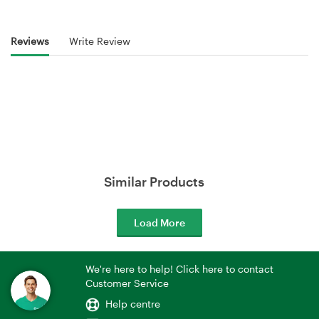
Reviews
Write Review
Similar Products
Load More
We're here to help! Click here to contact
Customer Service
Help centre