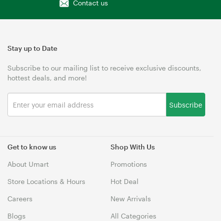
Contact us
Stay up to Date
Subscribe to our mailing list to receive exclusive discounts,
hottest deals, and more!
Subscribe
Get to know us
Shop With Us
About Umart
Promotions
Store Locations & Hours
Hot Deal
Careers
New Arrivals
Blogs
All Categories