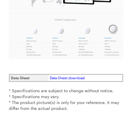
Data Sheet
Data Sheet download
* Specifications are subject to change without notice.
* Specifications may vary.
* The product picture(s) is only for your reference, it may
differ from the actual product.