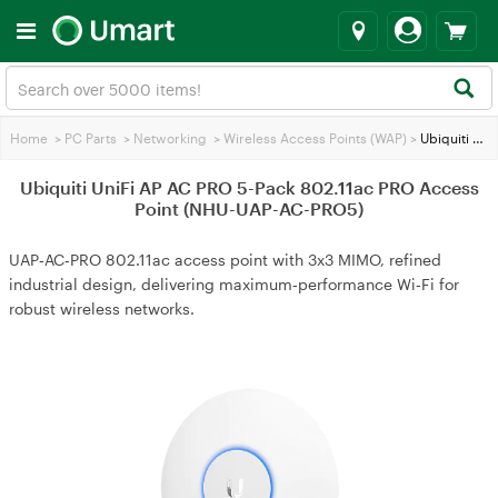
Home
>
PC Parts
>
Networking
>
Wireless Access Points (WAP)
>
Ubiquiti UniFi AP AC PRO 5-Pack 802.11ac PRO Access Point (NHU-UAP-AC-PRO5)
Ubiquiti UniFi AP AC PRO 5-Pack 802.11ac PRO Access
Point (NHU-UAP-AC-PRO5)
UAP‑AC‑PRO 802.11ac access point with 3x3 MIMO, refined
industrial design, delivering maximum‑performance Wi‑Fi for
robust wireless networks.