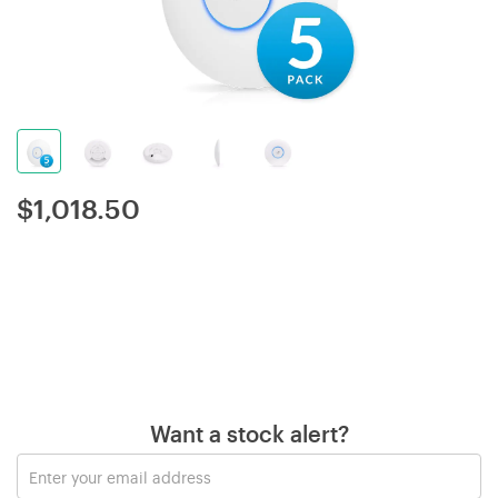
$
1,018.50
Want a stock alert?