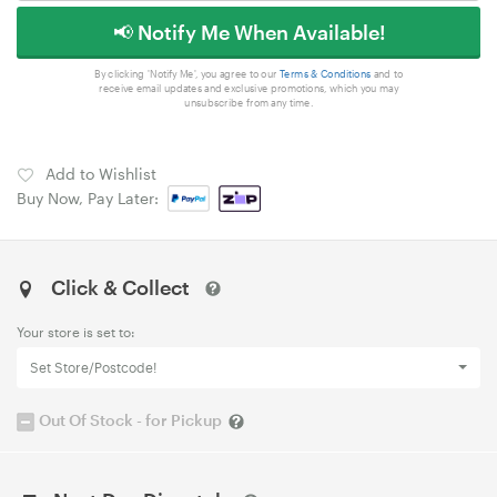
📢 Notify Me When Available!
By clicking 'Notify Me', you agree to our
Terms & Conditions
and to
receive email updates and exclusive promotions, which you may
unsubscribe from any time.
Add to Wishlist
Buy Now, Pay Later:
Click & Collect
Your store is set to:
Set Store/Postcode!
Out Of Stock - for Pickup