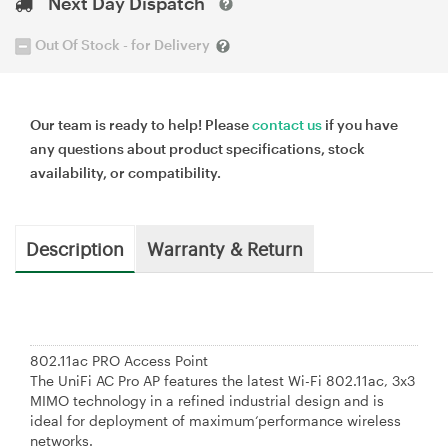
Next Day Dispatch
Out Of Stock - for Delivery
Our team is ready to help! Please
contact us
if you have
any questions about product specifications, stock
availability, or compatibility.
Description
Warranty & Return
802.11ac PRO Access Point
The UniFi AC Pro AP features the latest Wi-Fi 802.11ac, 3x3
MIMO technology in a refined industrial design and is
ideal for deployment of maximum‘performance wireless
networks.