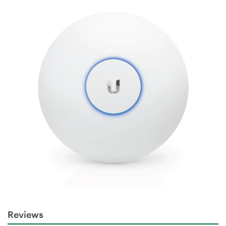
Reviews