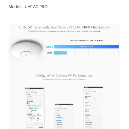
Models: UAP‘AC‘PRO