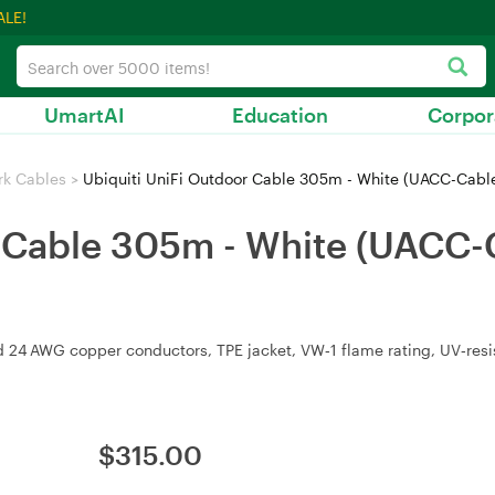
ALE!
UmartAI
Education
Corpor
rk Cables
>
Ubiquiti UniFi Outdoor Cable 305m - White (UACC-Cab
r Cable 305m - White (UACC
d 24 AWG copper conductors, TPE jacket, VW‑1 flame rating, UV‑resi
$
315.00