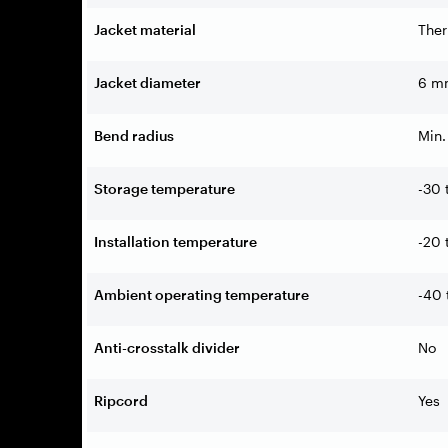
Jacket material
Ther
Jacket diameter
6 mm
Bend radius
Min.
Storage temperature
-30 
Installation temperature
-20 
Ambient operating temperature
-40 
Anti-crosstalk divider
No
Ripcord
Yes