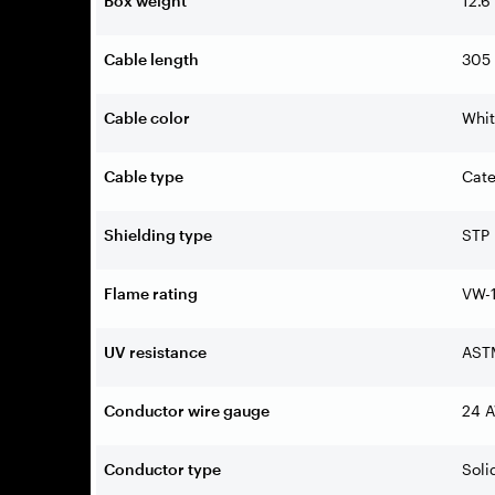
Box weight
12.6
Cable length
305 
Cable color
Whi
Cable type
Cate
Shielding type
STP
Flame rating
VW-1
UV resistance
AST
Conductor wire gauge
24 
Conductor type
Soli