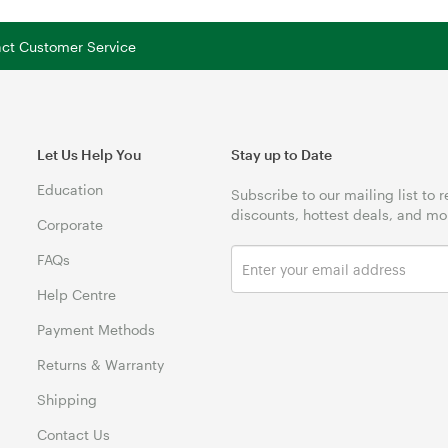
tact Customer Service
Let Us Help You
Stay up to Date
Education
Subscribe to our mailing list to 
discounts, hottest deals, and mo
Corporate
FAQs
Help Centre
Payment Methods
Returns & Warranty
Shipping
Contact Us