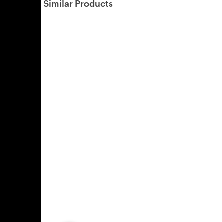
Similar Products