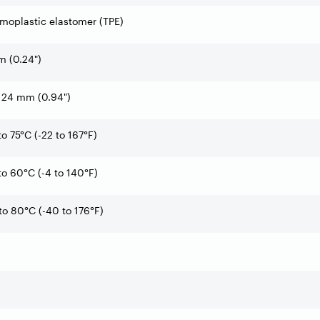
moplastic elastomer (TPE)
 (0.24")
 24 mm (0.94")
to 75°C (-22 to 167°F)
to 60°C (-4 to 140°F)
to 80°C (-40 to 176°F)