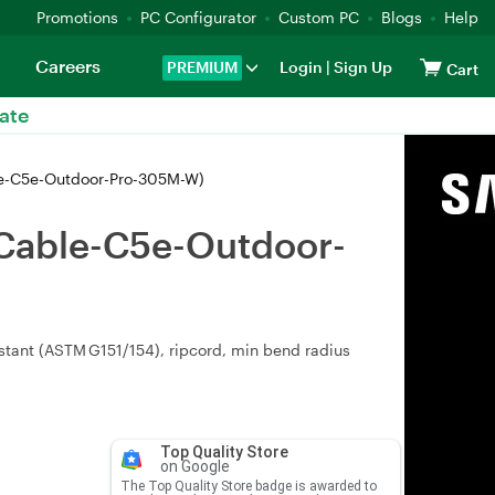
Promotions
PC Configurator
Custom PC
Blogs
Help
Careers
PREMIUM
Login
|
Sign Up
Cart
ate
le-C5e-Outdoor-Pro-305M-W)
-Cable-C5e-Outdoor-
stant (ASTM G151/154), ripcord, min bend radius
Top Quality Store
on Google
The Top Quality Store badge is awarded to