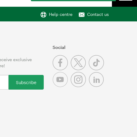
Help centre
Contact us
Social
receive exclusive
re!
Subscribe