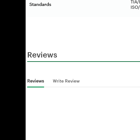
TIA/
Standards
ISO/
Reviews
Reviews
Write Review