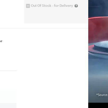
Out Of Stock - for Delivery
or