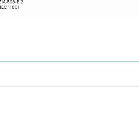
EIA-568-B.2
IEC 11801