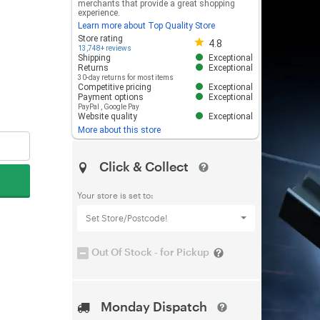
merchants that provide a great shopping
experience.
Learn more about Top Quality Store
Store rating 4.8 out of 5
Store rating
4.8
13,748+ reviews
Shipping
Exceptional
Returns
Exceptional
30-day returns for most items
Competitive pricing
Exceptional
Payment options
Exceptional
PayPal
,
Google Pay
Website quality
Exceptional
More about this store
Click & Collect
Your store is set to:
Set Store/Postcode!
Out Of Stock - for Pickup
Monday Dispatch