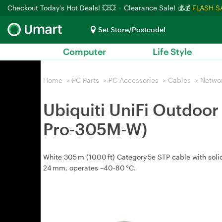
Checkout Today's Hot Deals! 💥💥
Clearance Sale! 💰💰
FLASH S
Set Store/Postcode!
Computer
Life Style
Home
>
PC Parts
>
PC Accessories
>
Cables
>
Netwo
Ubiquiti UniFi Outdoo
Pro-305M-W)
White 305 m (1000 ft) Category 5e STP cable with soli
24 mm, operates –40‑80 °C.