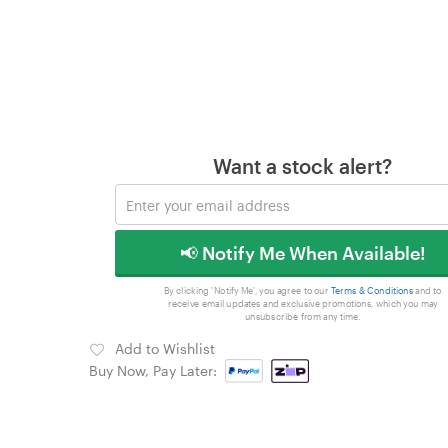
Want a stock alert?
📢 Notify Me When Available!
By clicking 'Notify Me', you agree to our
Terms & Conditions
and to
receive email updates and exclusive promotions, which you may
unsubscribe from any time.
Add to Wishlist
Buy Now, Pay Later: