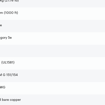
 kg (27.78 lb)
m (1000 ft)
te
gory 5e
 (UL1581)
M G 151/154
AWG
d bare copper