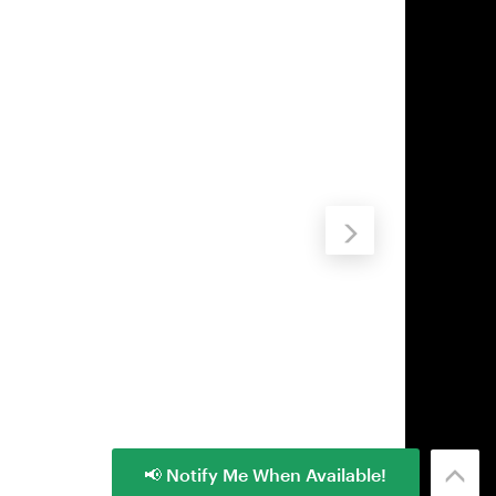
📢 Notify Me When Available!