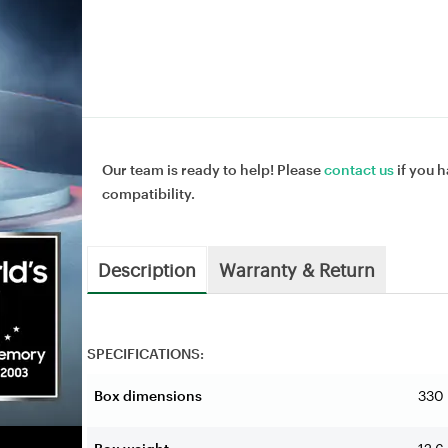
Our team is ready to help! Please
contact us
if you h
compatibility.
Description
Warranty & Return
SPECIFICATIONS:
Box dimensions
330 