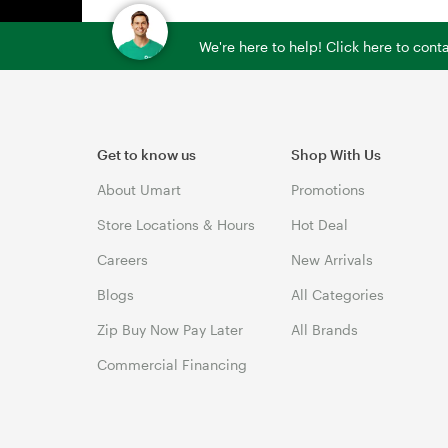
We're here to help! Click here to con
Get to know us
Shop With Us
About Umart
Promotions
Store Locations & Hours
Hot Deal
Careers
New Arrivals
Blogs
All Categories
Zip Buy Now Pay Later
All Brands
Commercial Financing