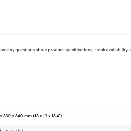
ave any questions about product specifications, stock availability, 
x 330 x 340 mm (13 x 13 x 13.4")