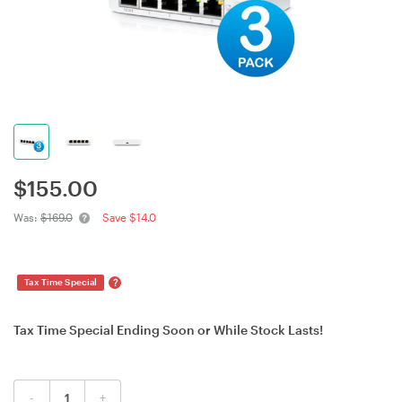
$
155.00
Was:
$169.0
Save $14.0
?
Tax Time Special
Tax Time Special Ending Soon or While Stock Lasts!
-
+