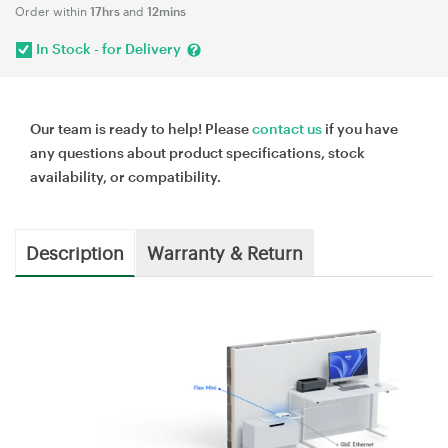
Order within
17hrs
and
12mins
In Stock - for Delivery
Our team is ready to help! Please
contact us
if you have
any questions about product specifications, stock
availability, or compatibility.
Description
Warranty & Return