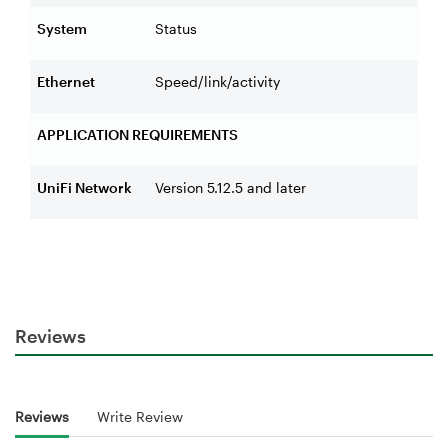
System
Status
Ethernet
Speed/link/activity
APPLICATION REQUIREMENTS
UniFi Network
Version 5.12.5 and later
Reviews
Reviews
Write Review