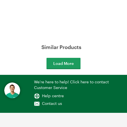
Similar Products
Load More
We're here to help! Click here to contact
Customer Service
Help centre
Contact us