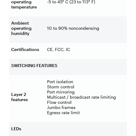
operating
-5 to 45° C (23 to 113° F)
temperature
Ambient
operating
10 to 90% noncondensing
humidity
Certifications
CE, FCC, IC
SWITCHING FEATURES
Port isolation
Storm control
Port mirroring
Layer 2
Multicast / broadcast rate limiting
features
Flow control
Jumbo frames
Egress rate limit
LEDs