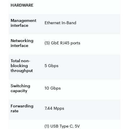
HARDWARE
Management
Ethernet In-Band
interface
Networking
(5) GbE RJ45 ports
interface
Total non-
blocking
5 Gbps
throughput
Switching
10 Gbps
capacity
Forwarding
7.44 Mpps
rate
(1) USB Type C, 5V