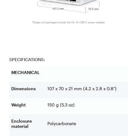
SPECIFICATIONS:
MECHANICAL
Dimensions
107 x 70 x 21 mm (4.2 x 2.8 x 0.8")
Weight
150 g (5.3 oz)
Enclosure
Polycarbonate
material