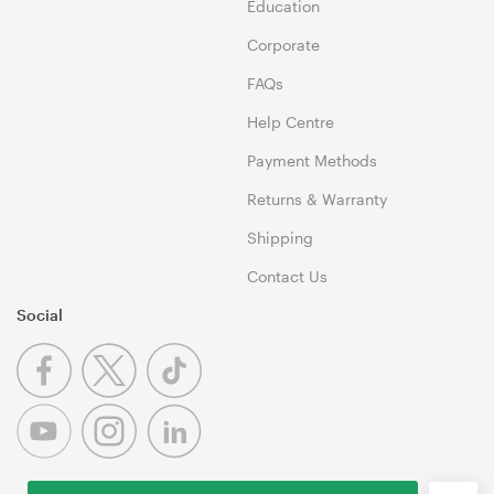
Education
Corporate
FAQs
Help Centre
Payment Methods
Returns & Warranty
Shipping
Contact Us
Social