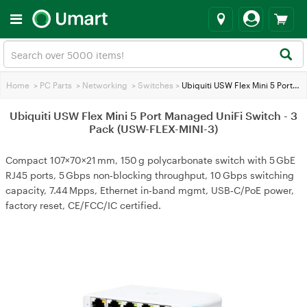
Home
>
PC Parts
>
Networking
>
Switches
>
Ubiquiti USW Flex Mini 5 Port Managed UniFi Switch - 3 Pack (USW-FLEX-MINI-3)
Ubiquiti USW Flex Mini 5 Port Managed UniFi Switch - 3
Pack (USW-FLEX-MINI-3)
Compact 107×70×21 mm, 150 g polycarbonate switch with 5 GbE
RJ45 ports, 5 Gbps non‑blocking throughput, 10 Gbps switching
capacity, 7.44 Mpps, Ethernet in‑band mgmt, USB‑C/PoE power,
factory reset, CE/FCC/IC certified.