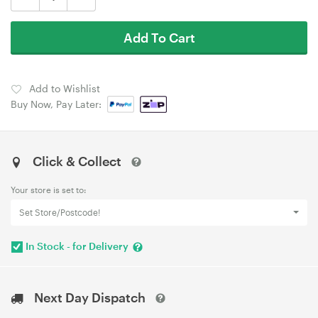
Add To Cart
Add to Wishlist
Buy Now, Pay Later:
Click & Collect
Your store is set to:
Set Store/Postcode!
In Stock - for Delivery
Next Day Dispatch