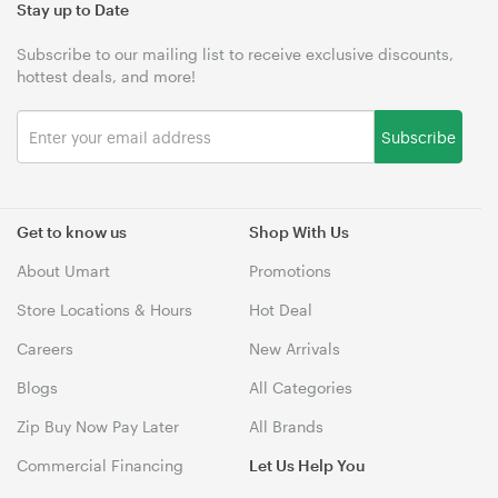
Stay up to Date
Subscribe to our mailing list to receive exclusive discounts,
hottest deals, and more!
Subscribe
Get to know us
Shop With Us
About Umart
Promotions
Store Locations & Hours
Hot Deal
Careers
New Arrivals
Blogs
All Categories
Zip Buy Now Pay Later
All Brands
Commercial Financing
Let Us Help You