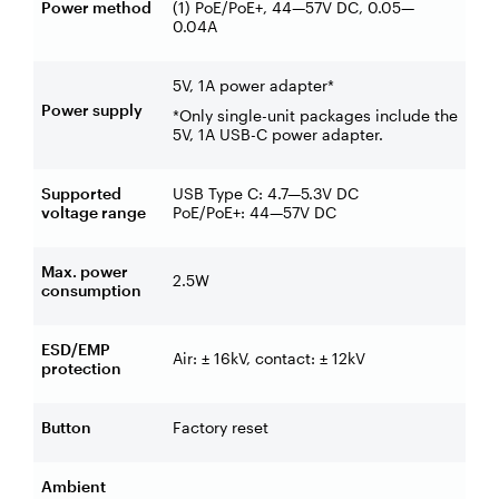
Power method
(1) PoE/PoE+, 44—57V DC, 0.05—
0.04A
5V, 1A power adapter*
Power supply
*Only single-unit packages include the
5V, 1A USB-C power adapter.
Supported
USB Type C: 4.7—5.3V DC
voltage range
PoE/PoE+: 44—57V DC
Max. power
2.5W
consumption
ESD/EMP
Air: ± 16kV, contact: ± 12kV
protection
Button
Factory reset
Ambient