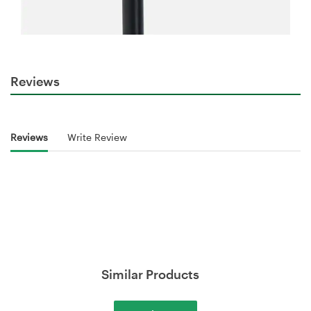
Reviews
Reviews
Write Review
Similar Products