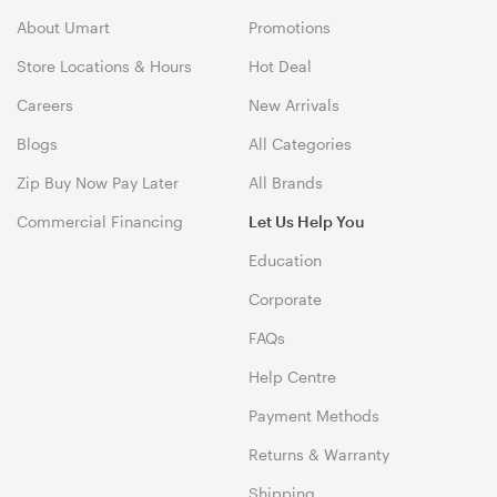
About Umart
Promotions
Store Locations & Hours
Hot Deal
Careers
New Arrivals
Blogs
All Categories
Zip Buy Now Pay Later
All Brands
Commercial Financing
Let Us Help You
Education
Corporate
FAQs
Help Centre
Payment Methods
Returns & Warranty
Shipping