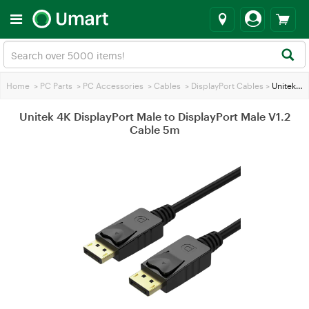
Home
>
PC Parts
>
PC Accessories
>
Cables
>
DisplayPort Cables
>
Unitek 4K DisplayPort Male to DisplayPort Male V1.2 Cable 5m
Unitek 4K DisplayPort Male to DisplayPort Male V1.2
Cable 5m