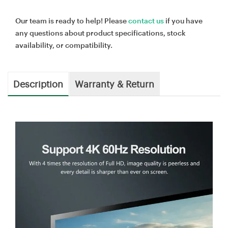
Our team is ready to help! Please
contact us
if you have
any questions about product specifications, stock
availability, or compatibility.
Description
Warranty & Return