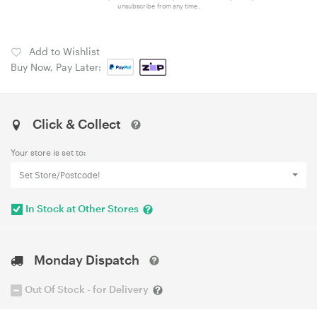
unsubscribe from any time.
Add to Wishlist
Buy Now, Pay Later:
Click & Collect
Your store is set to:
Set Store/Postcode!
In Stock at Other Stores
Monday Dispatch
Out Of Stock - for Delivery