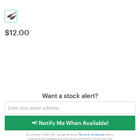
$
12.00
Want a stock alert?
📢 Notify Me When Available!
By clicking 'Notify Me', you agree to our
Terms & Conditions
and to
receive email updates and exclusive promotions, which you may