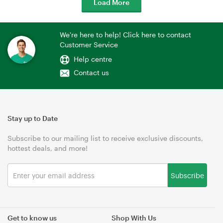
Load More
We're here to help! Click here to contact
Customer Service
Help centre
Contact us
Stay up to Date
Subscribe to our mailing list to receive exclusive discounts,
hottest deals, and more!
Subscribe
Get to know us
Shop With Us