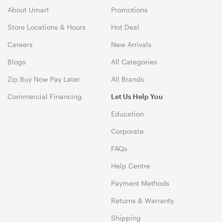
About Umart
Promotions
Store Locations & Hours
Hot Deal
Careers
New Arrivals
Blogs
All Categories
Zip Buy Now Pay Later
All Brands
Commercial Financing
Let Us Help You
Education
Corporate
FAQs
Help Centre
Payment Methods
Returns & Warranty
Shipping