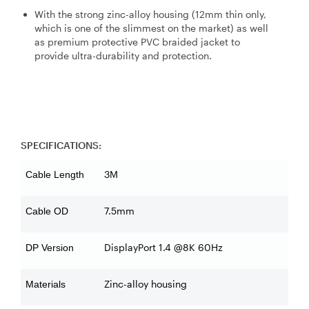
With the strong zinc-alloy housing (12mm thin only,
which is one of the slimmest on the market) as well
as premium protective PVC braided jacket to
provide ultra-durability and protection.
SPECIFICATIONS:
3M
Cable Length
7.5mm
Cable OD
DisplayPort 1.4 @8K 60Hz
DP Version
Zinc-alloy housing
Materials