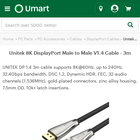
Home
>
PC Parts
>
PC Accessories
>
Cables
>
DisplayPort Cables
>
Unitek 8K DisplayPort Male to Male V1.4 Cable - 3m
Unitek 8K DisplayPort Male to Male V1.4 Cable - 3m
UNITEK DP 1.4 3m cable supports 8K@60Hz, up to 240Hz,
32.4Gbps bandwidth, DSC 1.2, Dynamic HDR, FEC, 32-audio
channels (1.536MHz), gold-plated connectors, zinc-alloy housing,
7.5mm OD, 10k+ latch insertions.