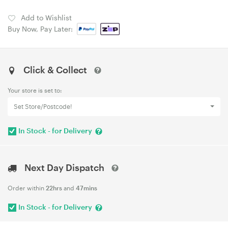
Add to Wishlist
Buy Now, Pay Later:
Click & Collect
Your store is set to:
Set Store/Postcode!
In Stock - for Delivery
Next Day Dispatch
Order within
22hrs
and
47mins
In Stock - for Delivery