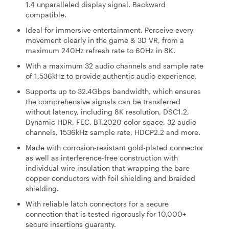
1.4 unparalleled display signal. Backward
compatible.
Ideal for immersive entertainment. Perceive every
movement clearly in the game & 3D VR, from a
maximum 240Hz refresh rate to 60Hz in 8K.
With a maximum 32 audio channels and sample rate
of 1,536kHz to provide authentic audio experience.
Supports up to 32.4Gbps bandwidth, which ensures
the comprehensive signals can be transferred
without latency, including 8K resolution, DSC1.2,
Dynamic HDR, FEC, BT.2020 color space, 32 audio
channels, 1536kHz sample rate, HDCP2.2 and more.
Made with corrosion-resistant gold-plated connector
as well as interference-free construction with
individual wire insulation that wrapping the bare
copper conductors with foil shielding and braided
shielding.
With reliable latch connectors for a secure
connection that is tested rigorously for 10,000+
secure insertions guaranty.