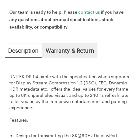
Our team is ready to help! Please
contact us
if you have
any questions about product specifications, stock
availability, or compatibility.
Description
Warranty & Return
UNITEK DP 1.4 cable with the specification which supports
for Display Stream Compression 1.2 (DSC), FEC, Dynamic
HDR metadata etc., offers the ideal values for every frame
up to 8K unparalleled visual, and up to 240Hz refresh rate
to let you enjoy the immersive entertainment and gaming
experience.
Features:
Design for transmitting the 8K@60Hz DisplayPort