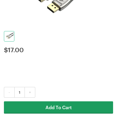
$
17.00
-
+
Add To Cart