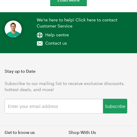
We're here to help! Click here to contact
Customer Service
Help centre
Contact us
Stay up to Date
Subscribe to our mailing list to receive exclusive discounts,
hottest deals, and more!
Subscribe
Get to know us
Shop With Us