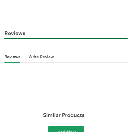
Reviews
Reviews
Write Review
Similar Products
Load More