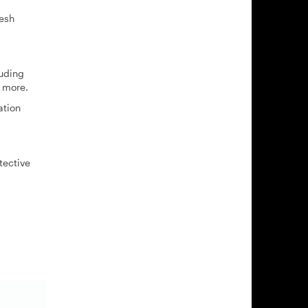
resh
luding
 more.
ation
tective