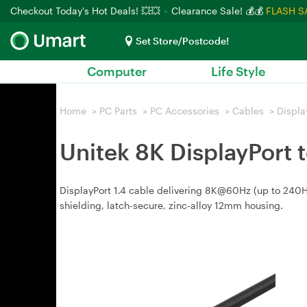
Checkout Today's Hot Deals! 💥💥
Clearance Sale! 💰💰
FLASH S
Set Store/Postcode!
Computer
Life Style
Home
>
PC Parts
>
PC Accessories
>
Cables
>
Displa
Unitek 8K DisplayPort 
DisplayPort 1.4 cable delivering 8K@60Hz (up to 240
shielding, latch-secure, zinc-alloy 12mm housing.