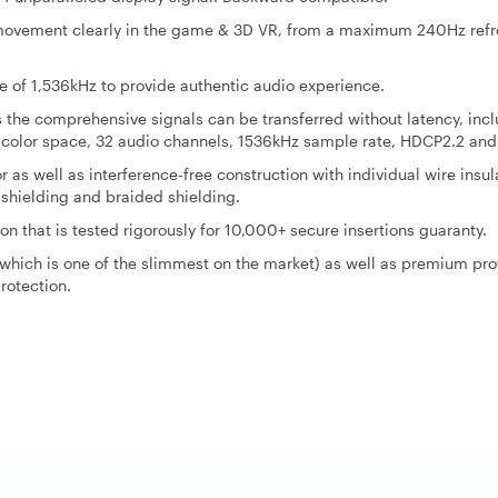
y movement clearly in the game & 3D VR, from a maximum 240Hz ref
of 1,536kHz to provide authentic audio experience.
the comprehensive signals can be transferred without latency, inc
 color space, 32 audio channels, 1536kHz sample rate, HDCP2.2 and
as well as interference-free construction with individual wire insul
 shielding and braided shielding.
on that is tested rigorously for 10,000+ secure insertions guaranty.
 which is one of the slimmest on the market) as well as premium pro
rotection.