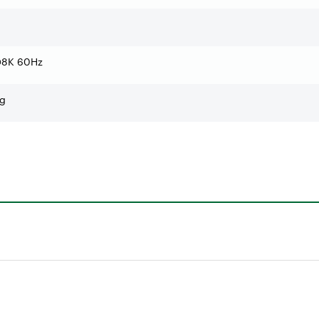
 @8K 60Hz
ng