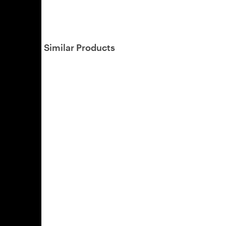
Similar Products