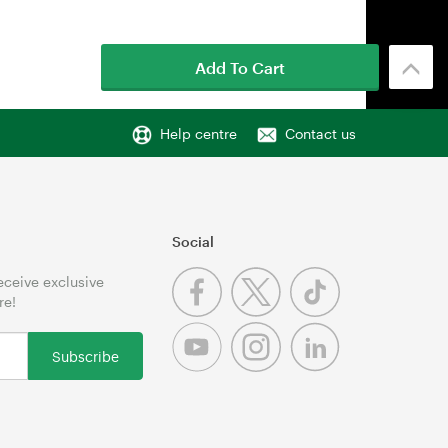
Add To Cart
Help centre
Contact us
Social
receive exclusive
re!
Subscribe