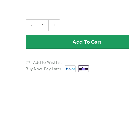
-
+
Add To Cart
Add to Wishlist
Buy Now, Pay Later: