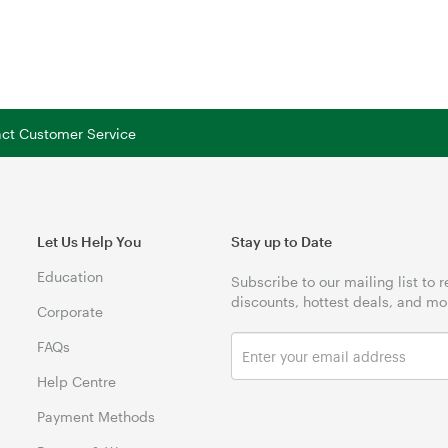
tact Customer Service
Let Us Help You
Stay up to Date
Education
Subscribe to our mailing list to 
discounts, hottest deals, and mo
Corporate
FAQs
Help Centre
Payment Methods