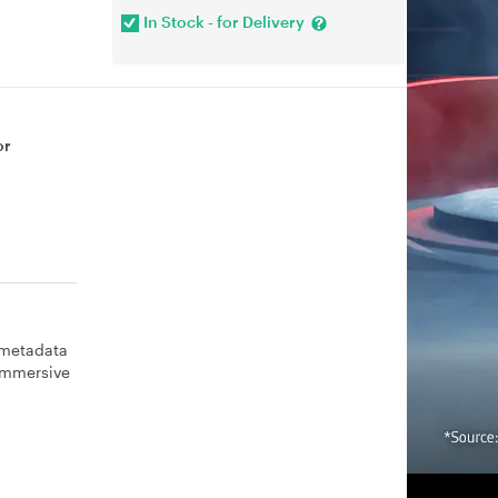
In Stock - for Delivery
or
 metadata
 immersive