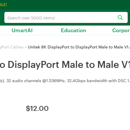
ALE!
UmartAI
Education
Corpor
yPort Cables
>
Unitek 8K DisplayPort to DisplayPort Male to Male V1
to DisplayPort Male to Male V
Hz), 32 audio channels @1.536MHz, 32.4Gbps bandwidth with DSC 1.
$
12.00