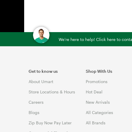
We're here to help! Click here to con
Get to know us
Shop With Us
About Umart
Promotions
Store Locations & Hours
Hot Deal
Careers
New Arrivals
Blogs
All Categories
Zip Buy Now Pay Later
All Brands