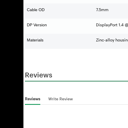
7.5mm
Cable OD
DisplayPort 1.4
DP Version
Zinc-alloy housi
Materials
Reviews
Reviews
Write Review