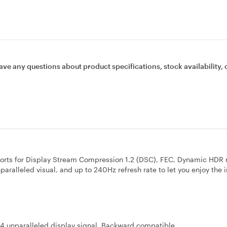
ave any questions about product specifications, stock availability, 
pports for Display Stream Compression 1.2 (DSC), FEC, Dynamic HDR
unparalleled visual, and up to 240Hz refresh rate to let you enjoy the
.4 unparalleled display signal. Backward compatible.