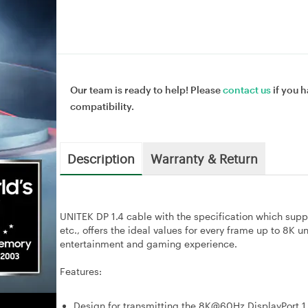
Our team is ready to help! Please
contact us
if you h
compatibility.
Description
Warranty & Return
UNITEK DP 1.4 cable with the specification which su
etc., offers the ideal values for every frame up to 8K 
entertainment and gaming experience.
Features:
Design for transmitting the 8K@60Hz DisplayPort 1