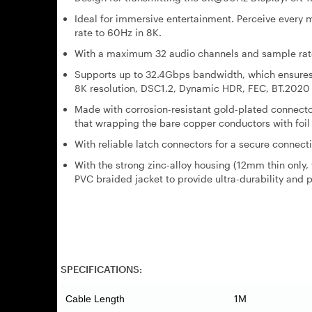
Ideal for immersive entertainment. Perceive ever
rate to 60Hz in 8K.
With a maximum 32 audio channels and sample rate 
Supports up to 32.4Gbps bandwidth, which ensures 
8K resolution, DSC1.2, Dynamic HDR, FEC, BT.2020
Made with corrosion-resistant gold-plated connector 
that wrapping the bare copper conductors with foil
With reliable latch connectors for a secure connecti
With the strong zinc-alloy housing (12mm thin only,
PVC braided jacket to provide ultra-durability and p
SPECIFICATIONS:
1M
Cable Length