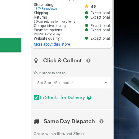
Store rating 4.8 out of 5
Store rating
4.8
13,748+ reviews
Shipping
Exceptional
Returns
Exceptional
30-day returns for most items
Competitive pricing
Exceptional
Payment options
Exceptional
PayPal
,
Google Pay
Website quality
Exceptional
More about this store
Click & Collect
Your store is set to:
Set Store/Postcode!
In Stock - for Delivery
Same Day Dispatch
Order within
6hrs
and
31mins