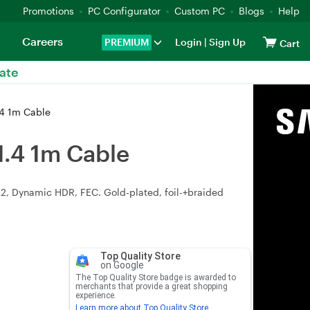
Promotions
PC Configurator
Custom PC
Blogs
Help
Careers
PREMIUM
Login
|
Sign Up
Cart
ate
.4 1m Cable
1.4 1m Cable
2, Dynamic HDR, FEC. Gold-plated, foil-+braided
Top Quality Store
on Google
The Top Quality Store badge is awarded to
merchants that provide a great shopping
experience.
Learn more about Top Quality Store