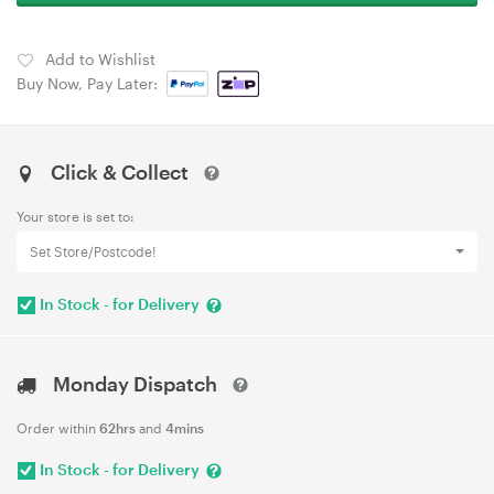
Add to Wishlist
Buy Now, Pay Later:
Click & Collect
Your store is set to:
Set Store/Postcode!
In Stock - for Delivery
Monday Dispatch
Order within
62hrs
and
4mins
In Stock - for Delivery