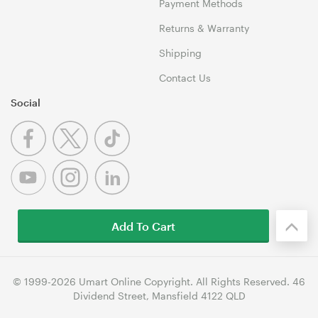
Payment Methods
Returns & Warranty
Shipping
Contact Us
Social
Add To Cart
© 1999-2026 Umart Online Copyright. All Rights Reserved. 46
Dividend Street, Mansfield 4122 QLD