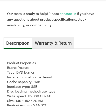
Our team is ready to help! Please
contact us
if you have
any questions about product specifications, stock
availability, or compatibility.
Description
Warranty & Return
Product Properties
Brand: Youtuo
Type: DVD burner
Installation method: external
Cache capacity: 2MB
Interface type: USB
Disc loading method: tray type
Write speed: DVD8X CD24X
Size: 149 * 152 * 20MM
Product weight: 0.39 (KG)