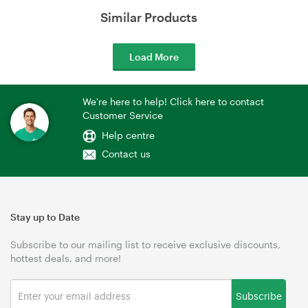
Similar Products
Load More
We're here to help! Click here to contact
Customer Service
Help centre
Contact us
Stay up to Date
Subscribe to our mailing list to receive exclusive discounts,
hottest deals, and more!
Subscribe