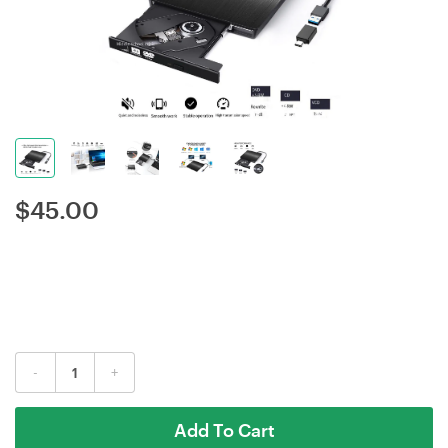
$
45.00
-
+
Add To Cart