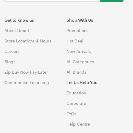
Get to know us
Shop With Us
About Umart
Promotions
Store Locations & Hours
Hot Deal
Careers
New Arrivals
Blogs
All Categories
Zip Buy Now Pay Later
All Brands
Commercial Financing
Let Us Help You
Education
Corporate
FAQs
Help Centre