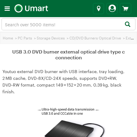
Home
>
PC Parts
>
Storage Devices
>
CD/DVD Burners Optical Drive
>
External Optical Drives
USB 3.0 DVD burner external optical drive type c
connection
Youtuo external DVD burner with USB interface, tray loading,
2 MB cache, DVD‑8X/CD‑24X speeds, supports DVD+RW,
DVD‑RW format, compact 149 × 152 × 20 mm, 0.39 kg, black
finish.