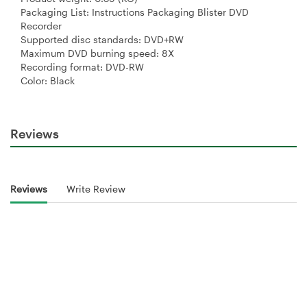
Packaging List: Instructions Packaging Blister DVD
Recorder
Supported disc standards: DVD+RW
Maximum DVD burning speed: 8X
Recording format: DVD-RW
Color: Black
Reviews
Reviews
Write Review