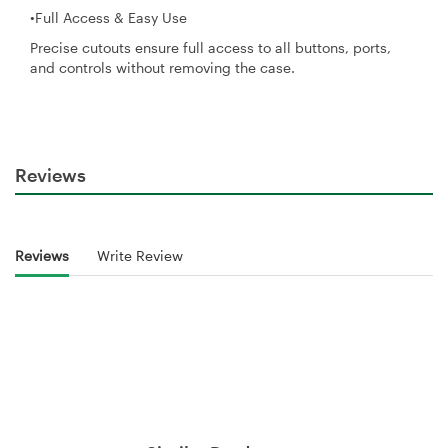
•Full Access & Easy Use
Precise cutouts ensure full access to all buttons, ports,
and controls without removing the case.
Reviews
Reviews
Write Review