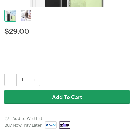
$
29.00
-
+
Add To Cart
Add to Wishlist
Buy Now, Pay Later: