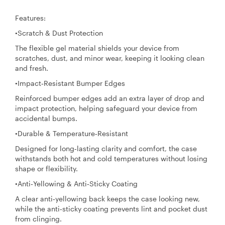
Features:
•Scratch & Dust Protection
The flexible gel material shields your device from
scratches, dust, and minor wear, keeping it looking clean
and fresh.
•Impact‑Resistant Bumper Edges
Reinforced bumper edges add an extra layer of drop and
impact protection, helping safeguard your device from
accidental bumps.
•Durable & Temperature‑Resistant
Designed for long‑lasting clarity and comfort, the case
withstands both hot and cold temperatures without losing
shape or flexibility.
•Anti‑Yellowing & Anti‑Sticky Coating
A clear anti‑yellowing back keeps the case looking new,
while the anti‑sticky coating prevents lint and pocket dust
from clinging.