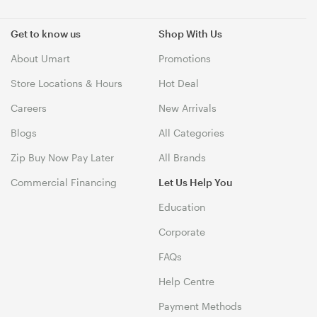
Get to know us
Shop With Us
About Umart
Promotions
Store Locations & Hours
Hot Deal
Careers
New Arrivals
Blogs
All Categories
Zip Buy Now Pay Later
All Brands
Commercial Financing
Let Us Help You
Education
Corporate
FAQs
Help Centre
Payment Methods