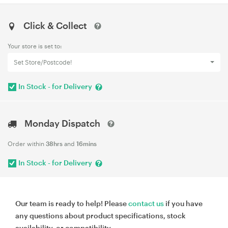
Click & Collect
Your store is set to:
Set Store/Postcode!
In Stock - for Delivery
Monday Dispatch
Order within
38hrs
and
16mins
In Stock - for Delivery
Our team is ready to help! Please
contact us
if you have
any questions about product specifications, stock
availability, or compatibility.