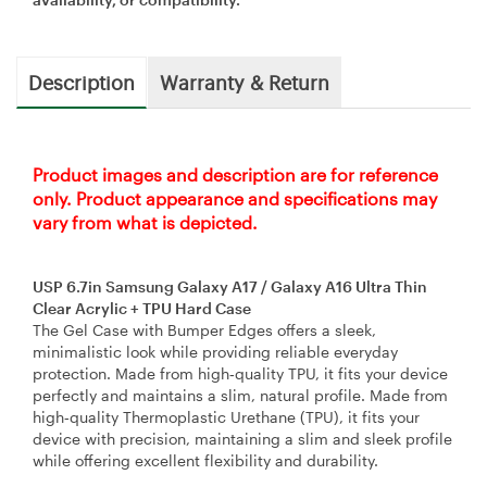
Description
Warranty & Return
Product images and description are for reference
only. Product appearance and specifications may
vary from what is depicted.
USP 6.7in Samsung Galaxy A17 / Galaxy A16 Ultra Thin
Clear Acrylic + TPU Hard Case
The Gel Case with Bumper Edges offers a sleek,
minimalistic look while providing reliable everyday
protection. Made from high‑quality TPU, it fits your device
perfectly and maintains a slim, natural profile. Made from
high‑quality Thermoplastic Urethane (TPU), it fits your
device with precision, maintaining a slim and sleek profile
while offering excellent flexibility and durability.