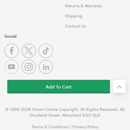
Returns & Warranty
Shipping
Contact Us
Social
Add To Cart
© 1999-2026 Umart Online Copyright. All Rights Reserved. 46
Dividend Street, Mansfield 4122 QLD
Terms & Conditions
|
Privacy Policy