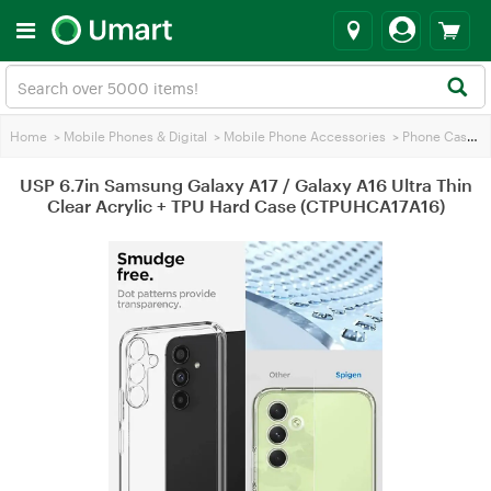
Home
>
Mobile Phones & Digital
>
Mobile Phone Accessories
>
Phone Cases
>
USP 6.7in Samsung Galaxy A17 / Galaxy A16 Ultra Thin
Clear Acrylic + TPU Hard Case (CTPUHCA17A16)