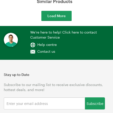
Similar Products
Load More
We're here to help! Click here to contact
Customer Service
Help centre
Contact us
Stay up to Date
Subscribe to our mailing list to receive exclusive discounts,
hottest deals, and more!
Subscribe