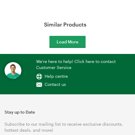
Similar Products
Load More
We're here to help! Click here to contact
Customer Service
Help centre
Contact us
Stay up to Date
Subscribe to our mailing list to receive exclusive discounts,
hottest deals, and more!