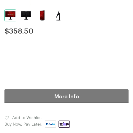
$
358.50
More Info
Add to Wishlist
Buy Now, Pay Later: