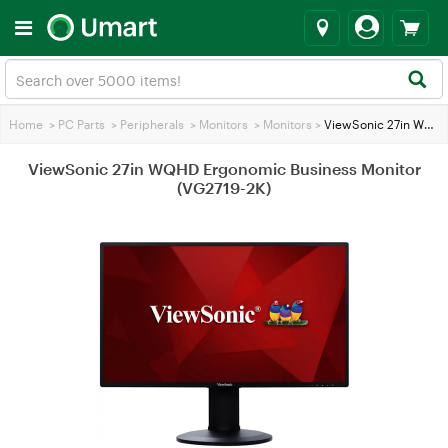
Home
>
PC Parts
>
Peripherals
>
Monitors
>
Monitors
>
ViewSonic 27in WQHD Ergonomic Business Monitor (VG2719-2K)
ViewSonic 27in WQHD Ergonomic Business Monitor
(VG2719-2K)