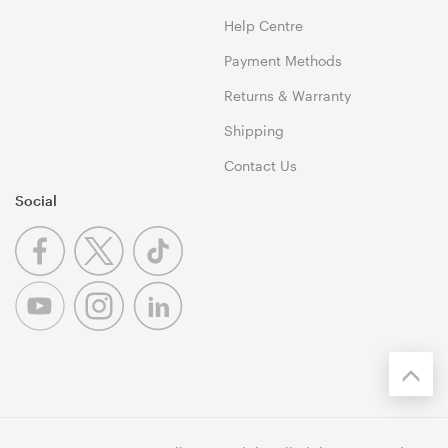
Help Centre
Payment Methods
Returns & Warranty
Shipping
Contact Us
Social