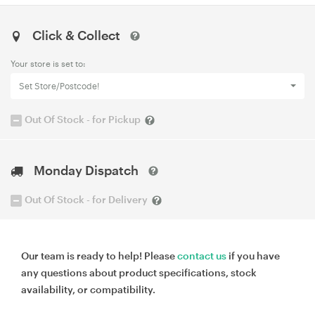
Click & Collect
Your store is set to:
Set Store/Postcode!
Out Of Stock - for Pickup
Monday Dispatch
Out Of Stock - for Delivery
Our team is ready to help! Please
contact us
if you have
any questions about product specifications, stock
availability, or compatibility.