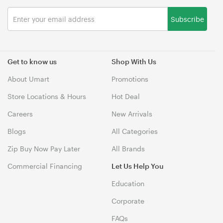
Subscribe
Get to know us
Shop With Us
About Umart
Promotions
Store Locations & Hours
Hot Deal
Careers
New Arrivals
Blogs
All Categories
Zip Buy Now Pay Later
All Brands
Commercial Financing
Let Us Help You
Education
Corporate
FAQs