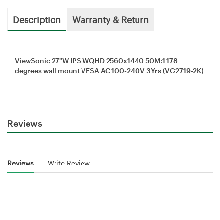
Description
Warranty & Return
ViewSonic 27"W IPS WQHD 2560x1440 50M:1 178
degrees wall mount VESA AC 100-240V 3Yrs (VG2719-2K)
Reviews
Reviews
Write Review