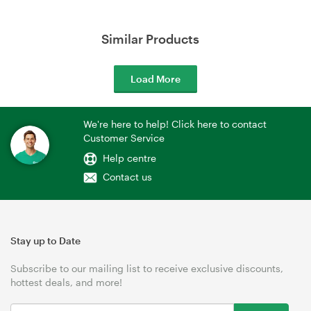
Similar Products
Load More
We're here to help! Click here to contact
Customer Service
Help centre
Contact us
Stay up to Date
Subscribe to our mailing list to receive exclusive discounts,
hottest deals, and more!