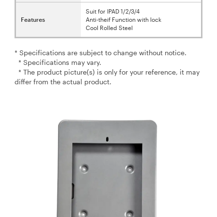
Suit for IPAD 1/2/3/4
Features
Anti-theif Function with lock
Cool Rolled Steel
* Specifications are subject to change without notice.
* Specifications may vary.
* The product picture(s) is only for your reference, it may
differ from the actual product.