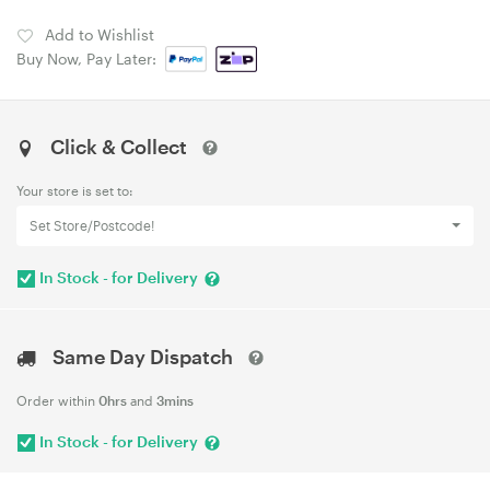
Add to Wishlist
Buy Now, Pay Later:
Click & Collect
Your store is set to:
Set Store/Postcode!
In Stock - for Delivery
Same Day Dispatch
Order within
0hrs
and
3mins
In Stock - for Delivery