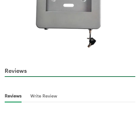
Reviews
Reviews
Write Review