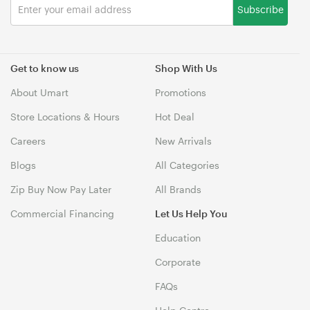
Subscribe
Get to know us
Shop With Us
About Umart
Promotions
Store Locations & Hours
Hot Deal
Careers
New Arrivals
Blogs
All Categories
Zip Buy Now Pay Later
All Brands
Commercial Financing
Let Us Help You
Education
Corporate
FAQs