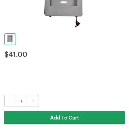
$
41.00
-
+
Add To Cart