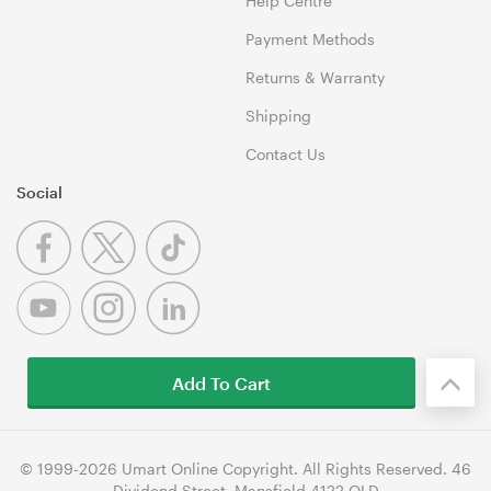
Help Centre
Payment Methods
Returns & Warranty
Shipping
Contact Us
Social
Add To Cart
© 1999-2026 Umart Online Copyright. All Rights Reserved. 46
Dividend Street, Mansfield 4122 QLD