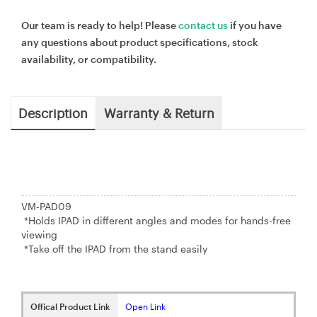
Our team is ready to help! Please
contact us
if you have
any questions about product specifications, stock
availability, or compatibility.
Description
Warranty & Return
VM-PAD09
*Holds IPAD in different angles and modes for hands-free
viewing
*Take off the IPAD from the stand easily
Offical Product Link
Open Link