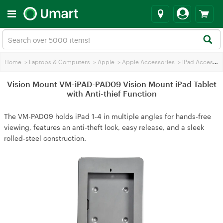
Home
>
Laptops & Computers
>
Apple
>
Apple Accessories
>
iPad Accessories
Vision Mount VM-iPAD-PAD09 Vision Mount iPad Tablet
with Anti-thief Function
The VM-PAD09 holds iPad 1‑4 in multiple angles for hands‑free
viewing, features an anti‑theft lock, easy release, and a sleek
rolled‑steel construction.