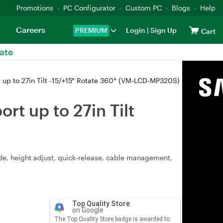
Promotions
PC Configurator
Custom PC
Blogs
Help
Careers
PREMIUM
Login
|
Sign Up
Cart
ate
up to 27in Tilt -15/+15° Rotate 360° (VM-LCD-MP320S)
t up to 27in Tilt
lide, height adjust, quick‑release, cable management,
Top Quality Store
on Google
The Top Quality Store badge is awarded to