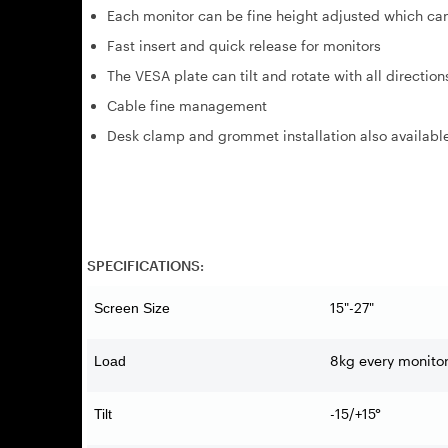
Each monitor can be fine height adjusted which ca
Fast insert and quick release for monitors
The VESA plate can tilt and rotate with all direction
Cable fine management
Desk clamp and grommet installation also availabl
SPECIFICATIONS:
15"-27"
Screen Size
8kg every monito
Load
-15/+15°
Tilt