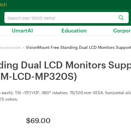
ALE!
UmartAI
Education
Corpor
Accessories
>
VisionMount Free Standing Dual LCD Monitors Support 
ing Dual LCD Monitors Suppor
 (VM-LCD-MP320S)
 each). Tilt –15°/+15°, 360° rotation, 75/100 mm VESA, horizontal s
S colors.
$
69.00