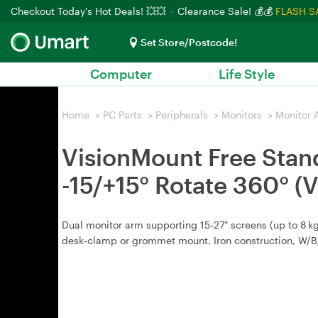
Checkout Today's Hot Deals! 💥💥
Clearance Sale! 💰💰
FLASH S
Set Store/Postcode!
Computer
Life Style
Home
>
PC Parts
>
Peripherals
>
Monitors
>
Monitor 
VisionMount Free Stand
-15/+15° Rotate 360°
Dual monitor arm supporting 15‑27" screens (up to 8 kg
desk‑clamp or grommet mount. Iron construction, W/B/