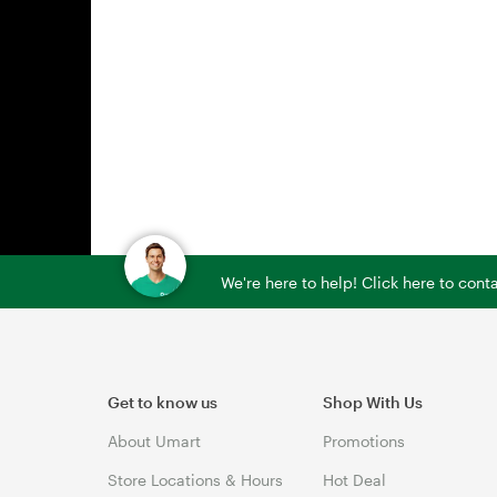
We're here to help! Click here to con
Get to know us
Shop With Us
About Umart
Promotions
Store Locations & Hours
Hot Deal