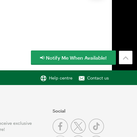
📢 Notify Me When Available!
Help centre
Contact us
Social
receive exclusive
re!