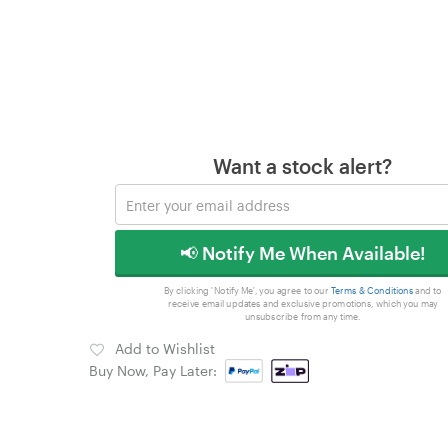
Want a stock alert?
📢 Notify Me When Available!
By clicking 'Notify Me', you agree to our
Terms & Conditions
and to
receive email updates and exclusive promotions, which you may
unsubscribe from any time.
Add to Wishlist
Buy Now, Pay Later: