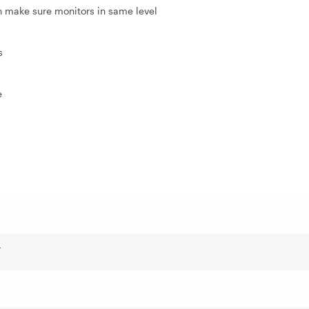
n make sure monitors in same level
s
e
r