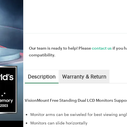
Our team is ready to help! Please
contact us
if you h
compatibility.
Description
Warranty & Return
VisionMount Free Standing Dual LCD Monitors Support
Monitor arms can be swiveled for best viewing ang
Monitors can slide horizontally