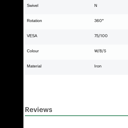
N
Swivel
360°
Rotation
75/100
VESA
W/B/S
Colour
Iron
Material
Reviews