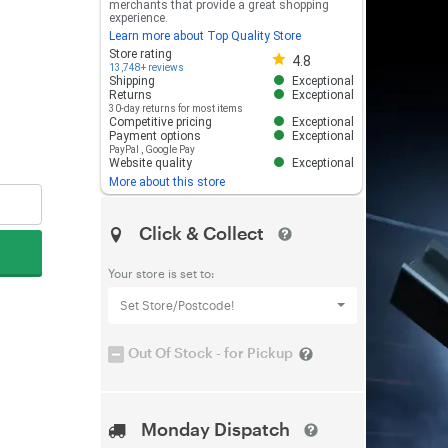
merchants that provide a great shopping
experience.
Learn more about Top Quality Store
Store rating 4.8 out of 5
Store rating
4.8
13,748+ reviews
Shipping
Exceptional
Returns
Exceptional
30-day returns for most items
Competitive pricing
Exceptional
Payment options
Exceptional
PayPal
,
Google Pay
Website quality
Exceptional
More about this store
Click & Collect
Your store is set to:
Set Store/Postcode!
Out Of Stock - for Pickup
Monday Dispatch