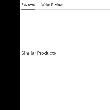
Reviews
Write Review
Similar Products