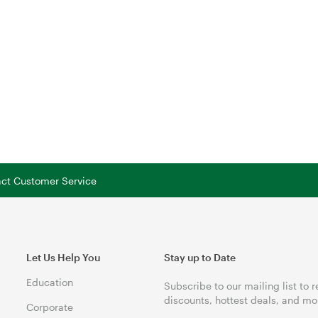
tact Customer Service
Let Us Help You
Stay up to Date
Education
Subscribe to our mailing list to 
discounts, hottest deals, and mo
Corporate