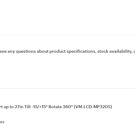
ave any questions about product specifications, stock availability, 
 up to 27in Tilt -15/+15° Rotate 360° (VM-LCD-MP320S)
les