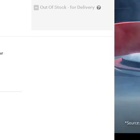
Out Of Stock - for Delivery
or