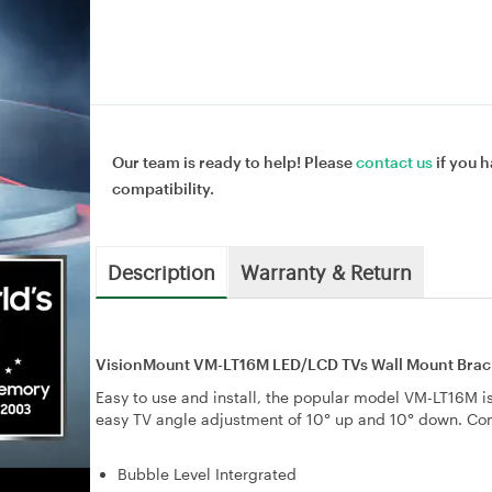
Our team is ready to help! Please
contact us
if you h
compatibility.
Description
Warranty & Return
VisionMount VM-LT16M LED/LCD TVs Wall Mount Bracke
Easy to use and install, the popular model VM-LT16M is 
easy TV angle adjustment of 10° up and 10° down. C
Bubble Level Intergrated