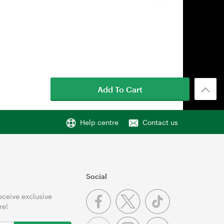
Add To Cart
Help centre
Contact us
Social
receive exclusive
re!