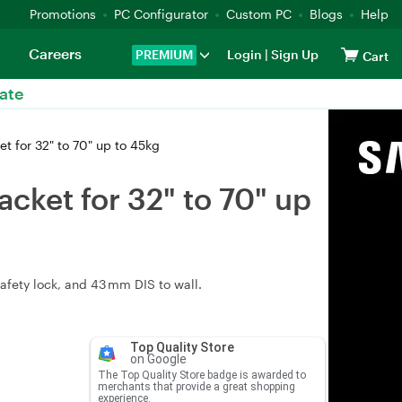
Promotions
PC Configurator
Custom PC
Blogs
Help
Careers
PREMIUM
Login
|
Sign Up
Cart
ate
 for 32" to 70" up to 45kg
ket for 32" to 70" up
safety lock, and 43 mm DIS to wall.
Top Quality Store
on Google
The Top Quality Store badge is awarded to
merchants that provide a great shopping
experience.