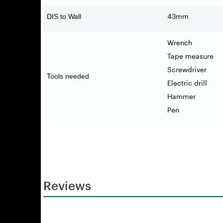
43mm
DIS to Wall
Wrench
Tape measure
Screwdriver
Tools needed
Electric drill
Hammer
Pen
Reviews