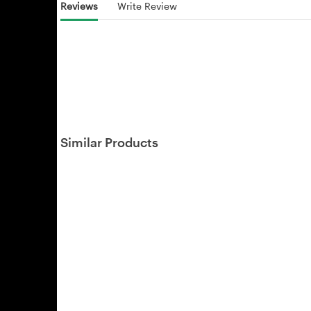
Reviews
Write Review
Similar Products