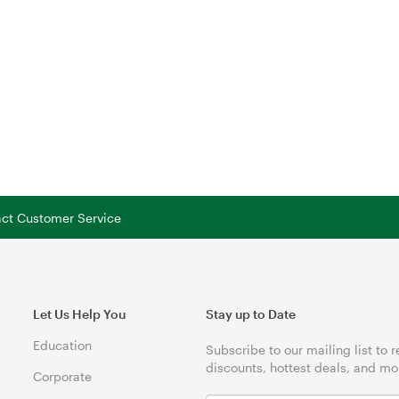
tact Customer Service
Let Us Help You
Stay up to Date
Education
Subscribe to our mailing list to 
discounts, hottest deals, and mo
Corporate