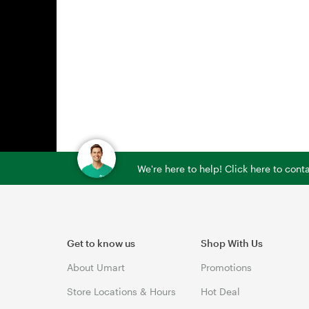
We're here to help! Click here to con
Get to know us
Shop With Us
About Umart
Promotions
Store Locations & Hours
Hot Deal