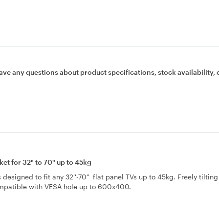
ave any questions about product specifications, stock availability, 
t for 32" to 70" up to 45kg
designed to fit any 32''-70" flat panel TVs up to 45kg. Freely tilting
ompatible with VESA hole up to 600x400.