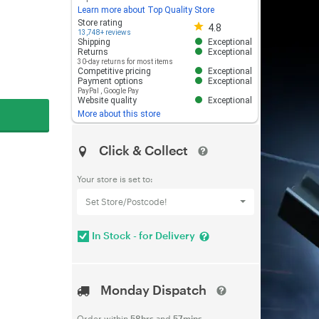
Learn more about Top Quality Store
Store rating 4.8 out of 5
Store rating
4.8
13,748+ reviews
Shipping
Exceptional
Returns
Exceptional
30-day returns for most items
Competitive pricing
Exceptional
Payment options
Exceptional
PayPal
,
Google Pay
Website quality
Exceptional
More about this store
Click & Collect
Your store is set to:
Set Store/Postcode!
In Stock - for Delivery
Monday Dispatch
Order within
58hrs
and
57mins