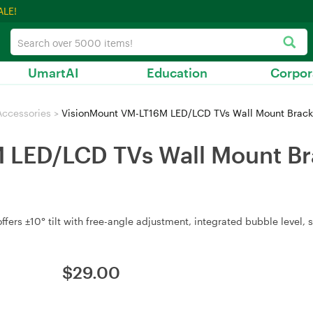
ALE!
UmartAI
Education
Corpor
Accessories
>
VisionMount VM-LT16M LED/LCD TVs Wall Mount Bracket
LED/LCD TVs Wall Mount Brac
fers ±10° tilt with free-angle adjustment, integrated bubble level, 
$
29.00