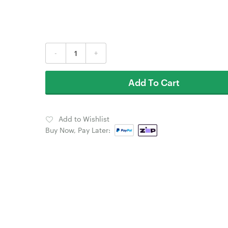
-
+
Add To Cart
Add to Wishlist
Buy Now, Pay Later: