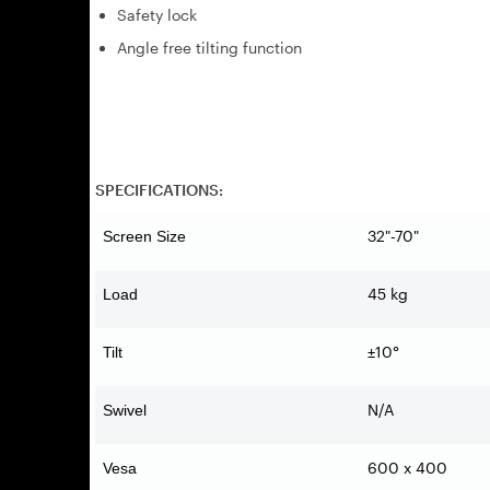
Safety lock
Angle free tilting function
SPECIFICATIONS:
32"-70"
Screen Size
45 kg
Load
±10°
Tilt
N/A
Swivel
600 x 400
Vesa