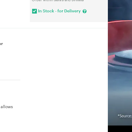
In Stock - for Delivery
or
 allows