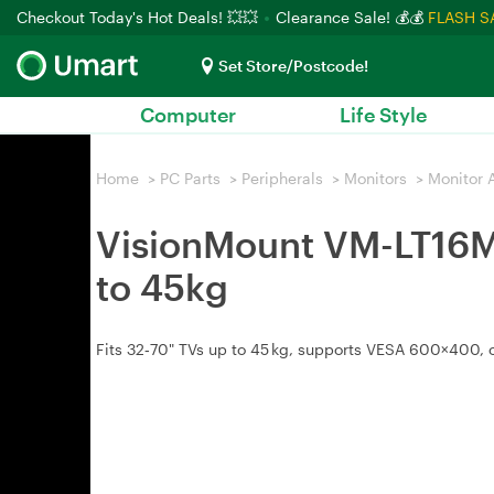
Checkout Today's Hot Deals! 💥💥
Clearance Sale! 💰💰
FLASH S
Set Store/Postcode!
Computer
Life Style
Home
>
PC Parts
>
Peripherals
>
Monitors
>
Monitor 
VisionMount VM-LT16M 
to 45kg
Fits 32‑70" TVs up to 45 kg, supports VESA 600×400, of