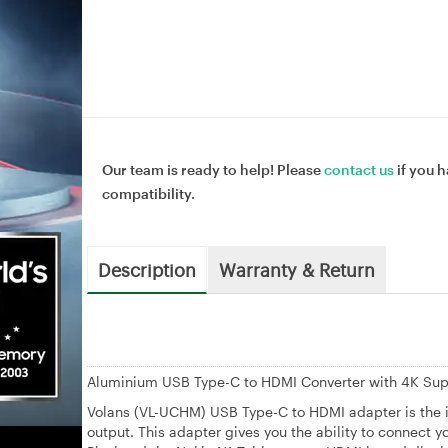
Our team is ready to help! Please
contact us
if you h
compatibility.
Description
Warranty & Return
Aluminium USB Type-C to HDMI Converter with 4K Su
Volans (VL-UCHM) USB Type-C to HDMI adapter is the i
output. This adapter gives you the ability to connec