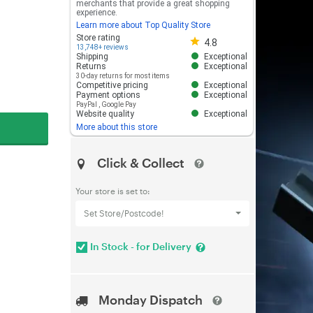
merchants that provide a great shopping
experience.
Learn more about Top Quality Store
Store rating 4.8 out of 5
Store rating
4.8
13,748+ reviews
Shipping
Exceptional
Returns
Exceptional
30-day returns for most items
Competitive pricing
Exceptional
Payment options
Exceptional
PayPal
,
Google Pay
Website quality
Exceptional
More about this store
Click & Collect
Your store is set to:
Set Store/Postcode!
In Stock - for Delivery
Monday Dispatch