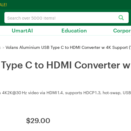
ALE!
UmartAI
Education
Corpor
s
>
Volans Aluminium USB Type C to HDMI Converter w 4K Support 
Type C to HDMI Converter w
4K2K@30 Hz video via HDMI 1.4, supports HDCP 1.3, hot‑swap, USB
$
29.00