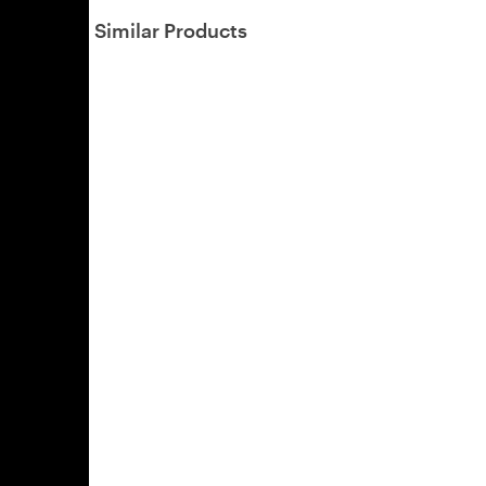
Similar Products