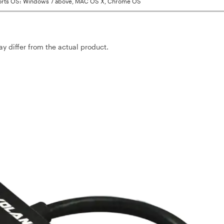
rts OS: Windows 7 above, MAC OS X, Chrome OS
may differ from the actual product.