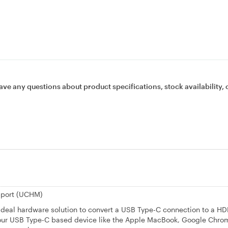
ave any questions about product specifications, stock availability, 
pport (UCHM)
deal hardware solution to convert a USB Type-C connection to a HD
t your USB Type-C based device like the Apple MacBook, Google Chr