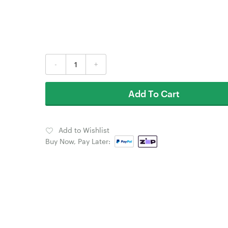
-
+
Add To Cart
Add to Wishlist
Buy Now, Pay Later: