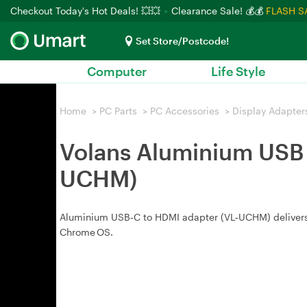
Checkout Today's Hot Deals! 💥💥
Clearance Sale! 💰💰
FLASH S
Set Store/Postcode!
Computer
Life Style
Home
>
PC Parts
>
PC Accessories
>
Display Adapter
Volans Aluminium USB 
UCHM)
Aluminium USB‑C to HDMI adapter (VL‑UCHM) delivers 
Chrome OS.