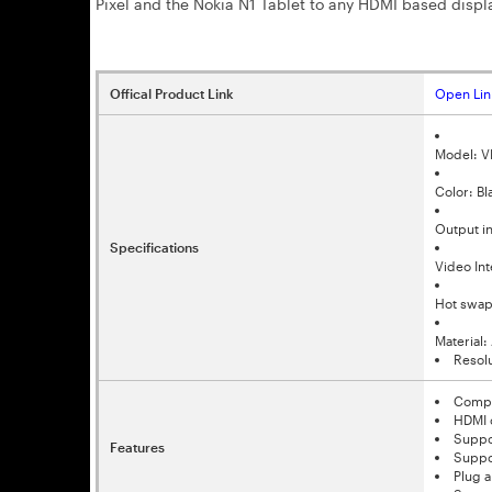
Pixel and the Nokia N1 Tablet to any HDMI based displa
Offical Product Link
Open Lin
Model: 
Color: Bl
Output i
Specifications
Video In
Hot swap
Material
Resol
Compli
HDMI 
Suppo
Features
Suppo
Plug a