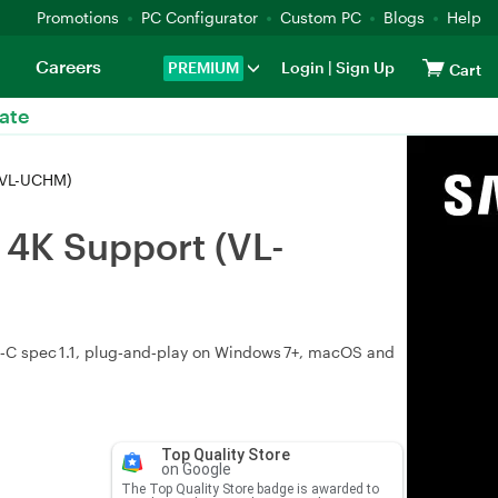
Promotions
PC Configurator
Custom PC
Blogs
Help
Careers
PREMIUM
Login
|
Sign Up
Cart
ate
(VL-UCHM)
 4K Support (VL-
‑C spec 1.1, plug‑and‑play on Windows 7+, macOS and
Top Quality Store
on Google
The Top Quality Store badge is awarded to