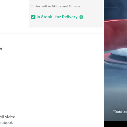
Order within
66hrs
and
31mins
In Stock - for Delivery
or
MI video
omebook