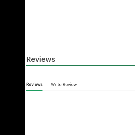
Reviews
Reviews
Write Review