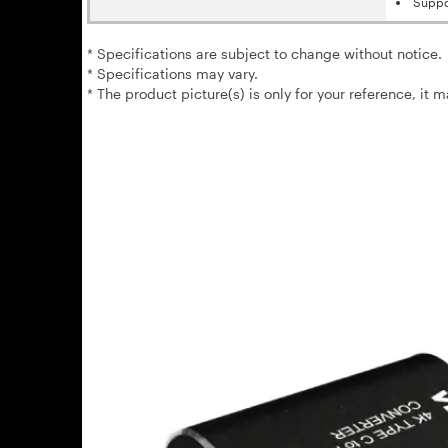
Suppo
* Specifications are subject to change without notice.
* Specifications may vary.
* The product picture(s) is only for your reference, it 