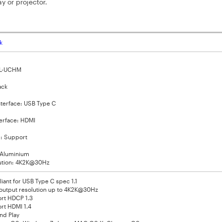
y or projector.
k
VL-UCHM
ack
nterface: USB Type C
terface: HDMI
: Support
: Aluminium
ution: 4K2K@30Hz
ant for USB Type C spec 1.1
output resolution up to 4K2K@30Hz
rt HDCP 1.3
rt HDMI 1.4
nd Play