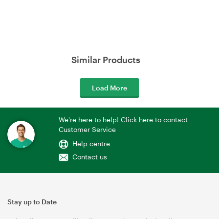
Similar Products
Load More
We're here to help! Click here to contact
Customer Service
Help centre
Contact us
Stay up to Date