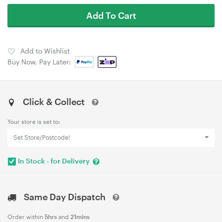
Add To Cart
Add to Wishlist
Buy Now, Pay Later:
Click & Collect
Your store is set to:
Set Store/Postcode!
In Stock - for Delivery
Same Day Dispatch
Order within
5hrs
and
21mins