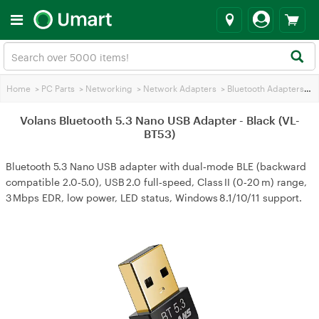
Home
>
PC Parts
>
Networking
>
Network Adapters
>
Bluetooth Adapters
>
Vo
Volans Bluetooth 5.3 Nano USB Adapter - Black (VL-
BT53)
Bluetooth 5.3 Nano USB adapter with dual‑mode BLE (backward
compatible 2.0‑5.0), USB 2.0 full‑speed, Class II (0‑20 m) range,
3 Mbps EDR, low power, LED status, Windows 8.1/10/11 support.