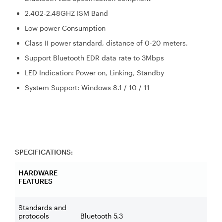
2.402-2.48GHZ ISM Band
Low power Consumption
Class II power standard, distance of 0-20 meters.
Support Bluetooth EDR data rate to 3Mbps
LED Indication: Power on, Linking, Standby
System Support: Windows 8.1 / 10 / 11
SPECIFICATIONS:
HARDWARE
FEATURES
Standards and
protocols
Bluetooth 5.3