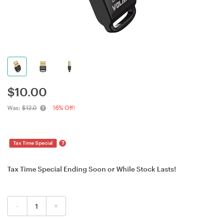
$
10.00
Was:
$12.0
16% Off!
?
Tax Time Special
Tax Time Special Ending Soon or While Stock Lasts!
-
+