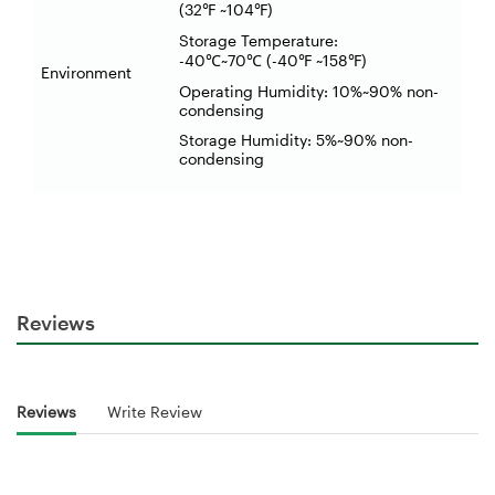
(32
~104
)
℉
℉
Storage Temperature:
-40
~70
(-40
~158
)
℃
℃
℉
℉
Environment
Operating Humidity: 10%~90% non-
condensing
Storage Humidity: 5%~90% non-
condensing
Reviews
Reviews
Write Review