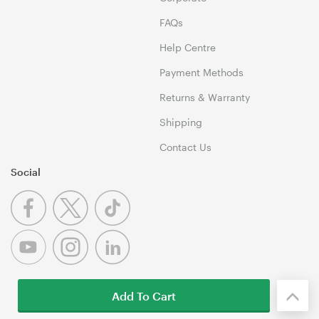
FAQs
Help Centre
Payment Methods
Returns & Warranty
Shipping
Contact Us
Social
Add To Cart