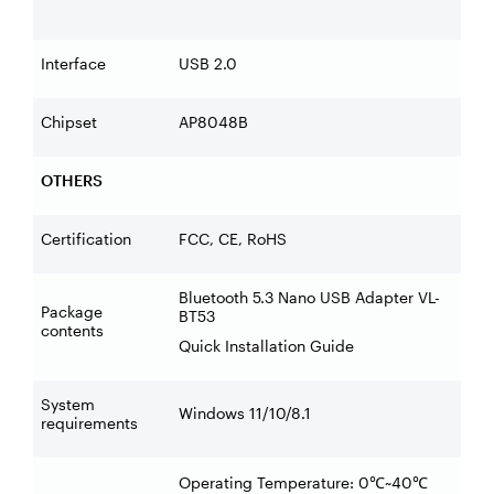
Interface
USB 2.0
Chipset
AP8048B
OTHERS
Certification
FCC, CE, RoHS
Bluetooth 5.3 Nano USB Adapter VL-
Package
BT53
contents
Quick Installation Guide
System
Windows 11/10/8.1
requirements
Operating Temperature: 0
~40
℃
℃