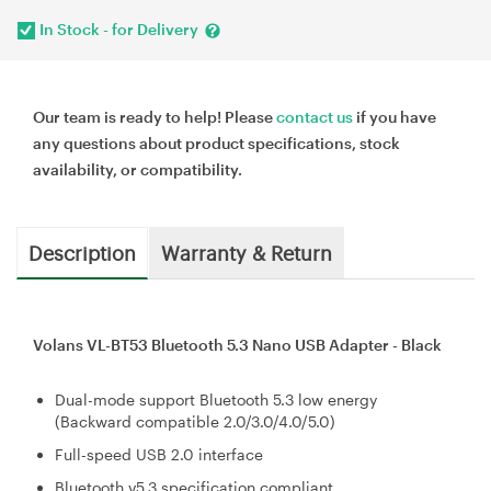
In Stock - for Delivery
Our team is ready to help! Please
contact us
if you have
any questions about product specifications, stock
availability, or compatibility.
Description
Warranty & Return
Volans VL-BT53 Bluetooth 5.3 Nano USB Adapter - Black
Dual-mode support Bluetooth 5.3 low energy
(Backward compatible 2.0/3.0/4.0/5.0)
Full-speed USB 2.0 interface
Bluetooth v5.3 specification compliant