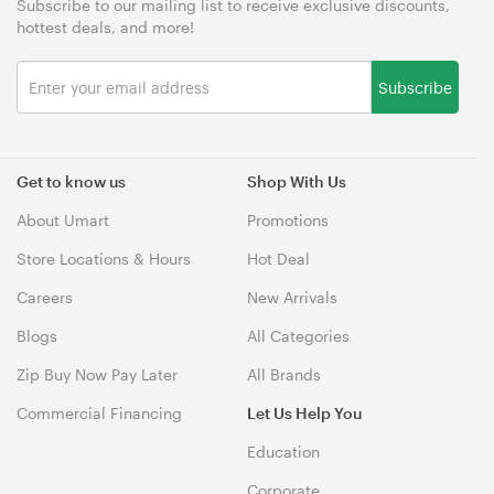
Subscribe to our mailing list to receive exclusive discounts,
hottest deals, and more!
Subscribe
Get to know us
Shop With Us
About Umart
Promotions
Store Locations & Hours
Hot Deal
Careers
New Arrivals
Blogs
All Categories
Zip Buy Now Pay Later
All Brands
Commercial Financing
Let Us Help You
Education
Corporate