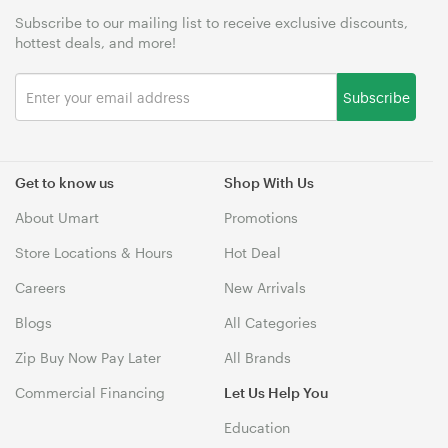
Subscribe to our mailing list to receive exclusive discounts,
hottest deals, and more!
Subscribe
Get to know us
Shop With Us
About Umart
Promotions
Store Locations & Hours
Hot Deal
Careers
New Arrivals
Blogs
All Categories
Zip Buy Now Pay Later
All Brands
Commercial Financing
Let Us Help You
Education