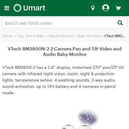
Home
>
Toys, Kids & Baby
>
Baby/Preschool
>
Baby Monitors
>
VTech BM3800N-2 2 Camera Pan and Tilt Video and Audio Baby Monitor
VTech BM3800N-2 2 Camera Pan and Tilt Video and
Audio Baby Monitor
VTech BM3800-2 has a 2.8" display, motorised 270° pan/25° tilt
camera with infrared night vision, zoom, night & projection
lights, temperature sensor, 4 soothing sounds, 2‑way audio,
sound‑activation, up to 19 h battery and 4 cameras in patrol
mode.