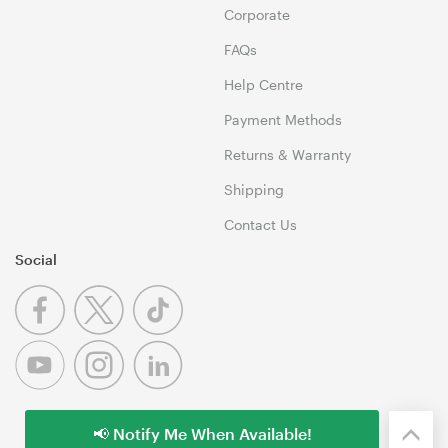
Corporate
FAQs
Help Centre
Payment Methods
Returns & Warranty
Shipping
Contact Us
Social
📢 Notify Me When Available!