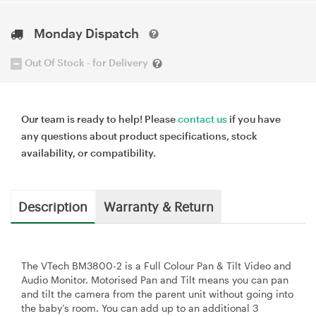
Monday Dispatch
Out Of Stock - for Delivery
Our team is ready to help! Please
contact us
if you have
any questions about product specifications, stock
availability, or compatibility.
Description
Warranty & Return
The VTech BM3800-2 is a Full Colour Pan & Tilt Video and
Audio Monitor. Motorised Pan and Tilt means you can pan
and tilt the camera from the parent unit without going into
the baby’s room. You can add up to an additional 3