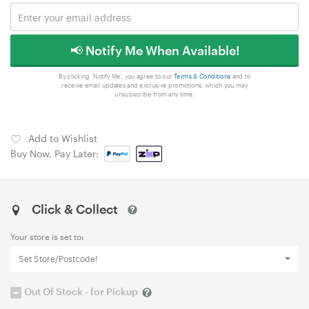
📢 Notify Me When Available!
By clicking 'Notify Me', you agree to our
Terms & Conditions
and to
receive email updates and exclusive promotions, which you may
unsubscribe from any time.
Add to Wishlist
Buy Now, Pay Later:
Click & Collect
Your store is set to:
Set Store/Postcode!
Out Of Stock - for Pickup