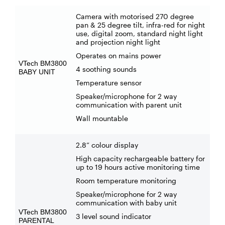
Camera with motorised 270 degree
pan & 25 degree tilt, infra-red for night
use, digital zoom, standard night light
and projection night light
Operates on mains power
VTech BM3800
4 soothing sounds
BABY UNIT
Temperature sensor
Speaker/microphone for 2 way
communication with parent unit
Wall mountable
2.8” colour display
High capacity rechargeable battery for
up to 19 hours active monitoring time
Room temperature monitoring
Speaker/microphone for 2 way
communication with baby unit
VTech BM3800
3 level sound indicator
PARENTAL