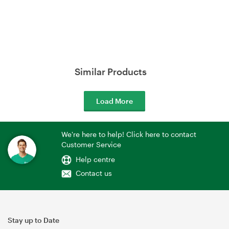
Similar Products
Load More
We're here to help! Click here to contact
Customer Service
Help centre
Contact us
Stay up to Date