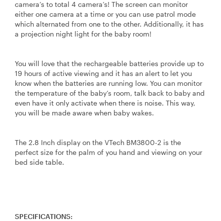
camera’s to total 4 camera’s! The screen can monitor
either one camera at a time or you can use patrol mode
which alternated from one to the other. Additionally, it has
a projection night light for the baby room!
You will love that the rechargeable batteries provide up to
19 hours of active viewing and it has an alert to let you
know when the batteries are running low. You can monitor
the temperature of the baby’s room, talk back to baby and
even have it only activate when there is noise. This way,
you will be made aware when baby wakes.
The 2.8 Inch display on the VTech BM3800-2 is the
perfect size for the palm of you hand and viewing on your
bed side table.
SPECIFICATIONS: