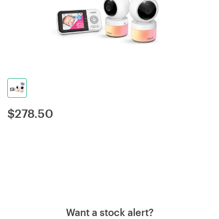
$
278.50
Want a stock alert?