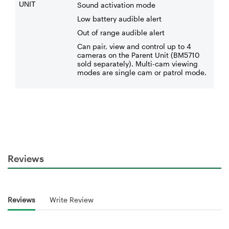
UNIT
Sound activation mode
Low battery audible alert
Out of range audible alert
Can pair, view and control up to 4
cameras on the Parent Unit (BM5710
sold separately). Multi-cam viewing
modes are single cam or patrol mode.
Reviews
Reviews
Write Review