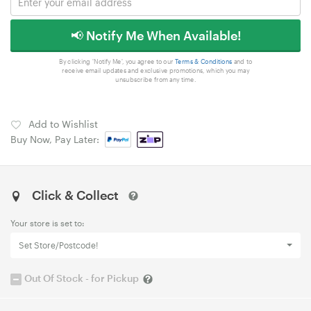
📢 Notify Me When Available!
By clicking 'Notify Me', you agree to our
Terms & Conditions
and to
receive email updates and exclusive promotions, which you may
unsubscribe from any time.
Add to Wishlist
Buy Now, Pay Later:
Click & Collect
Your store is set to:
Set Store/Postcode!
Out Of Stock - for Pickup