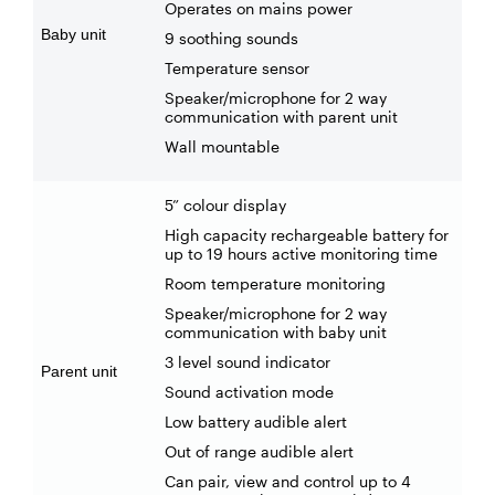
Operates on mains power
Baby unit
9 soothing sounds
Temperature sensor
Speaker/microphone for 2 way
communication with parent unit
Wall mountable
5” colour display
High capacity rechargeable battery for
up to 19 hours active monitoring time
Room temperature monitoring
Speaker/microphone for 2 way
communication with baby unit
3 level sound indicator
Parent unit
Sound activation mode
Low battery audible alert
Out of range audible alert
Can pair, view and control up to 4