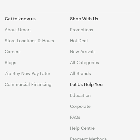
Get to know us
Shop With Us
About Umart
Promotions
Store Locations & Hours
Hot Deal
Careers
New Arrivals
Blogs
All Categories
Zip Buy Now Pay Later
All Brands
Commercial Financing
Let Us Help You
Education
Corporate
FAQs
Help Centre
Payment Methods