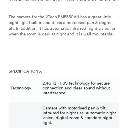
The camera for the VTech BM5550AU has a great little
night light built in and it has a motorised pan & degree
tilt. In addition, it has automatic infra red night vision for
when the room is dark at night and it is wall mountable.
SPECIFICATIONS:
2.4GHz FHSS technology for secure
connection and clear sound without
Technology
interference
Camera with motorised pan & tilt,
infra-red for night use, automatic night
vision, digital zoom & standard night
light.