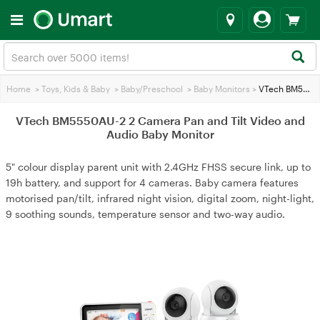
Home
>
Toys, Kids & Baby
>
Baby/Preschool
>
Baby Monitors
>
VTech BM5550AU-2 2 Camera Pan and Tilt Video and Audio Baby Monitor
VTech BM5550AU-2 2 Camera Pan and Tilt Video and
Audio Baby Monitor
5" colour display parent unit with 2.4GHz FHSS secure link, up to
19h battery, and support for 4 cameras. Baby camera features
motorised pan/tilt, infrared night vision, digital zoom, night-light,
9 soothing sounds, temperature sensor and two-way audio.