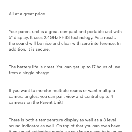
All at a great price.
Your parent unit is a great compact and portable unit with
5″ display. It uses 2.4GHz FHSS technology. As a result,
the sound will be nice and clear with zero interference. In
addition, it is secure.
The battery life is great. You can get up to 17 hours of use
from a single charge.
If you want to monitor multiple rooms or want multiple
camera angles, you can pair, view and control up to 4
cameras on the Parent Unit!
There is both a temperature display as well as a 3 level
sound indicator as well. On top of that you can even have
it on sound activation mode, so you know when baby cries.