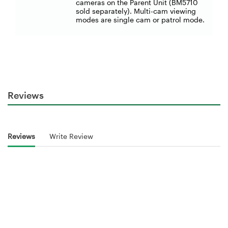
cameras on the Parent Unit (BM5710
sold separately). Multi-cam viewing
modes are single cam or patrol mode.
Reviews
Reviews
Write Review