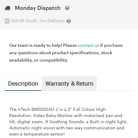
Monday Dispatch
Out Of Stock - for Delivery
Our team is ready to help! Please
contact us
if you have
any questions about product specifications, stock
availability, or compatibility.
Description
Warranty & Return
The VTech BM5550AU-2 is a 5″ Full Colour High
Resolution, Video Baby Monitor with motorised pan and
tilt, digital zoom, 9 Soothing Sounds, a Built in night light,
Automatic night vision with two way communication and
even a temperature sensor!