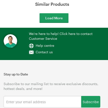
Similar Products
Load More
We're here to help! Click here to contact
Customer Service
Help centre
Contact us
Stay up to Date
Subscribe to our mailing list to receive exclusive discounts,
hottest deals, and more!
Subscribe