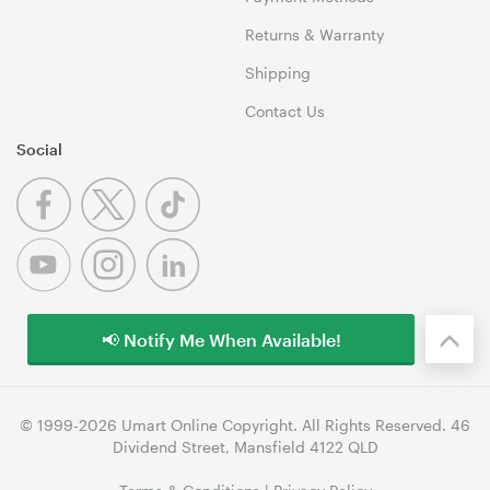
Returns & Warranty
Shipping
Contact Us
Social
📢 Notify Me When Available!
© 1999-2026 Umart Online Copyright. All Rights Reserved. 46
Dividend Street, Mansfield 4122 QLD