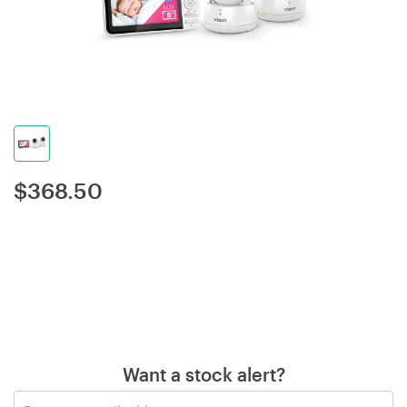
$
368.50
Want a stock alert?