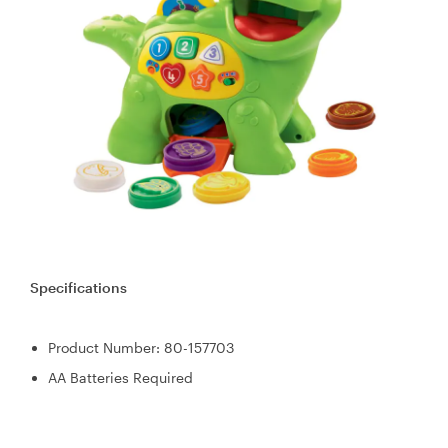
Specifications
Product Number: 80-157703
AA Batteries Required