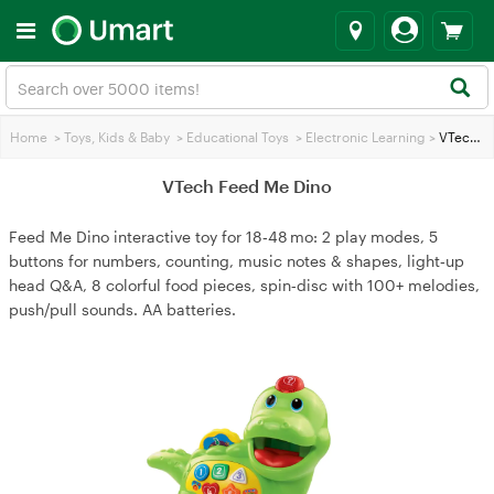
Home
>
Toys, Kids & Baby
>
Educational Toys
>
Electronic Learning
>
VTech Feed Me Dino
VTech Feed Me Dino
Feed Me Dino interactive toy for 18‑48 mo: 2 play modes, 5
buttons for numbers, counting, music notes & shapes, light‑up
head Q&A, 8 colorful food pieces, spin‑disc with 100+ melodies,
push/pull sounds. AA batteries.