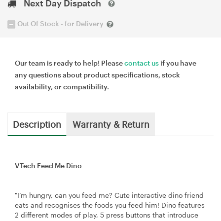
Next Day Dispatch
Out Of Stock - for Delivery
Our team is ready to help! Please
contact us
if you have
any questions about product specifications, stock
availability, or compatibility.
Description
Warranty & Return
VTech Feed Me Dino
"I’m hungry, can you feed me? Cute interactive dino friend
eats and recognises the foods you feed him! Dino features
2 different modes of play, 5 press buttons that introduce