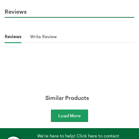
Reviews
Reviews
Write Review
Similar Products
Load More
We're here to help! Click here to contact