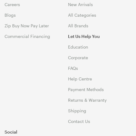
Careers
New Arrivals
Blogs
All Categories
Zip Buy Now Pay Later
All Brands
Commercial Financing
Let Us Help You
Education
Corporate
FAQs
Help Centre
Payment Methods
Returns & Warranty
Shipping
Contact Us
Social