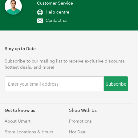
Customer Service
Help centre
Contact us
Stay up to Date
Subscribe to our mailing list to receive exclusive discounts,
hottest deals, and more!
Subscribe
Get to know us
Shop With Us
About Umart
Promotions
Store Locations & Hours
Hot Deal