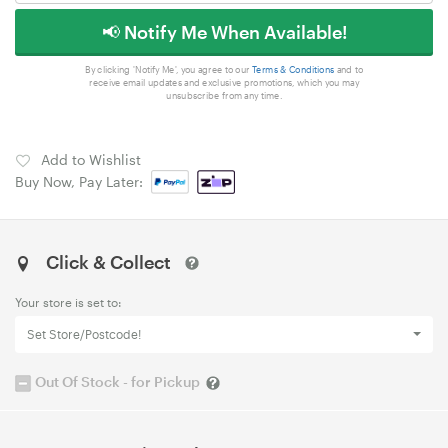
📢 Notify Me When Available!
By clicking 'Notify Me', you agree to our
Terms & Conditions
and to
receive email updates and exclusive promotions, which you may
unsubscribe from any time.
Add to Wishlist
Buy Now, Pay Later:
Click & Collect
Your store is set to:
Set Store/Postcode!
Out Of Stock - for Pickup