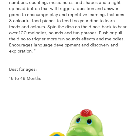
numbers, counting, music notes and shapes and a light-
up head button that will trigger a question and answer
game to encourage play and repetitive learning. Includes
8 colourful food pieces to feed too your dino to learn
foods and colours. Spin the disc on the dino’s back to hear
over 100 melodies, sounds and fun phrases. Push or pull
the dino to trigger more fun sounds effects and melodies.
Encourages language development and discovery and
exploration. "
Best for ages:
18 to 48 Months