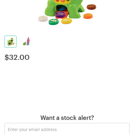
$
32.00
Want a stock alert?