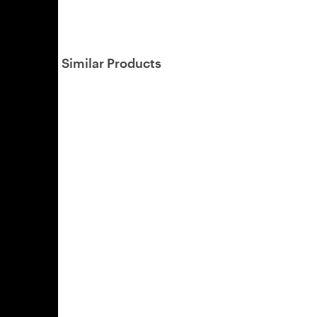
Similar Products