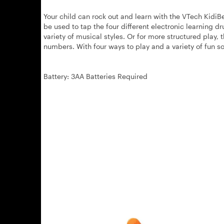
Your child can rock out and learn with the VTech KidiB
be used to tap the four different electronic learning d
variety of musical styles. Or for more structured play, 
numbers. With four ways to play and a variety of fun so
Battery: 3AA Batteries Required