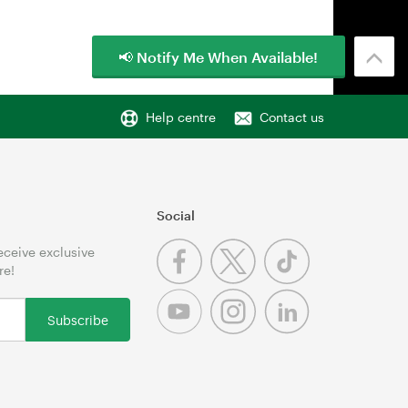
📢 Notify Me When Available!
Help centre
Contact us
Social
receive exclusive
re!
Subscribe