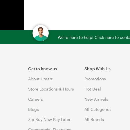
We're here to help! Click here to con
Get to know us
Shop With Us
About Umart
Promotions
Store Locations & Hours
Hot Deal
Careers
New Arrivals
Blogs
All Categories
Zip Buy Now Pay Later
All Brands
Commercial Financing