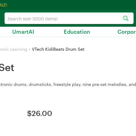
ALE!
UmartAI
Education
Corpor
ronic Learning
>
VTech KidiBeats Drum Set
Set
tronic drums, drumsticks, freestyle play, nine pre‑set melodies, an
$
26.00