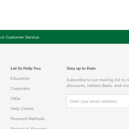
tact Customer Service
Let Us Help You
Stay up to Date
Education
Subscribe to our mailing list to 
discounts, hottest deals, and mo
Corporate
FAQs
Help Centre
Payment Methods
Returns & Warranty