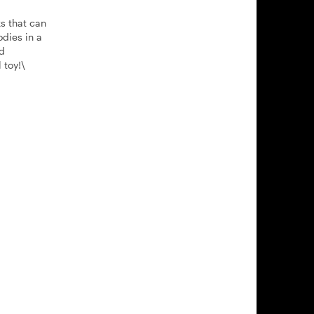
s that can
odies in a
nd
 toy!\