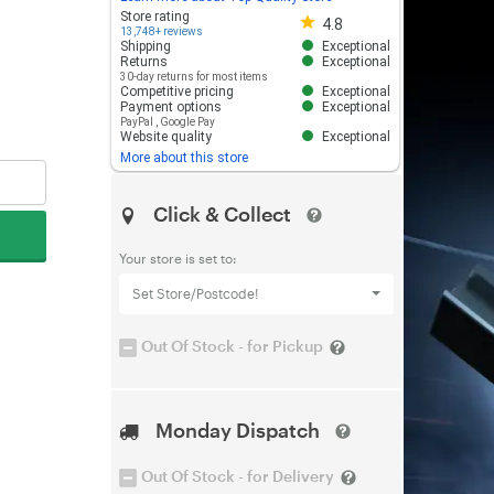
Store rating 4.8 out of 5
Store rating
4.8
13,748+ reviews
Shipping
Exceptional
Returns
Exceptional
30-day returns for most items
Competitive pricing
Exceptional
Payment options
Exceptional
PayPal
,
Google Pay
Website quality
Exceptional
More about this store
Click & Collect
Your store is set to:
Set Store/Postcode!
Out Of Stock - for Pickup
Monday Dispatch
Out Of Stock - for Delivery