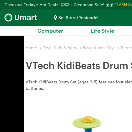
Checkout Today's Hot Deals! 💥💥
Clearance Sale! 💰💰
FLASH S
Set Store/Postcode!
Computer
Life Style
Home
>
Toys, Kids & Baby
>
Educational Toys
>
Elect
VTech KidiBeats Drum 
VTech KidiBeats Drum Set (ages 2‑5) features four elec
batteries.