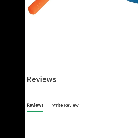
Reviews
Reviews
Write Review