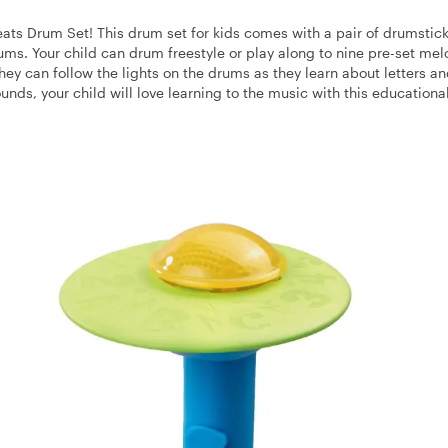
eats Drum Set! This drum set for kids comes with a pair of drumstick
rums. Your child can drum freestyle or play along to nine pre-set mel
they can follow the lights on the drums as they learn about letters a
unds, your child will love learning to the music with this educational