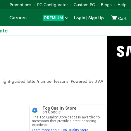
Promotions
PC Configurator
Custom PC
Blogs
Help
Careers
PREMIUM
Login
|
Sign Up
Cart
ate
d light‑guided letter/number lessons. Powered by 3 AA
Top Quality Store
on Google
The Top Quality Store badge is awarded to
merchants that provide a great shopping
experience.
Learn more about Top Quality Store