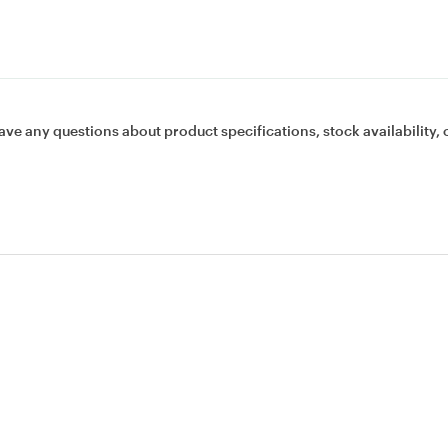
ave any questions about product specifications, stock availability, 