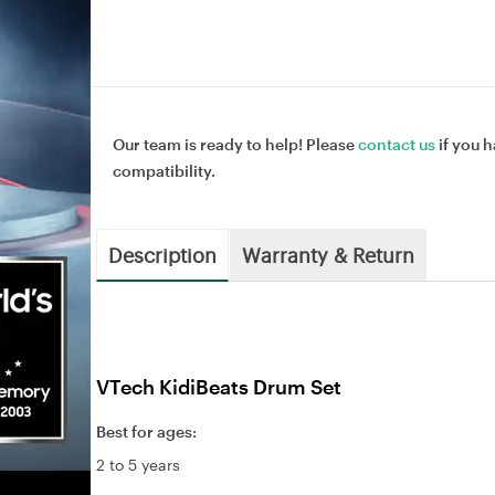
Our team is ready to help! Please
contact us
if you h
compatibility.
Description
Warranty & Return
VTech KidiBeats Drum Set
Best for ages:
2 to 5 years