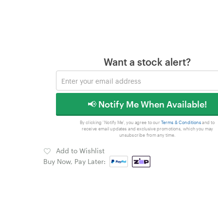
Want a stock alert?
📢 Notify Me When Available!
By clicking 'Notify Me', you agree to our
Terms & Conditions
and to
receive email updates and exclusive promotions, which you may
unsubscribe from any time.
Add to Wishlist
Buy Now, Pay Later: