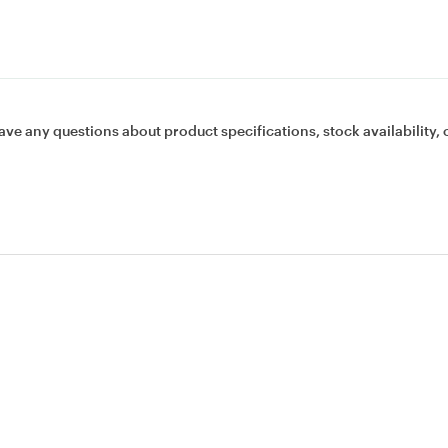
ave any questions about product specifications, stock availability, 