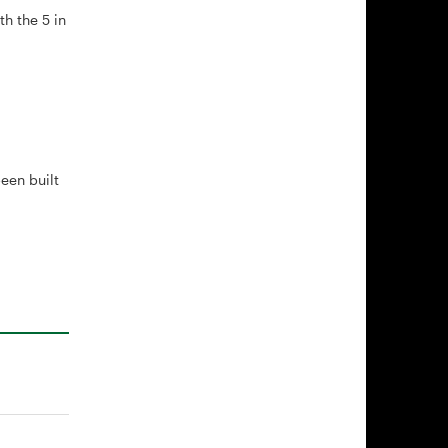
th the 5 in
een built