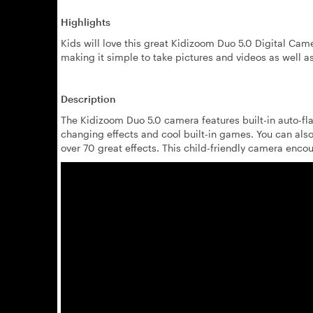
Highlights
Kids will love this great Kidizoom Duo 5.0 Digital Cam
making it simple to take pictures and videos as well as
Description
The Kidizoom Duo 5.0 camera features built-in auto-fla
changing effects and cool built-in games. You can also
over 70 great effects. This child-friendly camera enco