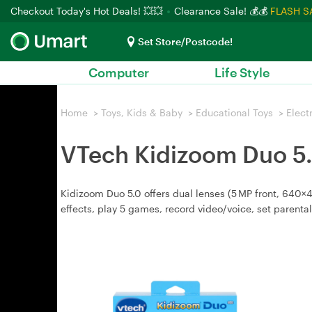
Checkout Today's Hot Deals! 💥💥
Clearance Sale! 💰💰
FLASH S
Set Store/Postcode!
Computer
Life Style
Home
>
Toys, Kids & Baby
>
Educational Toys
>
Elect
VTech Kidizoom Duo 5.
Kidizoom Duo 5.0 offers dual lenses (5 MP front, 640×48
effects, play 5 games, record video/voice, set parental