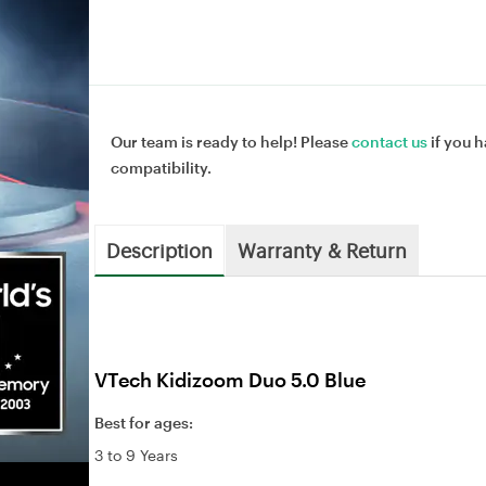
Our team is ready to help! Please
contact us
if you h
compatibility.
Description
Warranty & Return
VTech Kidizoom Duo 5.0 Blue
Best for ages:
3 to 9 Years