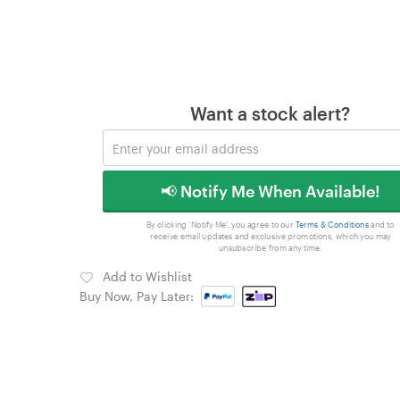
Want a stock alert?
📢 Notify Me When Available!
By clicking 'Notify Me', you agree to our
Terms & Conditions
and to
receive email updates and exclusive promotions, which you may
unsubscribe from any time.
Add to Wishlist
Buy Now, Pay Later: