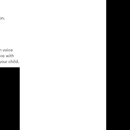
on,
h voice
eos with
our child.