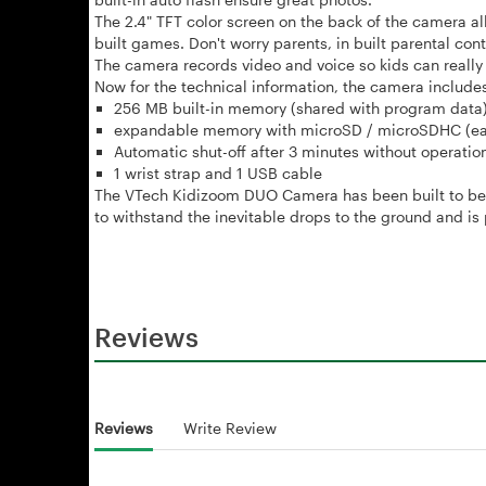
The
2.4" TFT color screen on the back of the camera al
built games. Don't worry parents, in built parental cont
The camera records video and voice so kids can really 
Now for the technical information, the camera includes
256 MB built-in memory (shared with program data)
expandable memory with microSD / microSDHC (each
Automatic shut-off after 3 minutes without operatio
1 wrist strap and 1 USB cable
The VTech Kidizoom DUO Camera has been built to be si
to withstand the inevitable drops to the ground and 
Reviews
Reviews
Write Review