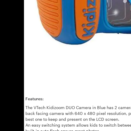
Features:
The VTech Kidizoom DUO Camera in Blue has 2 camera
back facing camera with
640 x 480 pixel resolution, 
best one to keep and present on the LCD screen.
An easy switching system allows kids to switch betwee
built-in auto flash ensure great photos.