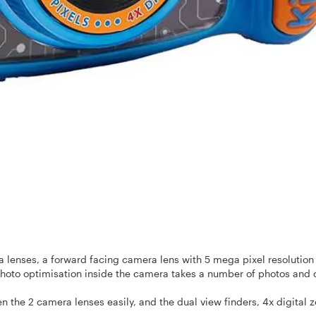
 lenses, a forward facing camera lens with 5 mega
pixel resolution
photo optimisation inside the camera takes a number of photos and 
n the 2 camera lenses easily, and the
dual view finders, 4x digital