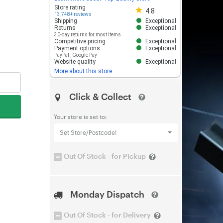
Store rating 4.8 out of 5
Store rating
4.8
13,748+ reviews
Shipping
Exceptional
Returns
Exceptional
30-day returns for most items
Competitive pricing
Exceptional
Payment options
Exceptional
PayPal
,
Google Pay
Website quality
Exceptional
More about this store
Click & Collect
Your store is set to:
Set Store/Postcode!
Out Of Stock - for Pickup
Monday Dispatch
Out Of Stock - for Delivery