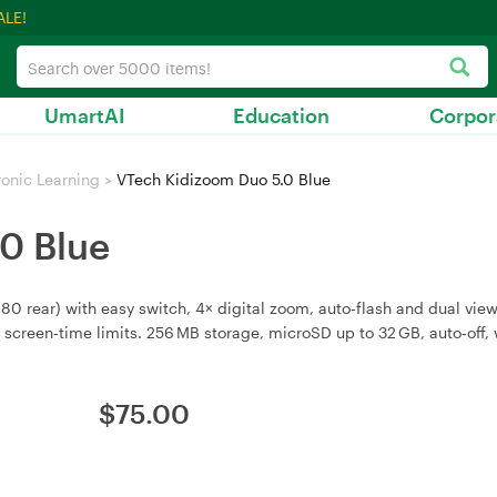
ALE!
UmartAI
Education
Corpor
ronic Learning
>
VTech Kidizoom Duo 5.0 Blue
0 Blue
0 rear) with easy switch, 4× digital zoom, auto‑flash and dual view 
 screen‑time limits. 256 MB storage, microSD up to 32 GB, auto‑off, 
$
75.00