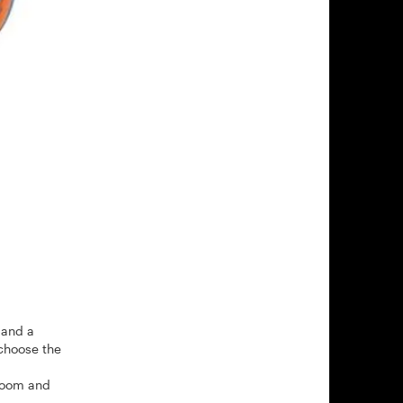
 and a
choose the
 zoom and