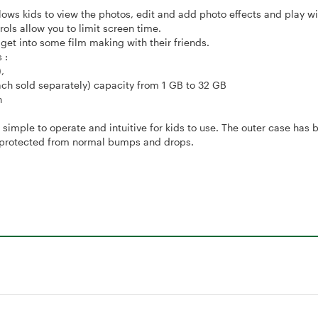
lows kids to view the photos, edit and add photo effects and play wi
rols allow you to limit screen time.
get into some film making with their friends.
 :
,
 sold separately) capacity from 1 GB to 32 GB
n
mple to operate and intuitive for kids to use. The outer case has b
is protected from normal bumps and drops.