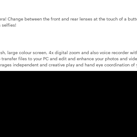
era! Change between the front and rear lenses at the touch of a butt
 selfies!
sh, large colour screen, 4x digital zoom and also voice recorder wit
 transfer files to your PC and edit and enhance your photos and vid
urages independent and creative play and hand eye coordination of y