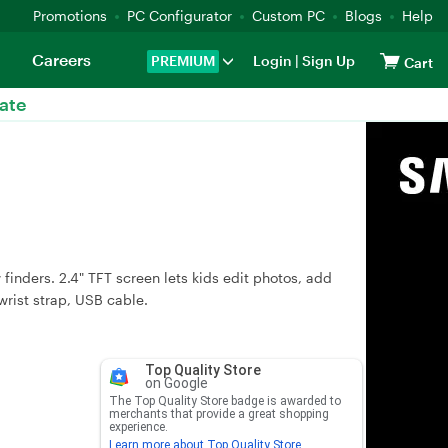
Promotions
PC Configurator
Custom PC
Blogs
Help
Careers
PREMIUM
Login
|
Sign Up
Cart
ate
finders. 2.4" TFT screen lets kids edit photos, add
wrist strap, USB cable.
Top Quality Store
on Google
The Top Quality Store badge is awarded to
merchants that provide a great shopping
experience.
Learn more about Top Quality Store